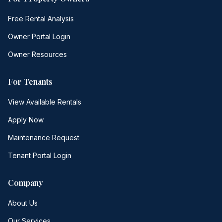
Free Rental Analysis
Owner Portal Login
Owner Resources
For Tenants
View Available Rentals
Apply Now
Maintenance Request
Tenant Portal Login
Company
About Us
Our Services