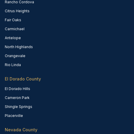
Rancho Cordova
Citrus Heights
Fair Oaks
Carmichael
Antelope
North Highlands
Orangevale
Rio Linda
El Dorado County
El Dorado Hills
Cameron Park
Shingle Springs
Placerville
Nevada County