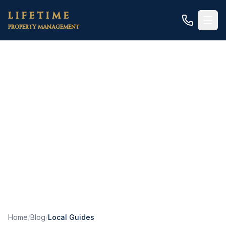
Skip to main content
LIFETIME
PROPERTY MANAGEMENT
Local Guides
In-depth guides to property management in
specific cities and neighborhoods across Placer,
Sacramento, and El Dorado counties.
Home
/
Blog
/
Local Guides