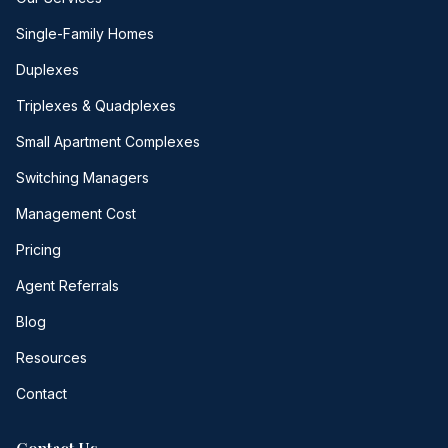
Single-Family Homes
Duplexes
Triplexes & Quadplexes
Small Apartment Complexes
Switching Managers
Management Cost
Pricing
Agent Referrals
Blog
Resources
Contact