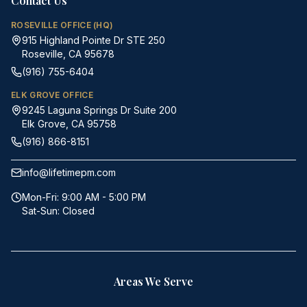
Contact Us
ROSEVILLE OFFICE (HQ)
915 Highland Pointe Dr STE 250
Roseville, CA 95678
(916) 755-6404
ELK GROVE OFFICE
9245 Laguna Springs Dr Suite 200
Elk Grove, CA 95758
(916) 866-8151
info@lifetimepm.com
Mon-Fri: 9:00 AM - 5:00 PM
Sat-Sun: Closed
Areas We Serve