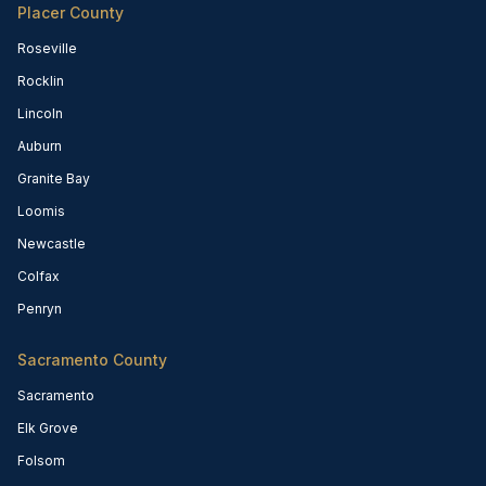
Placer County
Roseville
Rocklin
Lincoln
Auburn
Granite Bay
Loomis
Newcastle
Colfax
Penryn
Sacramento County
Sacramento
Elk Grove
Folsom