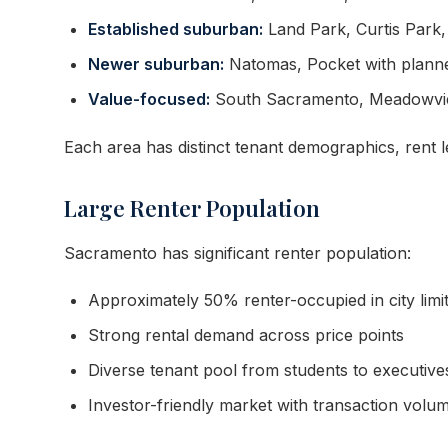
Established suburban:
Land Park, Curtis Park
Newer suburban:
Natomas, Pocket with plann
Value-focused:
South Sacramento, Meadowview
Each area has distinct tenant demographics, rent 
Large Renter Population
Sacramento has significant renter population:
Approximately 50% renter-occupied in city limi
Strong rental demand across price points
Diverse tenant pool from students to executive
Investor-friendly market with transaction volu