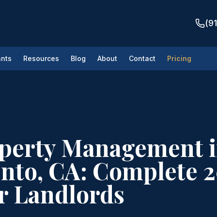
(9
nts
Resources
Blog
About
Contact
Pricing
operty Management 
nto, CA: Complete 
r Landlords