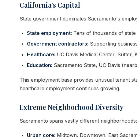
California's Capital
State government dominates Sacramento's emplo
State employment:
Tens of thousands of state
Government contractors:
Supporting business
Healthcare:
UC Davis Medical Center, Sutter, K
Education:
Sacramento State, UC Davis (nearb
This employment base provides unusual tenant stab
healthcare employment continues growing.
Extreme Neighborhood Diversity
Sacramento spans vastly different neighborhoods:
Urban core:
Midtown, Downtown, East Sacramen