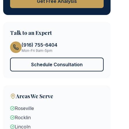
Get Free Analysis
Talk to an Expert
(916) 755-6404
Mon-Fri 9am-5pm
Schedule Consultation
Areas We Serve
Roseville
Rocklin
Lincoln