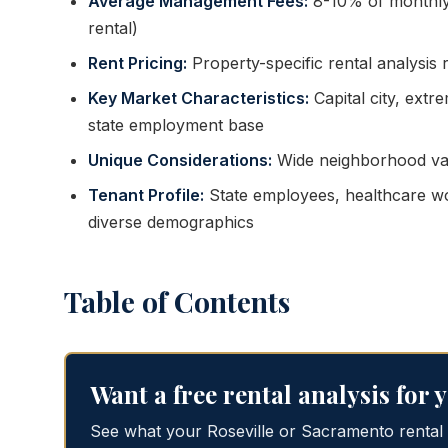
Average Management Fees:
8-10% of monthly
rental)
Rent Pricing:
Property-specific rental analysis
Key Market Characteristics:
Capital city, extr
state employment base
Unique Considerations:
Wide neighborhood varia
Tenant Profile:
State employees, healthcare wor
diverse demographics
Table of Contents
Want a free rental analysis for
See what your Roseville or Sacramento rental