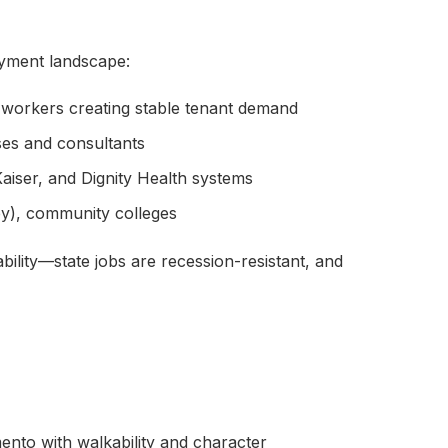
yment landscape:
 workers creating stable tenant demand
es and consultants
aiser, and Dignity Health systems
y), community colleges
ility—state jobs are recession-resistant, and
to with walkability and character