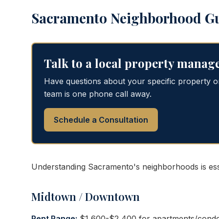
Sacramento Neighborhood G
Talk to a local property manag
Have questions about your specific property 
team is one phone call away.
Schedule a Consultation
Understanding Sacramento's neighborhoods is esse
Midtown / Downtown
Rent Range:
$1,600-$2,400 for apartments/condo