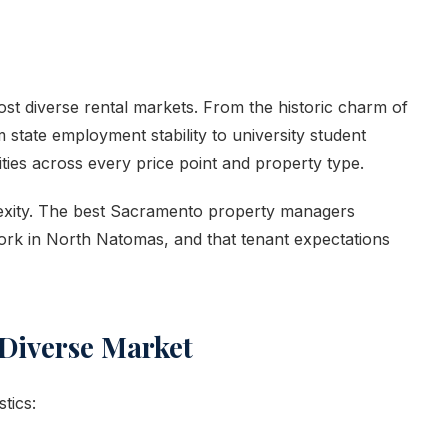
most diverse rental markets. From the historic charm of
tate employment stability to university student
es across every price point and property type.
lexity. The best Sacramento property managers
rk in North Natomas, and that tenant expectations
Diverse Market
tics: