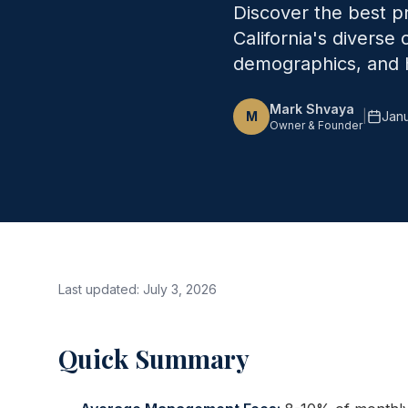
Discover the best 
California's diverse
demographics, and h
Mark Shvaya
M
|
Janu
Owner & Founder
Last updated:
July 3, 2026
Quick Summary