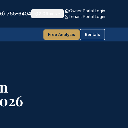
Owner Portal Login
16) 755-6404
2 Offices
Tenant Portal Login
Free Analysis
Rentals
in
2026