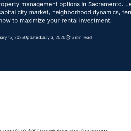
property management options in Sacramento. L
 capital city market, neighborhood dynamics, te
ow to maximize your rental investment.
ary 15, 2025
Updated:
July 3, 2026
15 min read