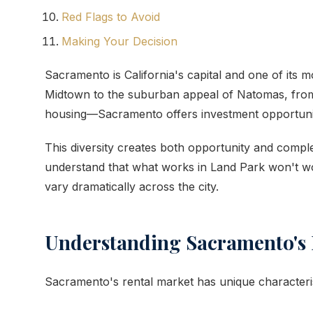
Red Flags to Avoid
Making Your Decision
Sacramento is California's capital and one of its 
Midtown to the suburban appeal of Natomas, from s
housing—Sacramento offers investment opportuniti
This diversity creates both opportunity and comp
understand that what works in Land Park won't wo
vary dramatically across the city.
Understanding Sacramento's 
Sacramento's rental market has unique characteris