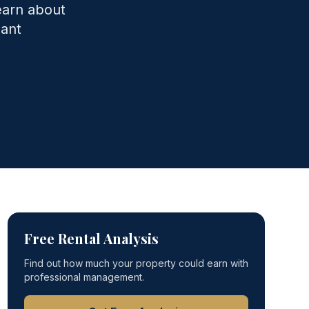
earn about
nant
Free Rental Analysis
Find out how much your property could earn with
professional management.