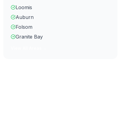
Loomis
Auburn
Folsom
Granite Bay
View All Areas →