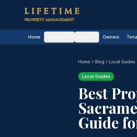
Skip to main content
LIFETIME
PROPERTY MANAGEMENT
Home
Services
Areas
Owners
Tena
Home
Blog
Local Guides
Local Guides
Best Pr
Sacrame
Guide fo