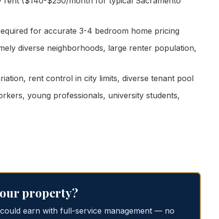
 rent ($140-$250/month for typical Sacramento
 required for accurate 3-4 bedroom home pricing
emely diverse neighborhoods, large renter population,
tion, rent control in city limits, diverse tenant pool
kers, young professionals, university students,
 your property?
 could earn with full-service management — no