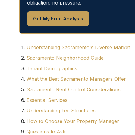
obligation, no pressure.
Get My Free Analysis
Understanding Sacramento's Diverse Market
Sacramento Neighborhood Guide
Tenant Demographics
What the Best Sacramento Managers Offer
Sacramento Rent Control Considerations
Essential Services
Understanding Fee Structures
How to Choose Your Property Manager
Questions to Ask