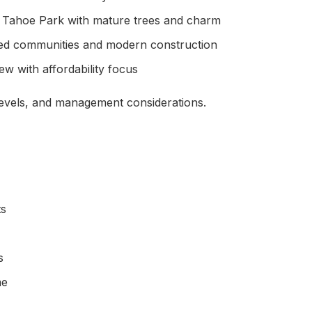
, Tahoe Park with mature trees and charm
ed communities and modern construction
 with affordability focus
levels, and management considerations.
ts
s
me