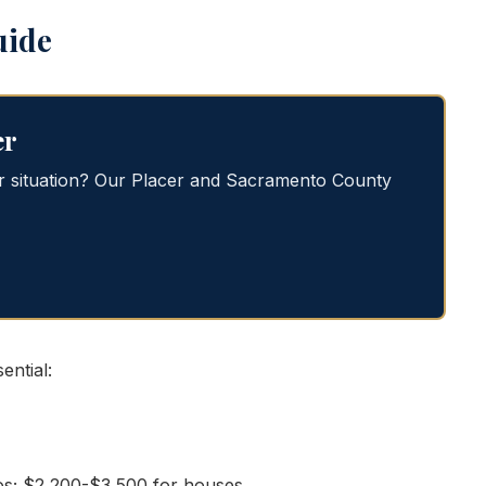
uide
er
or situation? Our Placer and Sacramento County
ntial:
s; $2,200-$3,500 for houses