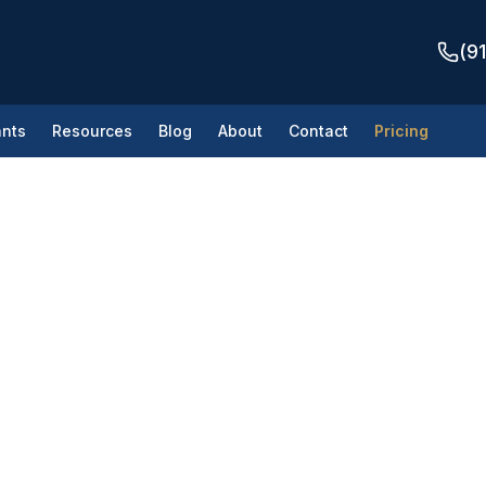
(9
nts
Resources
Blog
About
Contact
Pricing