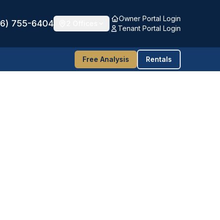
Owner Portal Login
16) 755-6404
2 Offices
Tenant Portal Login
Free Analysis
Rentals