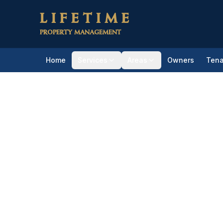
Skip to main content
LIFETIME
PROPERTY MANAGEMENT
Home
Services
Areas
Owners
Tena