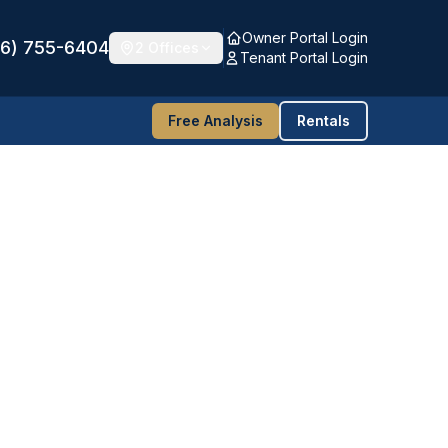
Owner Portal Login
16) 755-6404
2 Offices
Tenant Portal Login
Free Analysis
Rentals