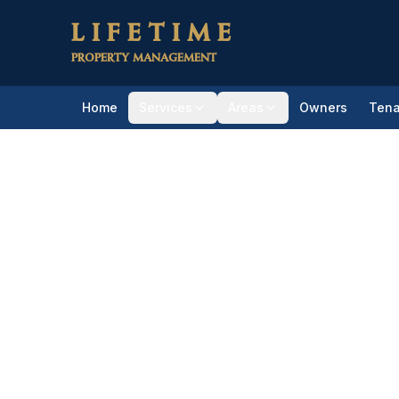
Skip to main content
LIFETIME
PROPERTY MANAGEMENT
Home
Services
Areas
Owners
Tena