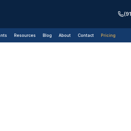
(9
nts
Resources
Blog
About
Contact
Pricing