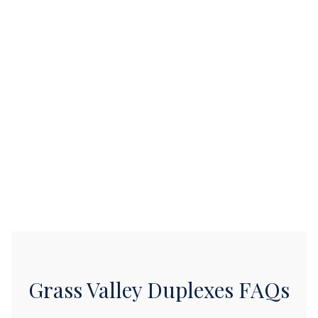
Grass Valley Duplexes FAQs