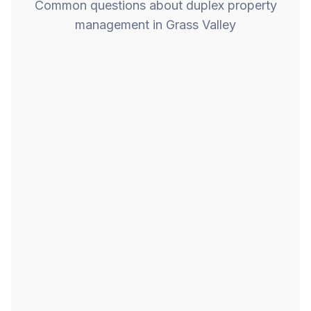
Common questions about duplex property
management in Grass Valley