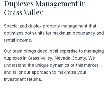
Duplexes
Management in
Grass Valley
Specialized duplex property management that
optimizes both units for maximum occupancy and
rental income.
Our team brings deep local expertise to managing
duplexes
in
Grass Valley
,
Nevada County
. We
understand the unique dynamics of this market
and tailor our approach to maximize your
investment returns.