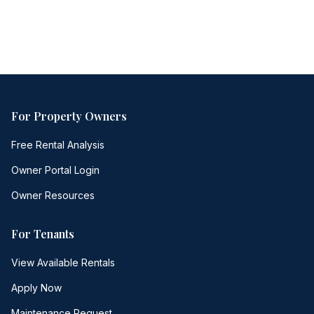
Free consultation
No obligation
Same-day response
For Property Owners
Free Rental Analysis
Owner Portal Login
Owner Resources
For Tenants
View Available Rentals
Apply Now
Maintenance Request