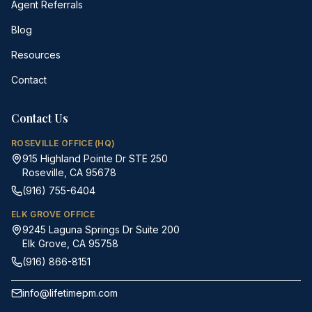
Agent Referrals
Blog
Resources
Contact
Contact Us
ROSEVILLE OFFICE (HQ)
915 Highland Pointe Dr STE 250
Roseville, CA 95678
(916) 755-6404
ELK GROVE OFFICE
9245 Laguna Springs Dr Suite 200
Elk Grove, CA 95758
(916) 866-8151
info@lifetimepm.com