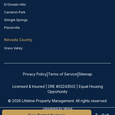
El Dorado Hills
Cameron Park
Shingle Springs
Placerville
Nevada County
Grass Valley
Privacy Policy
Terms of Service
Sitemap
|
|
Licensed & Insured | DRE #02243502 | Equal Housing
Opportunity
©
2026
Lifetime Property Management. All rights reserved.
Designed by
Verlua