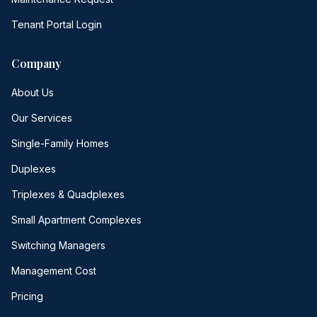
Tenant Portal Login
Company
About Us
Our Services
Single-Family Homes
Duplexes
Triplexes & Quadplexes
Small Apartment Complexes
Switching Managers
Management Cost
Pricing