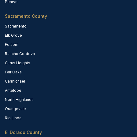
Penryn
Sacramento County
Sacramento
Elk Grove
Folsom
Rancho Cordova
Citrus Heights
Fair Oaks
Carmichael
Antelope
North Highlands
Orangevale
Rio Linda
El Dorado County