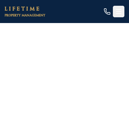
Skip to main content
LIFETIME
PROPERTY MANAGEMENT
Home
/
Areas
/
Nevada County
/
Grass Valley
/
Duplexes
Grass Valley Duplex
Property Management
A scarce, high-character niche — converted
downtown Victorians, two-unit lots near Mill
Street, and owner-occupied house-hacks in Gold
Country
Duplexes are genuinely rare in Grass Valley. This is a