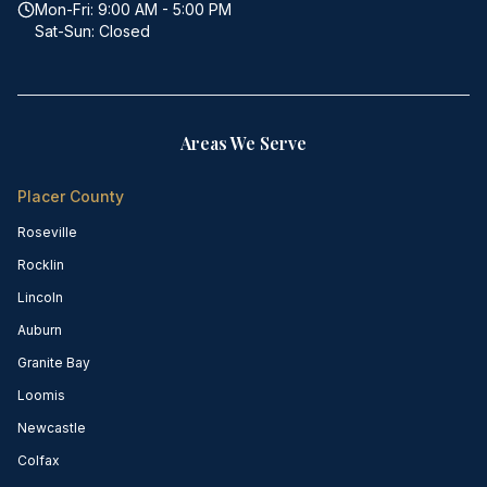
Mon-Fri: 9:00 AM - 5:00 PM
Sat-Sun: Closed
Areas We Serve
Placer County
Roseville
Rocklin
Lincoln
Auburn
Granite Bay
Loomis
Newcastle
Colfax