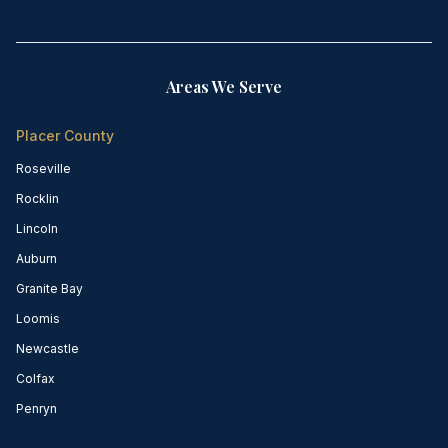
Areas We Serve
Placer County
Roseville
Rocklin
Lincoln
Auburn
Granite Bay
Loomis
Newcastle
Colfax
Penryn