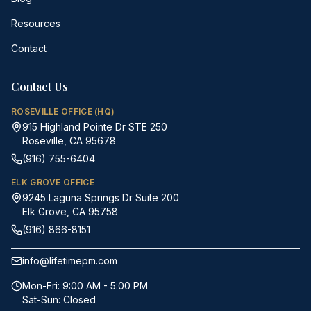
Resources
Contact
Contact Us
ROSEVILLE OFFICE (HQ)
915 Highland Pointe Dr STE 250
Roseville, CA 95678
(916) 755-6404
ELK GROVE OFFICE
9245 Laguna Springs Dr Suite 200
Elk Grove, CA 95758
(916) 866-8151
info@lifetimepm.com
Mon-Fri: 9:00 AM - 5:00 PM
Sat-Sun: Closed