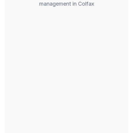
management in Colfax