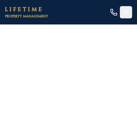
Skip to main content
LIFETIME
PROPERTY MANAGEMENT
Home
/
Areas
/
Placer County
/
Colfax
/
Duplexes
Colfax Duplex Rental
Management
The scarce two-unit properties clustered near
Historic Downtown and the I-80 corridor —
Colfax's most affordable way to own a rental and
a home on one small foothill lot
Duplexes are a tiny niche in Colfax. This is a small