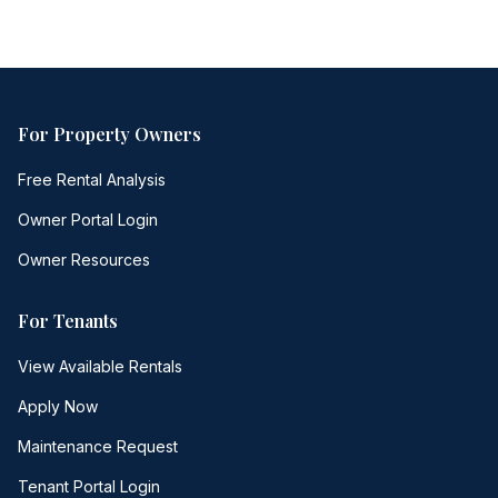
For Property Owners
Free Rental Analysis
Owner Portal Login
Owner Resources
For Tenants
View Available Rentals
Apply Now
Maintenance Request
Tenant Portal Login