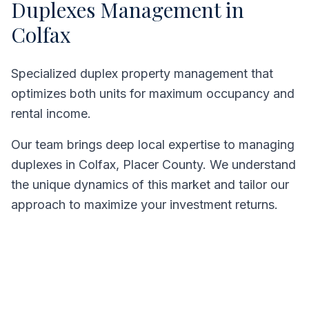
Duplexes
Management in
Colfax
Specialized duplex property management that
optimizes both units for maximum occupancy and
rental income.
Our team brings deep local expertise to managing
duplexes
in
Colfax
,
Placer County
. We understand
the unique dynamics of this market and tailor our
approach to maximize your investment returns.