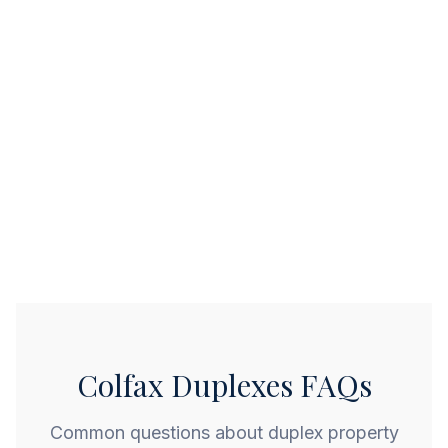
Colfax Duplexes FAQs
Common questions about duplex property