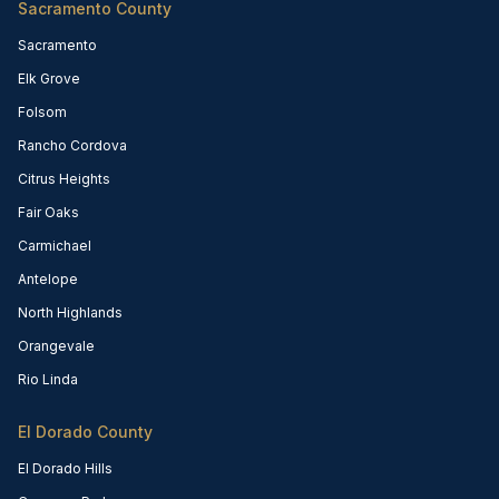
Sacramento County
Sacramento
Elk Grove
Folsom
Rancho Cordova
Citrus Heights
Fair Oaks
Carmichael
Antelope
North Highlands
Orangevale
Rio Linda
El Dorado County
El Dorado Hills