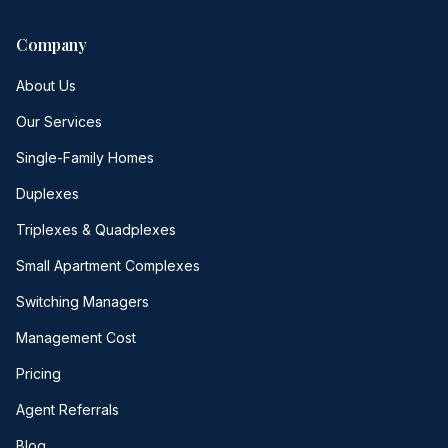
Company
About Us
Our Services
Single-Family Homes
Duplexes
Triplexes & Quadplexes
Small Apartment Complexes
Switching Managers
Management Cost
Pricing
Agent Referrals
Blog