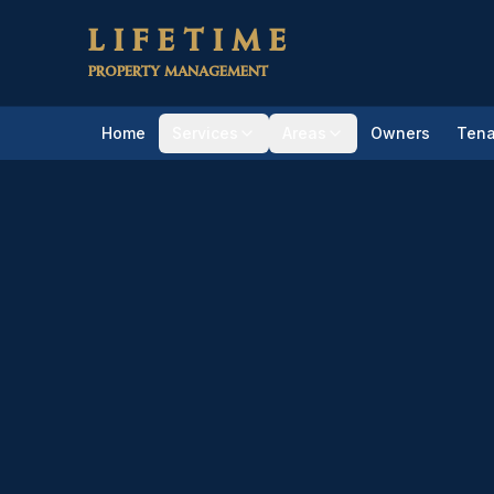
Skip to main content
LIFETIME
PROPERTY MANAGEMENT
Home
Services
Areas
Owners
Tena