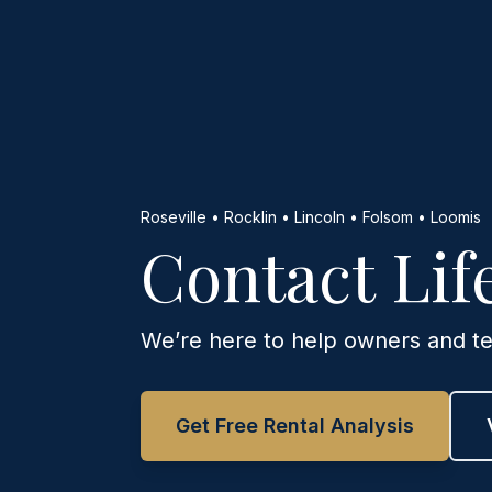
Roseville • Rocklin • Lincoln • Folsom • Loomis
Contact Li
We’re here to help owners and te
Get Free Rental Analysis