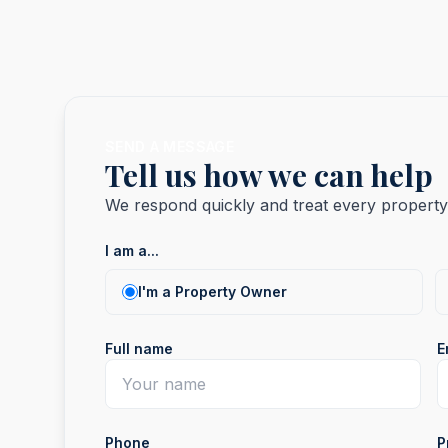
SEND A MESSAGE
Tell us how we can help
We respond quickly and treat every property 
I am a...
I am a...
I'm a Property Owner
Full name
E
Phone
P