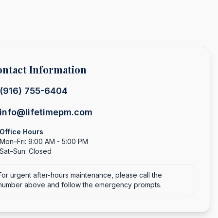
ntact Information
(916) 755-6404
info@lifetimepm.com
Office Hours
Mon–Fri: 9:00 AM - 5:00 PM
Sat–Sun: Closed
For urgent after-hours maintenance, please call the
number above and follow the emergency prompts.