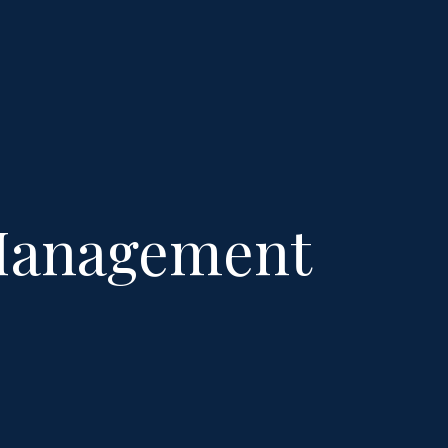
 Management