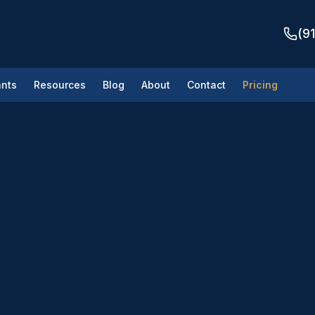
(9
nts
Resources
Blog
About
Contact
Pricing