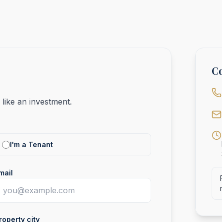
Co
like an investment.
I'm a Tenant
mail
roperty city