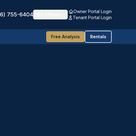
Owner Portal Login
16) 755-6404
2 Offices
Tenant Portal Login
Free Analysis
Rentals