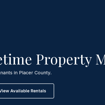
fetime Property
nants in Placer County.
View Available Rentals