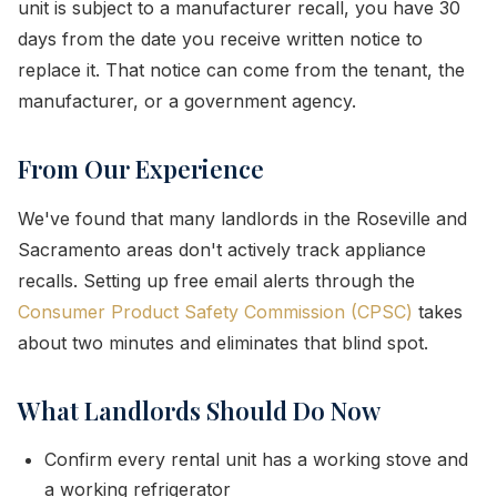
unit is subject to a manufacturer recall, you have 30
days from the date you receive written notice to
replace it. That notice can come from the tenant, the
manufacturer, or a government agency.
From Our Experience
We've found that many landlords in the Roseville and
Sacramento areas don't actively track appliance
recalls. Setting up free email alerts through the
Consumer Product Safety Commission (CPSC)
takes
about two minutes and eliminates that blind spot.
What Landlords Should Do Now
Confirm every rental unit has a working stove and
a working refrigerator