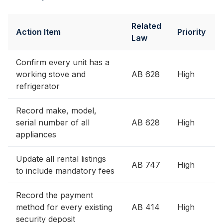
Related
Action Item
Priority
Law
Confirm every unit has a
working stove and
AB 628
High
refrigerator
Record make, model,
serial number of all
AB 628
High
appliances
Update all rental listings
AB 747
High
to include mandatory fees
Record the payment
method for every existing
AB 414
High
security deposit