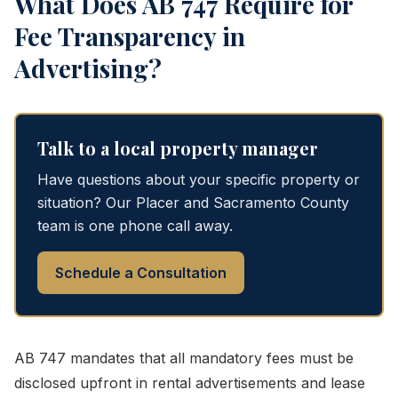
What Does AB 747 Require for
Fee Transparency in
Advertising?
Talk to a local property manager
Have questions about your specific property or
situation? Our Placer and Sacramento County
team is one phone call away.
Schedule a Consultation
AB 747 mandates that all mandatory fees must be
disclosed upfront in rental advertisements and lease