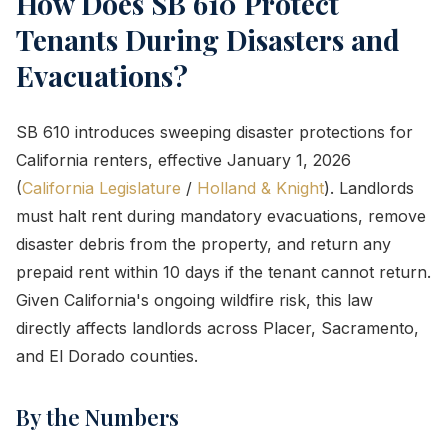
How Does SB 610 Protect
Tenants During Disasters and
Evacuations?
SB 610 introduces sweeping disaster protections for
California renters, effective January 1, 2026
(
California Legislature
/
Holland & Knight
). Landlords
must halt rent during mandatory evacuations, remove
disaster debris from the property, and return any
prepaid rent within 10 days if the tenant cannot return.
Given California's ongoing wildfire risk, this law
directly affects landlords across Placer, Sacramento,
and El Dorado counties.
By the Numbers