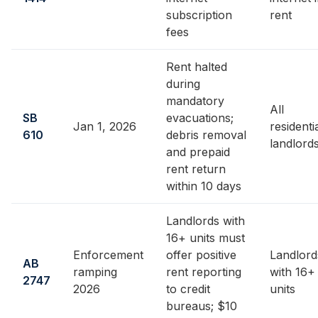
subscription
rent
fees
Rent halted
during
mandatory
All
SB
evacuations;
Jan 1, 2026
residenti
610
debris removal
landlord
and prepaid
rent return
within 10 days
Landlords with
16+ units must
Enforcement
offer positive
Landlord
AB
ramping
rent reporting
with 16+
2747
2026
to credit
units
bureaus; $10