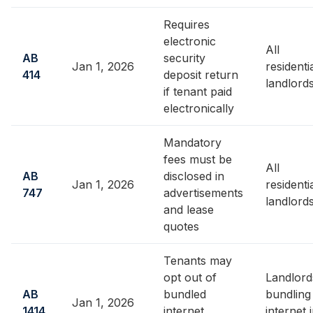
Requires
electronic
All
AB
security
Jan 1, 2026
residenti
414
deposit return
landlord
if tenant paid
electronically
Mandatory
fees must be
All
AB
disclosed in
Jan 1, 2026
residenti
747
advertisements
landlord
and lease
quotes
Tenants may
opt out of
Landlord
AB
bundled
bundling
Jan 1, 2026
1414
internet
internet 