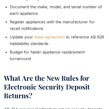
Document the make, model, and serial number of
each appliance
Register appliances with the manufacturer for
recall notifications
Update your
lease agreement
to reference AB 628
habitability standards
Budget for faster appliance replacement
turnaround
What Are the New Rules for
Electronic Security Deposit
Returns?