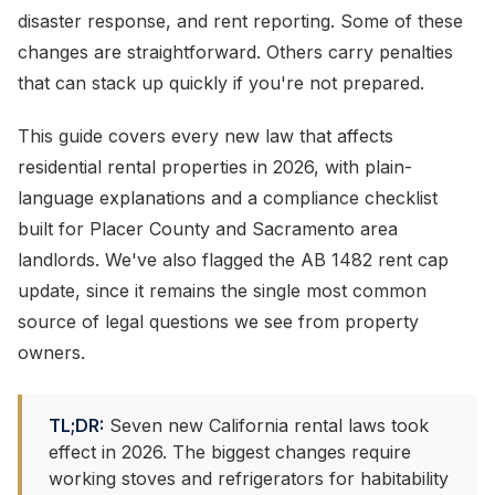
disaster response, and rent reporting. Some of these
changes are straightforward. Others carry penalties
that can stack up quickly if you're not prepared.
This guide covers every new law that affects
residential rental properties in 2026, with plain-
language explanations and a compliance checklist
built for Placer County and Sacramento area
landlords. We've also flagged the AB 1482 rent cap
update, since it remains the single most common
source of legal questions we see from property
owners.
TL;DR:
Seven new California rental laws took
effect in 2026. The biggest changes require
working stoves and refrigerators for habitability