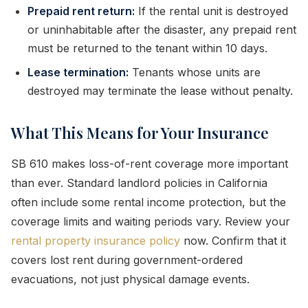
Prepaid rent return:
If the rental unit is destroyed
or uninhabitable after the disaster, any prepaid rent
must be returned to the tenant within 10 days.
Lease termination:
Tenants whose units are
destroyed may terminate the lease without penalty.
What This Means for Your Insurance
SB 610 makes loss-of-rent coverage more important
than ever. Standard landlord policies in California
often include some rental income protection, but the
coverage limits and waiting periods vary. Review your
rental property insurance policy
now. Confirm that it
covers lost rent during government-ordered
evacuations, not just physical damage events.