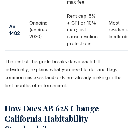
max fee
Rent cap: 5%
Ongoing
+ CPI or 10%
Most
AB
(expires
max; just
residenti
1482
2030)
cause eviction
landlord
protections
The rest of this guide breaks down each bill
individually, explains what you need to do, and flags
common mistakes landlords are already making in the
first months of enforcement.
How Does AB 628 Change
California Habitability