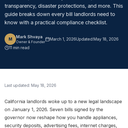
transparency, disaster protections, and more. This
guide breaks down every bill landlords need to
know with a practical compliance checklist.
Mark Shvaya
M
March 1, 2026
Updated:
May 18, 2026
Owner & Founder
11 min read
Last updated:
May 18, 2026
California landlords woke up to a new legal landscape
on January 1, 2026. Seven bills signed by the
governor now reshape how you handle appliances,
security deposits, advertising fees, internet charges,