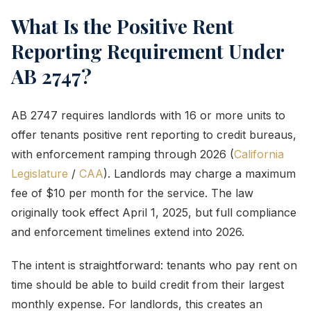
What Is the Positive Rent
Reporting Requirement Under
AB 2747?
AB 2747 requires landlords with 16 or more units to
offer tenants positive rent reporting to credit bureaus,
with enforcement ramping through 2026 (
California
Legislature
/
CAA
). Landlords may charge a maximum
fee of $10 per month for the service. The law
originally took effect April 1, 2025, but full compliance
and enforcement timelines extend into 2026.
The intent is straightforward: tenants who pay rent on
time should be able to build credit from their largest
monthly expense. For landlords, this creates an