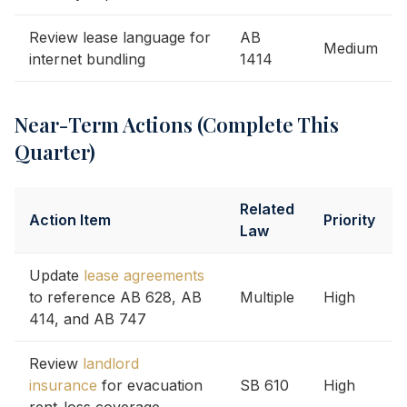
Review lease language for
AB
Medium
internet bundling
1414
Near-Term Actions (Complete This
Quarter)
Related
Action Item
Priority
Law
Update
lease agreements
to reference AB 628, AB
Multiple
High
414, and AB 747
Review
landlord
insurance
for evacuation
SB 610
High