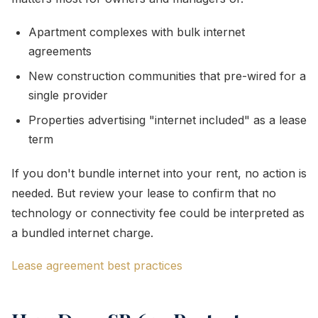
Apartment complexes with bulk internet
agreements
New construction communities that pre-wired for a
single provider
Properties advertising "internet included" as a lease
term
If you don't bundle internet into your rent, no action is
needed. But review your lease to confirm that no
technology or connectivity fee could be interpreted as
a bundled internet charge.
Lease agreement best practices