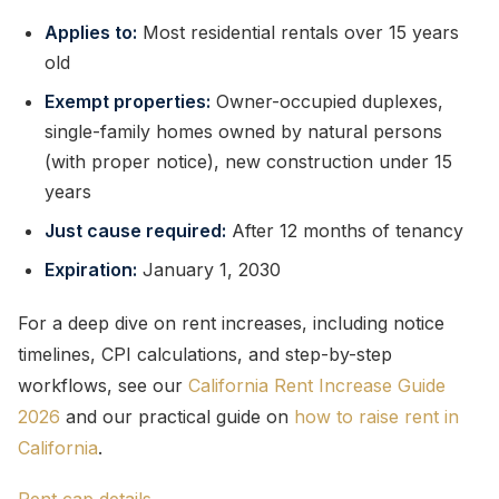
Applies to:
Most residential rentals over 15 years
old
Exempt properties:
Owner-occupied duplexes,
single-family homes owned by natural persons
(with proper notice), new construction under 15
years
Just cause required:
After 12 months of tenancy
Expiration:
January 1, 2030
For a deep dive on rent increases, including notice
timelines, CPI calculations, and step-by-step
workflows, see our
California Rent Increase Guide
2026
and our practical guide on
how to raise rent in
California
.