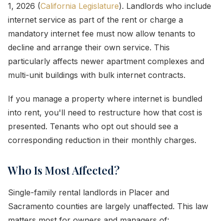
1, 2026 (
California Legislature
). Landlords who include
internet service as part of the rent or charge a
mandatory internet fee must now allow tenants to
decline and arrange their own service. This
particularly affects newer apartment complexes and
multi-unit buildings with bulk internet contracts.
If you manage a property where internet is bundled
into rent, you'll need to restructure how that cost is
presented. Tenants who opt out should see a
corresponding reduction in their monthly charges.
Who Is Most Affected?
Single-family rental landlords in Placer and
Sacramento counties are largely unaffected. This law
matters most for owners and managers of: