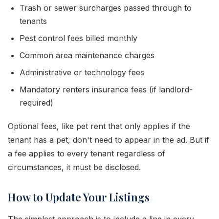
Trash or sewer surcharges passed through to
tenants
Pest control fees billed monthly
Common area maintenance charges
Administrative or technology fees
Mandatory renters insurance fees (if landlord-
required)
Optional fees, like pet rent that only applies if the
tenant has a pet, don't need to appear in the ad. But if
a fee applies to every tenant regardless of
circumstances, it must be disclosed.
How to Update Your Listings