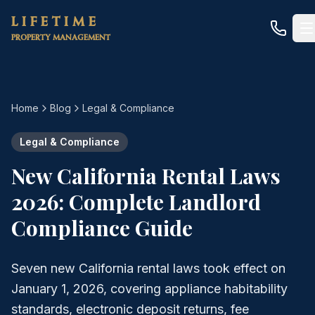
Skip to main content
LIFETIME
PROPERTY MANAGEMENT
Home
Blog
Legal & Compliance
Legal & Compliance
New California Rental Laws
2026: Complete Landlord
Compliance Guide
Seven new California rental laws took effect on
January 1, 2026, covering appliance habitability
standards, electronic deposit returns, fee