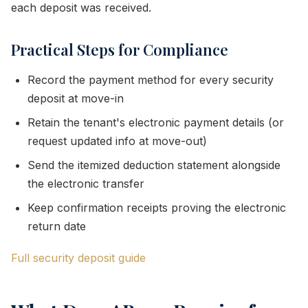
each deposit was received.
Practical Steps for Compliance
Record the payment method for every security
deposit at move-in
Retain the tenant's electronic payment details (or
request updated info at move-out)
Send the itemized deduction statement alongside
the electronic transfer
Keep confirmation receipts proving the electronic
return date
Full security deposit guide