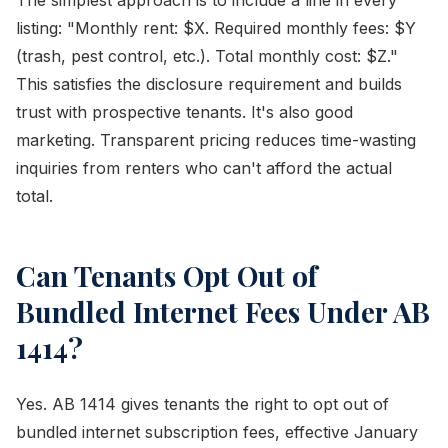
The simplest approach is to include a line in every
listing: "Monthly rent: $X. Required monthly fees: $Y
(trash, pest control, etc.). Total monthly cost: $Z."
This satisfies the disclosure requirement and builds
trust with prospective tenants. It's also good
marketing. Transparent pricing reduces time-wasting
inquiries from renters who can't afford the actual
total.
Can Tenants Opt Out of
Bundled Internet Fees Under AB
1414?
Yes. AB 1414 gives tenants the right to opt out of
bundled internet subscription fees, effective January