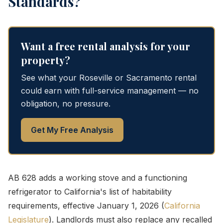
Standards?
Want a free rental analysis for your
property?
See what your Roseville or Sacramento rental
could earn with full-service management — no
obligation, no pressure.
Get My Free Analysis
AB 628 adds a working stove and a functioning
refrigerator to California's list of habitability
requirements, effective January 1, 2026 (
California
Legislature
). Landlords must also replace any recalled