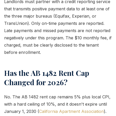
Landlords must partner with a credit reporting service
that transmits positive payment data to at least one of
the three major bureaus (Equifax, Experian, or
TransUnion). Only on-time payments are reported.
Late payments and missed payments are not reported
negatively under this program. The $10 monthly fee, if
charged, must be clearly disclosed to the tenant
before enrollment.
Has the AB 1482 Rent Cap
Changed for 2026?
No. The AB 1482 rent cap remains 5% plus local CPI,
with a hard ceiling of 10%, and it doesn't expire until
January 1, 2030 (
California Apartment Association
).