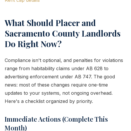
Rent cap details
What Should Placer and
Sacramento County Landlords
Do Right Now?
Compliance isn't optional, and penalties for violations
range from habitability claims under AB 628 to
advertising enforcement under AB 747. The good
news: most of these changes require one-time
updates to your systems, not ongoing overhead.
Here's a checklist organized by priority.
Immediate Actions (Complete This
Month)