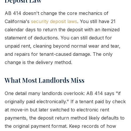
Deposit Law
AB 414 doesn't change the core mechanics of
California's
security deposit laws
. You still have 21
calendar days to return the deposit with an itemized
statement of deductions. You can still deduct for
unpaid rent, cleaning beyond normal wear and tear,
and repairs for tenant-caused damage. The only
change is the delivery method.
What Most Landlords Miss
One detail many landlords overlook: AB 414 says "if
originally paid electronically." If a tenant paid by check
at move-in but later switched to electronic rent
payments, the deposit return method likely defaults to
the original payment format. Keep records of how