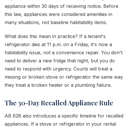
appliance within 30 days of receiving notice. Before
this law, appliances were considered amenities in
many situations, not baseline habitability items.
What does this mean in practice? If a tenant's
refrigerator dies at 11 p.m. on a Friday, it's now a
habitability issue, not a convenience repair. You don't
need to deliver a new fridge that night, but you do
need to respond with urgency. Courts will treat a
missing or broken stove or refrigerator the same way
they treat a broken heater or a plumbing failure.
The 30-Day Recalled Appliance Rule
AB 628 also introduces a specific timeline for recalled
appliances. If a stove or refrigerator in your rental