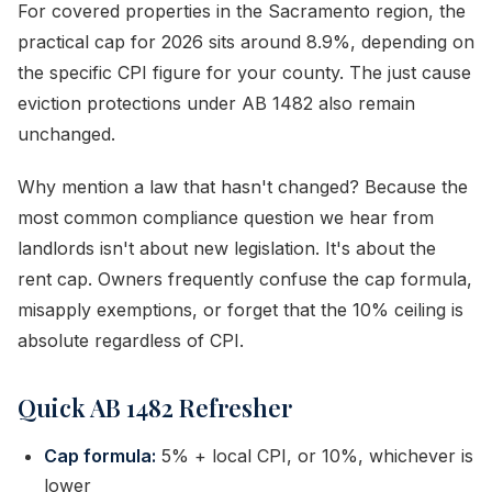
For covered properties in the Sacramento region, the
practical cap for 2026 sits around 8.9%, depending on
the specific CPI figure for your county. The just cause
eviction protections under AB 1482 also remain
unchanged.
Why mention a law that hasn't changed? Because the
most common compliance question we hear from
landlords isn't about new legislation. It's about the
rent cap. Owners frequently confuse the cap formula,
misapply exemptions, or forget that the 10% ceiling is
absolute regardless of CPI.
Quick AB 1482 Refresher
Cap formula:
5% + local CPI, or 10%, whichever is
lower