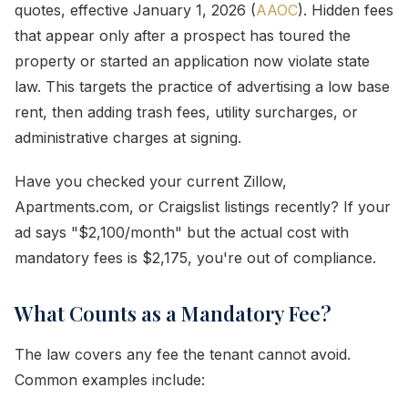
quotes, effective January 1, 2026 (
AAOC
). Hidden fees
that appear only after a prospect has toured the
property or started an application now violate state
law. This targets the practice of advertising a low base
rent, then adding trash fees, utility surcharges, or
administrative charges at signing.
Have you checked your current Zillow,
Apartments.com, or Craigslist listings recently? If your
ad says "$2,100/month" but the actual cost with
mandatory fees is $2,175, you're out of compliance.
What Counts as a Mandatory Fee?
The law covers any fee the tenant cannot avoid.
Common examples include: