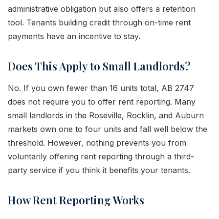
administrative obligation but also offers a retention
tool. Tenants building credit through on-time rent
payments have an incentive to stay.
Does This Apply to Small Landlords?
No. If you own fewer than 16 units total, AB 2747
does not require you to offer rent reporting. Many
small landlords in the Roseville, Rocklin, and Auburn
markets own one to four units and fall well below the
threshold. However, nothing prevents you from
voluntarily offering rent reporting through a third-
party service if you think it benefits your tenants.
How Rent Reporting Works