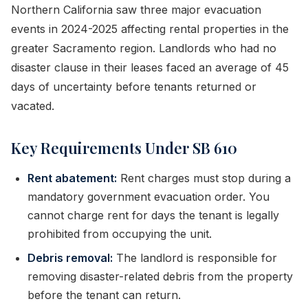
Northern California saw three major evacuation
events in 2024-2025 affecting rental properties in the
greater Sacramento region. Landlords who had no
disaster clause in their leases faced an average of 45
days of uncertainty before tenants returned or
vacated.
Key Requirements Under SB 610
Rent abatement:
Rent charges must stop during a
mandatory government evacuation order. You
cannot charge rent for days the tenant is legally
prohibited from occupying the unit.
Debris removal:
The landlord is responsible for
removing disaster-related debris from the property
before the tenant can return.