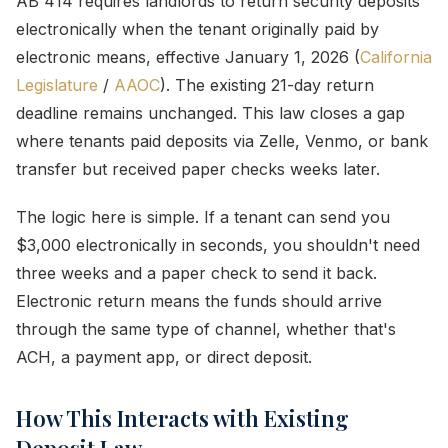
AB 414 requires landlords to return security deposits
electronically when the tenant originally paid by
electronic means, effective January 1, 2026 (
California
Legislature
/
AAOC
). The existing 21-day return
deadline remains unchanged. This law closes a gap
where tenants paid deposits via Zelle, Venmo, or bank
transfer but received paper checks weeks later.
The logic here is simple. If a tenant can send you
$3,000 electronically in seconds, you shouldn't need
three weeks and a paper check to send it back.
Electronic return means the funds should arrive
through the same type of channel, whether that's
ACH, a payment app, or direct deposit.
How This Interacts with Existing