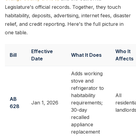
Legislature's official records. Together, they touch
habitability, deposits, advertising, internet fees, disaster
relief, and credit reporting. Here's the full picture in
one table.
Effective
Who It
Bill
What It Does
Date
Affects
Adds working
stove and
refrigerator to
habitability
All
AB
Jan 1, 2026
requirements;
residenti
628
30-day
landlord
recalled
appliance
replacement