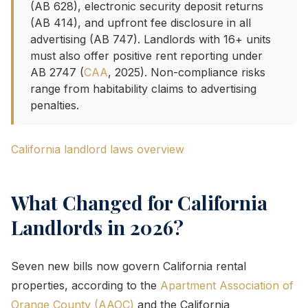
(AB 628), electronic security deposit returns
(AB 414), and upfront fee disclosure in all
advertising (AB 747). Landlords with 16+ units
must also offer positive rent reporting under
AB 2747 (
CAA
, 2025). Non-compliance risks
range from habitability claims to advertising
penalties.
California landlord laws overview
What Changed for California
Landlords in 2026?
Seven new bills now govern California rental
properties, according to the
Apartment Association of
Orange County (AAOC)
and the California