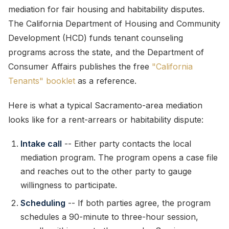
mediation for fair housing and habitability disputes.
The California Department of Housing and Community
Development (HCD) funds tenant counseling
programs across the state, and the Department of
Consumer Affairs publishes the free
"California
Tenants" booklet
as a reference.
Here is what a typical Sacramento-area mediation
looks like for a rent-arrears or habitability dispute:
Intake call
-- Either party contacts the local
mediation program. The program opens a case file
and reaches out to the other party to gauge
willingness to participate.
Scheduling
-- If both parties agree, the program
schedules a 90-minute to three-hour session,