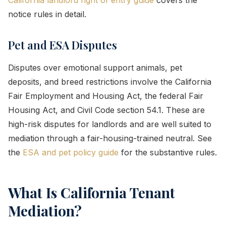
notice rules in detail.
Pet and ESA Disputes
Disputes over emotional support animals, pet
deposits, and breed restrictions involve the California
Fair Employment and Housing Act, the federal Fair
Housing Act, and Civil Code section 54.1. These are
high-risk disputes for landlords and are well suited to
mediation through a fair-housing-trained neutral. See
the
ESA and pet policy guide
for the substantive rules.
What Is California Tenant
Mediation?