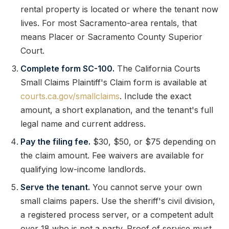
rental property is located or where the tenant now
lives. For most Sacramento-area rentals, that
means Placer or Sacramento County Superior
Court.
Complete form SC-100.
The California Courts
Small Claims Plaintiff's Claim form is available at
courts.ca.gov/smallclaims
. Include the exact
amount, a short explanation, and the tenant's full
legal name and current address.
Pay the filing fee.
$30, $50, or $75 depending on
the claim amount. Fee waivers are available for
qualifying low-income landlords.
Serve the tenant.
You cannot serve your own
small claims papers. Use the sheriff's civil division,
a registered process server, or a competent adult
over 18 who is not a party. Proof of service must