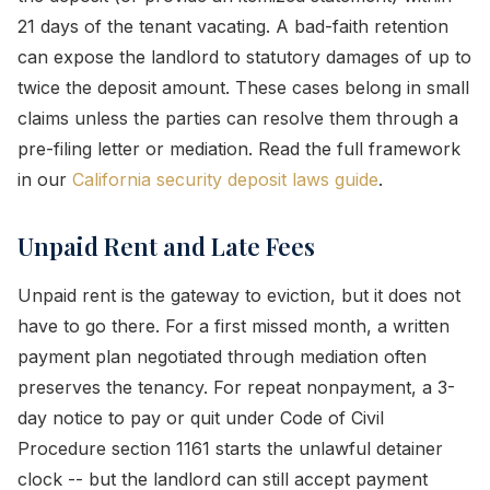
21 days of the tenant vacating. A bad-faith retention
can expose the landlord to statutory damages of up to
twice the deposit amount. These cases belong in small
claims unless the parties can resolve them through a
pre-filing letter or mediation. Read the full framework
in our
California security deposit laws guide
.
Unpaid Rent and Late Fees
Unpaid rent is the gateway to eviction, but it does not
have to go there. For a first missed month, a written
payment plan negotiated through mediation often
preserves the tenancy. For repeat nonpayment, a 3-
day notice to pay or quit under Code of Civil
Procedure section 1161 starts the unlawful detainer
clock -- but the landlord can still accept payment