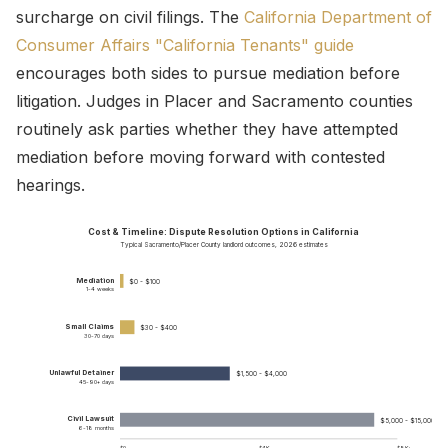
surcharge on civil filings. The
California Department of
Consumer Affairs "California Tenants" guide
encourages both sides to pursue mediation before
litigation. Judges in Placer and Sacramento counties
routinely ask parties whether they have attempted
mediation before moving forward with contested
hearings.
Cost & Timeline: Dispute Resolution Options in California
Typical Sacramento/Placer County landlord outcomes, 2026 estimates
Mediation
$0 - $100
1-4 weeks
Small Claims
$30 - $400
30-70 days
Unlawful Detainer
$1,500 - $4,000
45-90+ days
Civil Lawsuit
$5,000 - $15,000+
6-18 months
$0
$4K
$8K+