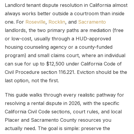
Landlord tenant dispute resolution in California almost
always works better outside a courtroom than inside
one. For
Roseville
,
Rocklin
, and
Sacramento
landlords, the two primary paths are mediation (free
or low-cost, usually through a HUD-approved
housing counseling agency or a county-funded
program) and small claims court, where an individual
can sue for up to $12,500 under California Code of
Civil Procedure section 116.221. Eviction should be the
last option, not the first.
This guide walks through every realistic pathway for
resolving a rental dispute in 2026, with the specific
California Civil Code sections, court rules, and local
Placer and Sacramento County resources you
actually need. The goal is simple: preserve the