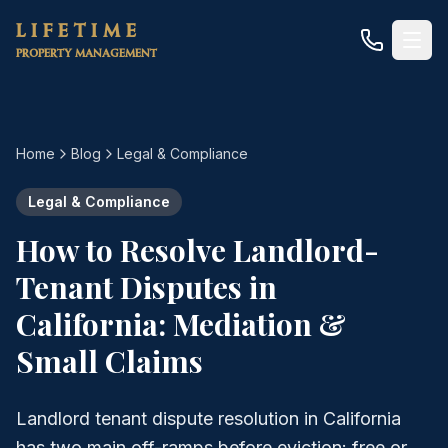
Skip to main content
LIFETIME
PROPERTY MANAGEMENT
Home
Blog
Legal & Compliance
Legal & Compliance
How to Resolve Landlord-
Tenant Disputes in
California: Mediation &
Small Claims
Landlord tenant dispute resolution in California
has two main off-ramps before eviction: free or