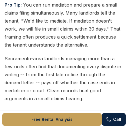
Pro Tip:
You can run mediation and prepare a small
claims filing simultaneously. Many landlords tell the
tenant, "We'd like to mediate. If mediation doesn't
work, we will file in small claims within 30 days." That
framing often produces a quick settlement because
the tenant understands the alternative.
Sacramento-area landlords managing more than a
few units often find that documenting every dispute in
writing -- from the first late notice through the
demand letter -- pays off whether the case ends in
mediation or court. Clean records beat good
arguments in a small claims hearing.
How to Write a Landlord
Free Rental Analysis
Call