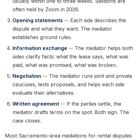
usually within one to three weeks. Sessions are
often held by Zoom in 2026.
Opening statements
-- Each side describes the
dispute and what they want. The mediator
establishes ground rules.
Information exchange
-- The mediator helps both
sides clarify facts: what the lease says, what was
paid, what was promised, what was broken.
Negotiation
-- The mediator runs joint and private
caucuses, tests proposals, and helps each side
evaluate their alternatives.
Written agreement
-- If the parties settle, the
mediator drafts terms on the spot. Both sign. The
case closes.
Most Sacramento-area mediations for rental disputes