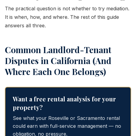
The practical question is not whether to try mediation.
It is when, how, and where. The rest of this guide
answers all three.
Common Landlord-Tenant
Disputes in California (And
Where Each One Belongs)
Want a free rental analysis for your
property?
See what your Roseville or Sacramento rental
could earn with full-service management — no
obligation, no pressure.