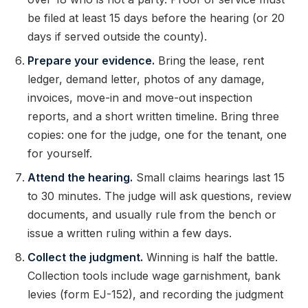
be filed at least 15 days before the hearing (or 20
days if served outside the county).
Prepare your evidence.
Bring the lease, rent
ledger, demand letter, photos of any damage,
invoices, move-in and move-out inspection
reports, and a short written timeline. Bring three
copies: one for the judge, one for the tenant, one
for yourself.
Attend the hearing.
Small claims hearings last 15
to 30 minutes. The judge will ask questions, review
documents, and usually rule from the bench or
issue a written ruling within a few days.
Collect the judgment.
Winning is half the battle.
Collection tools include wage garnishment, bank
levies (form EJ-152), and recording the judgment