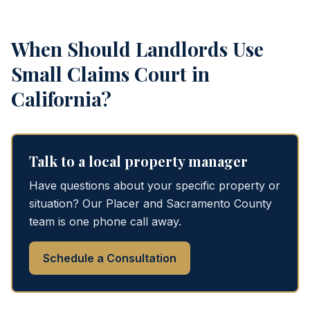
When Should Landlords Use
Small Claims Court in
California?
Talk to a local property manager
Have questions about your specific property or
situation? Our Placer and Sacramento County
team is one phone call away.
Schedule a Consultation