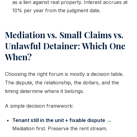
as a lien against real property. Interest accrues at
10% per year from the judgment date.
Mediation vs. Small Claims vs.
Unlawful Detainer: Which One
When?
Choosing the right forum is mostly a decision table.
The dispute, the relationship, the dollars, and the
timing determine where it belongs.
A simple decision framework:
Tenant still in the unit + fixable dispute
→
Mediation first. Preserve the rent stream.