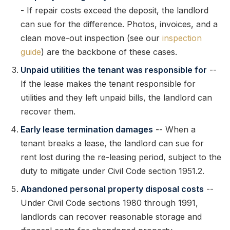
- If repair costs exceed the deposit, the landlord
can sue for the difference. Photos, invoices, and a
clean move-out inspection (see our
inspection
guide
) are the backbone of these cases.
Unpaid utilities the tenant was responsible for
--
If the lease makes the tenant responsible for
utilities and they left unpaid bills, the landlord can
recover them.
Early lease termination damages
-- When a
tenant breaks a lease, the landlord can sue for
rent lost during the re-leasing period, subject to the
duty to mitigate under Civil Code section 1951.2.
Abandoned personal property disposal costs
--
Under Civil Code sections 1980 through 1991,
landlords can recover reasonable storage and