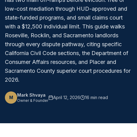
low-cost mediation through HUD-approved and
state-funded programs, and small claims court
with a $12,500 individual limit. This guide walks
Roseville, Rocklin, and Sacramento landlords
through every dispute pathway, citing specific
California Civil Code sections, the Department of
Consumer Affairs resources, and Placer and
Sacramento County superior court procedures for
2026.
Mark Shvaya
M
April 12, 2026
16 min read
Owner & Founder