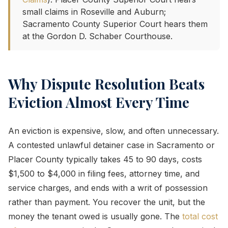
small claims in Roseville and Auburn;
Sacramento County Superior Court hears them
at the Gordon D. Schaber Courthouse.
Why Dispute Resolution Beats
Eviction Almost Every Time
An eviction is expensive, slow, and often unnecessary.
A contested unlawful detainer case in Sacramento or
Placer County typically takes 45 to 90 days, costs
$1,500 to $4,000 in filing fees, attorney time, and
service charges, and ends with a writ of possession
rather than payment. You recover the unit, but the
money the tenant owed is usually gone. The
total cost