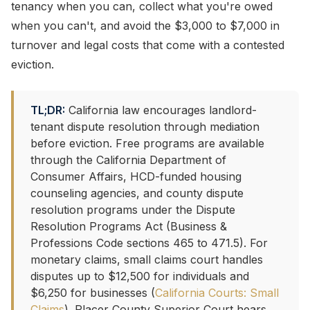
tenancy when you can, collect what you're owed
when you can't, and avoid the $3,000 to $7,000 in
turnover and legal costs that come with a contested
eviction.
TL;DR:
California law encourages landlord-
tenant dispute resolution through mediation
before eviction. Free programs are available
through the California Department of
Consumer Affairs, HCD-funded housing
counseling agencies, and county dispute
resolution programs under the Dispute
Resolution Programs Act (Business &
Professions Code sections 465 to 471.5). For
monetary claims, small claims court handles
disputes up to $12,500 for individuals and
$6,250 for businesses (
California Courts: Small
Claims
). Placer County Superior Court hears