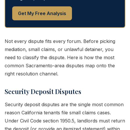
Get My Free Analysis
Not every dispute fits every forum. Before picking
mediation, small claims, or unlawful detainer, you
need to classify the dispute. Here is how the most
common Sacramento-area disputes map onto the
right resolution channel.
Security Deposit Disputes
Security deposit disputes are the single most common
reason California tenants file small claims cases.
Under Civil Code section 1950.5, landlords must return
the deposit (or provide an itemized statement) within