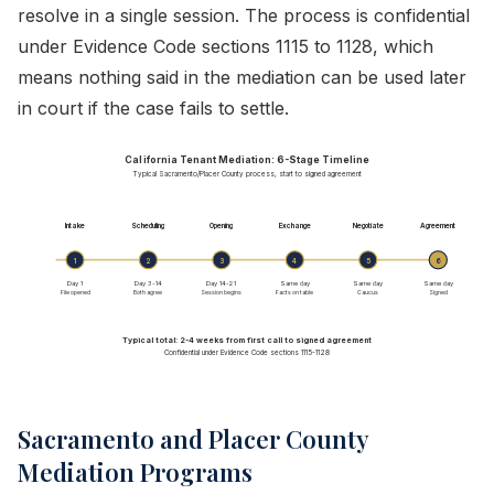
resolve in a single session. The process is confidential
under Evidence Code sections 1115 to 1128, which
means nothing said in the mediation can be used later
in court if the case fails to settle.
California Tenant Mediation: 6-Stage Timeline
Typical Sacramento/Placer County process, start to signed agreement
Intake
Scheduling
Opening
Exchange
Negotiate
Agreement
1
2
3
4
5
6
Day 1
Day 3-14
Day 14-21
Same day
Same day
Same day
File opened
Both agree
Session begins
Facts on table
Caucus
Signed
Typical total: 2-4 weeks from first call to signed agreement
Confidential under Evidence Code sections 1115-1128
Sacramento and Placer County
Mediation Programs