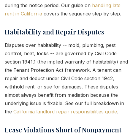
during the notice period. Our guide on
handling late
rent in California
covers the sequence step by step.
Habitability and Repair Disputes
Disputes over habitability -- mold, plumbing, pest
control, heat, locks -- are governed by Civil Code
section 1941.1 (the implied warranty of habitability) and
the Tenant Protection Act framework. A tenant can
repair and deduct under Civil Code section 1942,
withhold rent, or sue for damages. These disputes
almost always benefit from mediation because the
underlying issue is fixable. See our full breakdown in
the
California landlord repair responsibilities guide
.
Lease Violations Short of Nonpayment