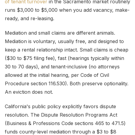
of tenant turnover
in the Sacramento market routinely
runs $3,000 to $5,000 when you add vacancy, make-
ready, and re-leasing.
Mediation and small claims are different animals.
Mediation is voluntary, usually free, and designed to
keep a rental relationship intact. Small claims is cheap
($30 to $75 filing fee), fast (hearings typically within
30 to 70 days), and tenant-inclusive (no attorneys
allowed at the initial hearing, per Code of Civil
Procedure section 116.530). Both preserve optionality.
An eviction does not.
California's public policy explicitly favors dispute
resolution. The Dispute Resolution Programs Act
(Business & Professions Code sections 465 to 471.5)
funds county-level mediation through a $3 to $8