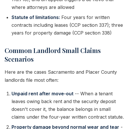
where attorneys are allowed
Statute of limitations:
Four years for written
contracts including leases (CCP section 337); three
years for property damage (CCP section 338)
Common Landlord Small Claims
Scenarios
Here are the cases Sacramento and Placer County
landlords file most often:
Unpaid rent after move-out
-- When a tenant
leaves owing back rent and the security deposit
doesn't cover it, the balance belongs in small
claims under the four-year written contract statute.
Property damage beyond normal wear and tear
-