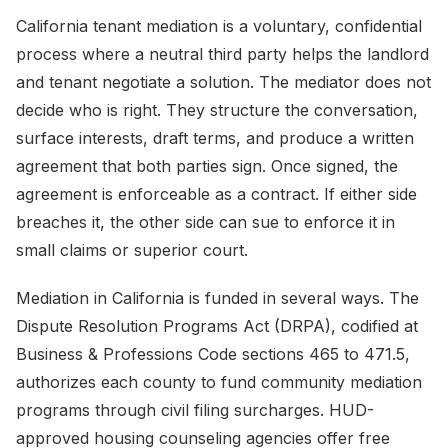
California tenant mediation is a voluntary, confidential
process where a neutral third party helps the landlord
and tenant negotiate a solution. The mediator does not
decide who is right. They structure the conversation,
surface interests, draft terms, and produce a written
agreement that both parties sign. Once signed, the
agreement is enforceable as a contract. If either side
breaches it, the other side can sue to enforce it in
small claims or superior court.
Mediation in California is funded in several ways. The
Dispute Resolution Programs Act (DRPA), codified at
Business & Professions Code sections 465 to 471.5,
authorizes each county to fund community mediation
programs through civil filing surcharges. HUD-
approved housing counseling agencies offer free