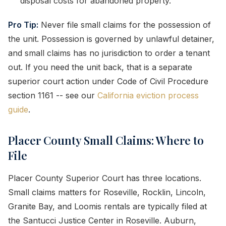
disposal costs for abandoned property.
Pro Tip:
Never file small claims for the possession of
the unit. Possession is governed by unlawful detainer,
and small claims has no jurisdiction to order a tenant
out. If you need the unit back, that is a separate
superior court action under Code of Civil Procedure
section 1161 -- see our
California eviction process
guide
.
Placer County Small Claims: Where to
File
Placer County Superior Court has three locations.
Small claims matters for Roseville, Rocklin, Lincoln,
Granite Bay, and Loomis rentals are typically filed at
the Santucci Justice Center in Roseville. Auburn,