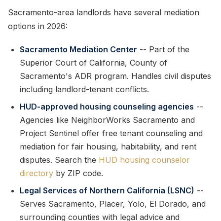
Sacramento-area landlords have several mediation
options in 2026:
Sacramento Mediation Center
-- Part of the
Superior Court of California, County of
Sacramento's ADR program. Handles civil disputes
including landlord-tenant conflicts.
HUD-approved housing counseling agencies
--
Agencies like NeighborWorks Sacramento and
Project Sentinel offer free tenant counseling and
mediation for fair housing, habitability, and rent
disputes. Search the
HUD housing counselor
directory
by ZIP code.
Legal Services of Northern California (LSNC)
--
Serves Sacramento, Placer, Yolo, El Dorado, and
surrounding counties with legal advice and