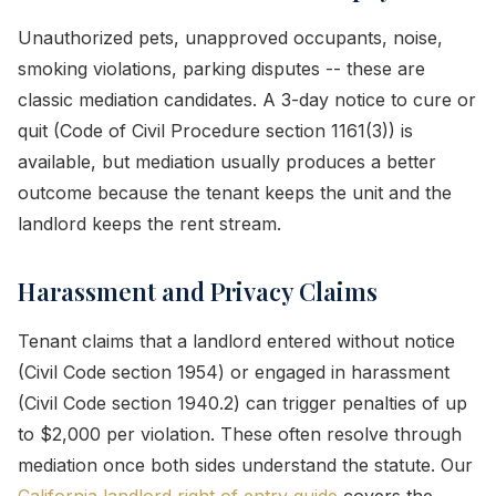
Unauthorized pets, unapproved occupants, noise,
smoking violations, parking disputes -- these are
classic mediation candidates. A 3-day notice to cure or
quit (Code of Civil Procedure section 1161(3)) is
available, but mediation usually produces a better
outcome because the tenant keeps the unit and the
landlord keeps the rent stream.
Harassment and Privacy Claims
Tenant claims that a landlord entered without notice
(Civil Code section 1954) or engaged in harassment
(Civil Code section 1940.2) can trigger penalties of up
to $2,000 per violation. These often resolve through
mediation once both sides understand the statute. Our
California landlord right of entry guide
covers the