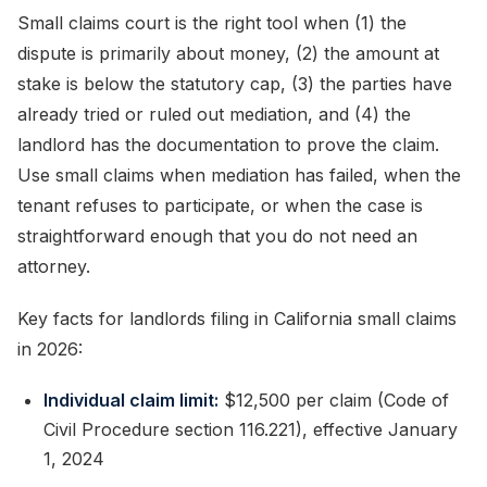
Small claims court is the right tool when (1) the
dispute is primarily about money, (2) the amount at
stake is below the statutory cap, (3) the parties have
already tried or ruled out mediation, and (4) the
landlord has the documentation to prove the claim.
Use small claims when mediation has failed, when the
tenant refuses to participate, or when the case is
straightforward enough that you do not need an
attorney.
Key facts for landlords filing in California small claims
in 2026:
Individual claim limit:
$12,500 per claim (Code of
Civil Procedure section 116.221), effective January
1, 2024