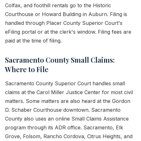
Colfax, and foothill rentals go to the Historic
Courthouse or Howard Building in Auburn. Filing is
handled through Placer County Superior Court's
eFiling portal or at the clerk's window. Filing fees are
paid at the time of filing.
Sacramento County Small Claims:
Where to File
Sacramento County Superior Court handles small
claims at the Carol Miller Justice Center for most civil
matters. Some matters are also heard at the Gordon
D. Schaber Courthouse downtown. Sacramento
County also uses an online Small Claims Assistance
program through its ADR office. Sacramento, Elk
Grove, Folsom, Rancho Cordova, Citrus Heights, and