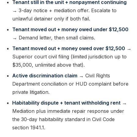
Tenant still in the unit + nonpayment continuing
→ 3-day notice + mediation offer. Escalate to
unlawful detainer only if both fail.
Tenant moved out + money owed under $12,500
→ Demand letter, then small claims.
Tenant moved out + money owed over $12,500
→
Superior court civil filing (limited jurisdiction up to
$35,000, unlimited above that).
Active discrimination claim
→ Civil Rights
Department conciliation or HUD complaint before
private litigation.
Habitability dispute + tenant withholding rent
→
Mediation plus immediate repair response under
the 30-day habitability standard in Civil Code
section 1941.1.