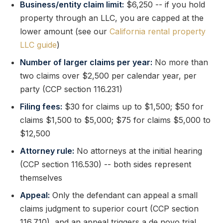
Business/entity claim limit:
$6,250 -- if you hold
property through an LLC, you are capped at the
lower amount (see our
California rental property
LLC guide
)
Number of larger claims per year:
No more than
two claims over $2,500 per calendar year, per
party (CCP section 116.231)
Filing fees:
$30 for claims up to $1,500; $50 for
claims $1,500 to $5,000; $75 for claims $5,000 to
$12,500
Attorney rule:
No attorneys at the initial hearing
(CCP section 116.530) -- both sides represent
themselves
Appeal:
Only the defendant can appeal a small
claims judgment to superior court (CCP section
116.710), and an appeal triggers a de novo trial