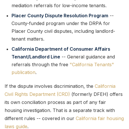
mediation referrals for low-income tenants.
Placer County Dispute Resolution Program
--
County-funded program under the DRPA for
Placer County civil disputes, including landlord-
tenant matters.
California Department of Consumer Affairs
Tenant/Landlord Line
-- General guidance and
referrals through the free
"California Tenants"
publication
.
If the dispute involves discrimination, the
California
Civil Rights Department (CRD)
(formerly DFEH) offers
its own conciliation process as part of any fair
housing investigation. That is a separate track with
different rules -- covered in our
California fair housing
laws guide
.