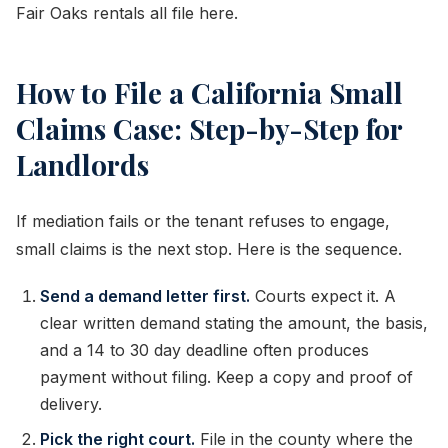
Fair Oaks rentals all file here.
How to File a California Small
Claims Case: Step-by-Step for
Landlords
If mediation fails or the tenant refuses to engage,
small claims is the next stop. Here is the sequence.
Send a demand letter first.
Courts expect it. A
clear written demand stating the amount, the basis,
and a 14 to 30 day deadline often produces
payment without filing. Keep a copy and proof of
delivery.
Pick the right court.
File in the county where the