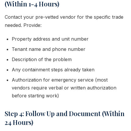
(Within 1-4 Hours)
Contact your pre-vetted vendor for the specific trade
needed. Provide:
Property address and unit number
Tenant name and phone number
Description of the problem
Any containment steps already taken
Authorization for emergency service (most
vendors require verbal or written authorization
before starting work)
Step 4: Follow Up and Document (Within
24 Hours)