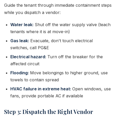
Guide the tenant through immediate containment steps
while you dispatch a vendor:
Water leak:
Shut off the water supply valve (teach
tenants where it is at move-in)
Gas leak:
Evacuate, don't touch electrical
switches, call PG&E
Electrical hazard:
Turn off the breaker for the
affected circuit
Flooding:
Move belongings to higher ground, use
towels to contain spread
HVAC failure in extreme heat:
Open windows, use
fans, provide portable AC if available
Step 3: Dispatch the Right Vendor