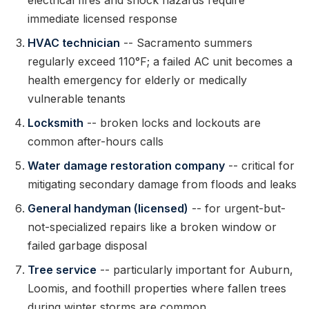
electrical fires and shock hazards require
immediate licensed response
HVAC technician
-- Sacramento summers
regularly exceed 110°F; a failed AC unit becomes a
health emergency for elderly or medically
vulnerable tenants
Locksmith
-- broken locks and lockouts are
common after-hours calls
Water damage restoration company
-- critical for
mitigating secondary damage from floods and leaks
General handyman (licensed)
-- for urgent-but-
not-specialized repairs like a broken window or
failed garbage disposal
Tree service
-- particularly important for Auburn,
Loomis, and foothill properties where fallen trees
during winter storms are common