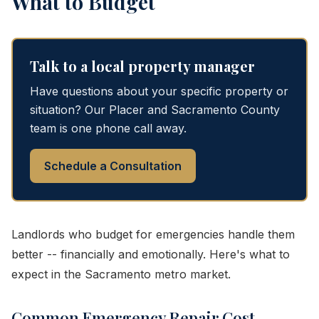
What to Budget
Talk to a local property manager
Have questions about your specific property or
situation? Our Placer and Sacramento County
team is one phone call away.
Schedule a Consultation
Landlords who budget for emergencies handle them
better -- financially and emotionally. Here's what to
expect in the Sacramento metro market.
Common Emergency Repair Cost