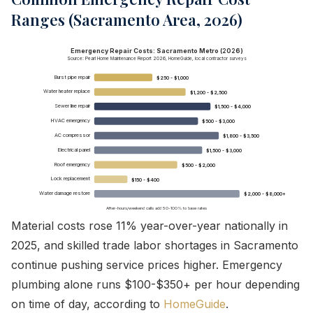
Ranges (Sacramento Area, 2026)
Emergency Repair Costs: Sacramento Metro (2026)
Source: Pearl Home Maintenance Report 2026, HomeGuide, local contractor surveys
Burst pipe repair
$250 - $1,000
Water heater replace
$1,200 - $2,500
Sewer line repair
$1,500 - $4,000
HVAC emergency
$500 - $3,000
AC compressor
$1,800 - $3,500
Electrical panel
$1,500 - $3,000
Roof emergency
$500 - $2,000
Lock replacement
$150 - $400
Water damage restore
$2,000 - $8,000+
After-hours/weekend calls add 50-100% to base rates
Material costs rose 11% year-over-year nationally in
2025, and skilled trade labor shortages in Sacramento
continue pushing service prices higher. Emergency
plumbing alone runs $100-$350+ per hour depending
on time of day, according to
HomeGuide
.