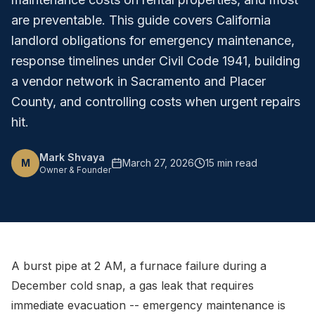
are preventable. This guide covers California
landlord obligations for emergency maintenance,
response timelines under Civil Code 1941, building
a vendor network in Sacramento and Placer
County, and controlling costs when urgent repairs
hit.
Mark Shvaya
M
March 27, 2026
15 min read
Owner & Founder
A burst pipe at 2 AM, a furnace failure during a
December cold snap, a gas leak that requires
immediate evacuation -- emergency maintenance is