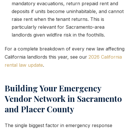
mandatory evacuations, return prepaid rent and
deposits if units become uninhabitable, and cannot
raise rent when the tenant returns. This is
particularly relevant for Sacramento-area
landlords given wildfire risk in the foothills.
For a complete breakdown of every new law affecting
California landlords this year, see our
2026 California
rental law update
.
Building Your Emergency
Vendor Network in Sacramento
and Placer County
The single biggest factor in emergency response