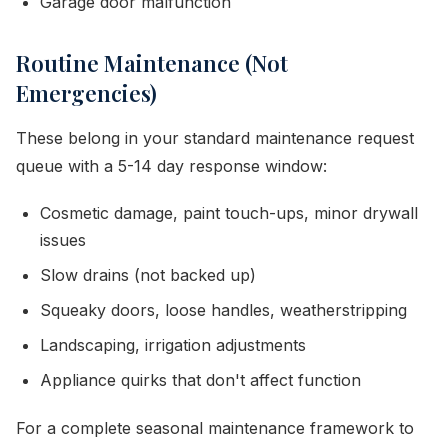
Garage door malfunction
Routine Maintenance (Not
Emergencies)
These belong in your standard maintenance request
queue with a 5-14 day response window:
Cosmetic damage, paint touch-ups, minor drywall
issues
Slow drains (not backed up)
Squeaky doors, loose handles, weatherstripping
Landscaping, irrigation adjustments
Appliance quirks that don't affect function
For a complete seasonal maintenance framework to