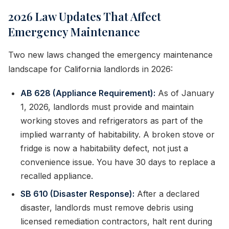
2026 Law Updates That Affect
Emergency Maintenance
Two new laws changed the emergency maintenance
landscape for California landlords in 2026:
AB 628 (Appliance Requirement):
As of January
1, 2026, landlords must provide and maintain
working stoves and refrigerators as part of the
implied warranty of habitability. A broken stove or
fridge is now a habitability defect, not just a
convenience issue. You have 30 days to replace a
recalled appliance.
SB 610 (Disaster Response):
After a declared
disaster, landlords must remove debris using
licensed remediation contractors, halt rent during