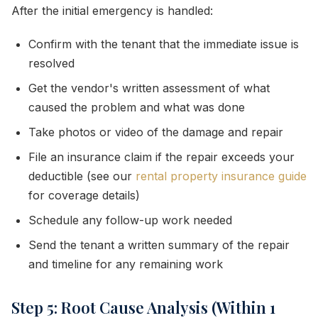
After the initial emergency is handled:
Confirm with the tenant that the immediate issue is
resolved
Get the vendor's written assessment of what
caused the problem and what was done
Take photos or video of the damage and repair
File an insurance claim if the repair exceeds your
deductible (see our
rental property insurance guide
for coverage details)
Schedule any follow-up work needed
Send the tenant a written summary of the repair
and timeline for any remaining work
Step 5: Root Cause Analysis (Within 1