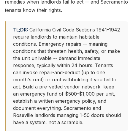
remedies when landlords fail to act -- and Sacramento
tenants know their rights.
TL;DR:
California Civil Code Sections 1941-1942
require landlords to maintain habitable
conditions. Emergency repairs -- meaning
conditions that threaten health, safety, or make
the unit unlivable -- demand immediate
response, typically within 24 hours. Tenants
can invoke repair-and-deduct (up to one
month's rent) or rent withholding if you fail to
act. Build a pre-vetted vendor network, keep
an emergency fund of $500-$1,000 per unit,
establish a written emergency policy, and
document everything. Sacramento and
Roseville landlords managing 1-50 doors should
have a system, not a scramble.