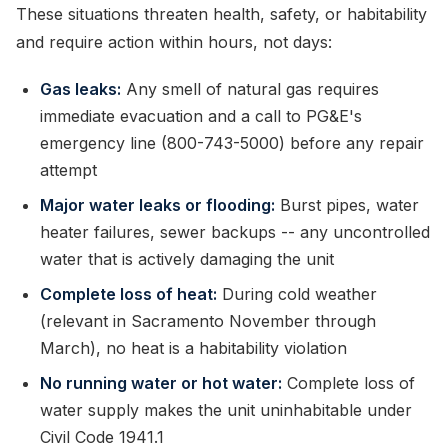
These situations threaten health, safety, or habitability
and require action within hours, not days:
Gas leaks:
Any smell of natural gas requires
immediate evacuation and a call to PG&E's
emergency line (800-743-5000) before any repair
attempt
Major water leaks or flooding:
Burst pipes, water
heater failures, sewer backups -- any uncontrolled
water that is actively damaging the unit
Complete loss of heat:
During cold weather
(relevant in Sacramento November through
March), no heat is a habitability violation
No running water or hot water:
Complete loss of
water supply makes the unit uninhabitable under
Civil Code 1941.1