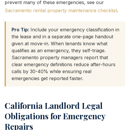
prevent many of these emergencies, see our
Sacramento rental property maintenance checklist
.
Pro Tip:
Include your emergency classification in
the lease and in a separate one-page handout
given at move-in. When tenants know what
qualifies as an emergency, they self-triage.
Sacramento property managers report that
clear emergency definitions reduce after-hours
calls by 30-40% while ensuring real
emergencies get reported faster.
California Landlord Legal
Obligations for Emergency
Repairs