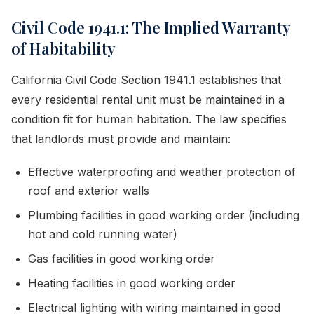
Civil Code 1941.1: The Implied Warranty
of Habitability
California Civil Code Section 1941.1 establishes that
every residential rental unit must be maintained in a
condition fit for human habitation. The law specifies
that landlords must provide and maintain:
Effective waterproofing and weather protection of
roof and exterior walls
Plumbing facilities in good working order (including
hot and cold running water)
Gas facilities in good working order
Heating facilities in good working order
Electrical lighting with wiring maintained in good