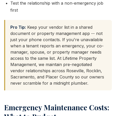
Test the relationship with a non-emergency job
first
Pro Tip:
Keep your vendor list in a shared
document or property management app -- not
just your phone contacts. If you're unavailable
when a tenant reports an emergency, your co-
manager, spouse, or property manager needs
access to the same list. At Lifetime Property
Management, we maintain pre-negotiated
vendor relationships across Roseville, Rocklin,
Sacramento, and Placer County so our owners
never scramble for a midnight plumber.
Emergency Maintenance Costs: