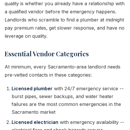
quality is whether you already have a relationship with
a qualified vendor before the emergency happens.
Landlords who scramble to find a plumber at midnight
pay premium rates, get slower response, and have no
leverage on quality.
Essential Vendor Categories
At minimum, every Sacramento-area landlord needs
pre-vetted contacts in these categories:
Licensed plumber
with 24/7 emergency service --
burst pipes, sewer backups, and water heater
failures are the most common emergencies in the
Sacramento market
Licensed electrician
with emergency availability --