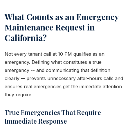
What Counts as an Emergency
Maintenance Request in
California?
Not every tenant call at 10 PM qualifies as an
emergency. Defining what constitutes a true
emergency -- and communicating that definition
clearly -- prevents unnecessary after-hours calls and
ensures real emergencies get the immediate attention
they require.
True Emergencies That Require
Immediate Response