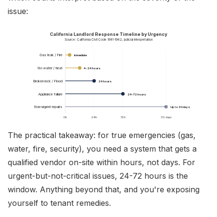
issue:
California Landlord Response Timeline by Urgency
Source: California Civil Code 1941-1942, judicial interpretation
Gas leak / Fire
Immediate
No water / heat
4-24 hours
Broken lock / Flood
24 hours
Appliance failure
24-72 hours
Non-urgent repairs
Up to 30 days
0h
24h
72h
30 days
The practical takeaway: for true emergencies (gas,
water, fire, security), you need a system that gets a
qualified vendor on-site within hours, not days. For
urgent-but-not-critical issues, 24-72 hours is the
window. Anything beyond that, and you're exposing
yourself to tenant remedies.