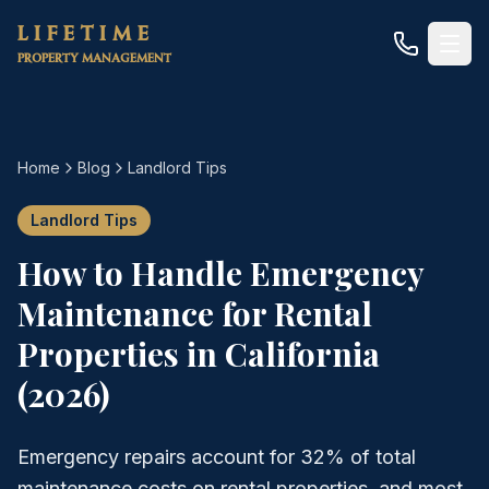
Skip to main content
LIFETIME
PROPERTY MANAGEMENT
Home
Blog
Landlord Tips
Landlord Tips
How to Handle Emergency
Maintenance for Rental
Properties in California
(2026)
Emergency repairs account for 32% of total
maintenance costs on rental properties, and most