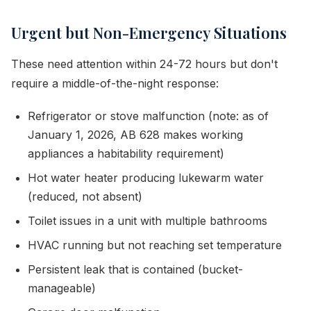
Urgent but Non-Emergency Situations
These need attention within 24-72 hours but don't
require a middle-of-the-night response:
Refrigerator or stove malfunction (note: as of
January 1, 2026, AB 628 makes working
appliances a habitability requirement)
Hot water heater producing lukewarm water
(reduced, not absent)
Toilet issues in a unit with multiple bathrooms
HVAC running but not reaching set temperature
Persistent leak that is contained (bucket-
manageable)