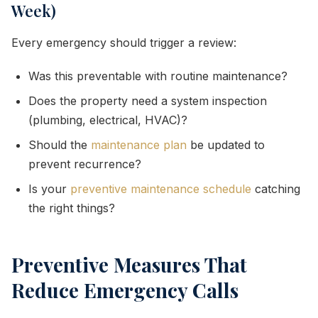
Week)
Every emergency should trigger a review:
Was this preventable with routine maintenance?
Does the property need a system inspection
(plumbing, electrical, HVAC)?
Should the
maintenance plan
be updated to
prevent recurrence?
Is your
preventive maintenance schedule
catching
the right things?
Preventive Measures That
Reduce Emergency Calls