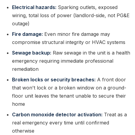
Electrical hazards:
Sparking outlets, exposed
wiring, total loss of power (landlord-side, not PG&E
outage)
Fire damage:
Even minor fire damage may
compromise structural integrity or HVAC systems
Sewage backup:
Raw sewage in the unit is a health
emergency requiring immediate professional
remediation
Broken locks or security breaches:
A front door
that won't lock or a broken window on a ground-
floor unit leaves the tenant unable to secure their
home
Carbon monoxide detector activation:
Treat as a
real emergency every time until confirmed
otherwise