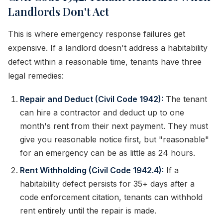
Landlords Don't Act
This is where emergency response failures get
expensive. If a landlord doesn't address a habitability
defect within a reasonable time, tenants have three
legal remedies:
Repair and Deduct (Civil Code 1942):
The tenant
can hire a contractor and deduct up to one
month's rent from their next payment. They must
give you reasonable notice first, but "reasonable"
for an emergency can be as little as 24 hours.
Rent Withholding (Civil Code 1942.4):
If a
habitability defect persists for 35+ days after a
code enforcement citation, tenants can withhold
rent entirely until the repair is made.