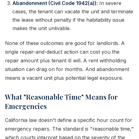
Abandonment (Civil Code 1942(a)):
In severe
cases, the tenant can vacate the unit and terminate
the lease without penalty if the habitability issue
makes the unit unlivable.
None of these outcomes are good for landlords. A
single repair-and-deduct action can cost you the
repair amount plus tenant ill will. A rent withholding
situation can drag on for months. And abandonment
means a vacant unit plus potential legal exposure.
What "Reasonable Time" Means for
Emergencies
California law doesn't define a specific hour count for
emergency repairs. The standard is "reasonable time,"
which courts interpret based on the severity of the