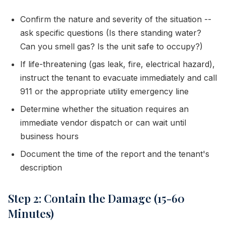
Confirm the nature and severity of the situation --
ask specific questions (Is there standing water?
Can you smell gas? Is the unit safe to occupy?)
If life-threatening (gas leak, fire, electrical hazard),
instruct the tenant to evacuate immediately and call
911 or the appropriate utility emergency line
Determine whether the situation requires an
immediate vendor dispatch or can wait until
business hours
Document the time of the report and the tenant's
description
Step 2: Contain the Damage (15-60
Minutes)