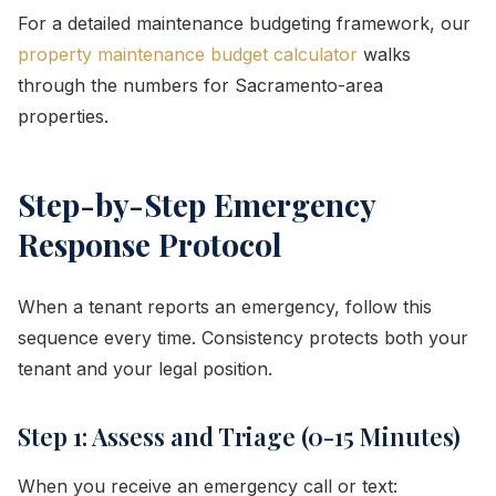
For a detailed maintenance budgeting framework, our
property maintenance budget calculator
walks
through the numbers for Sacramento-area
properties.
Step-by-Step Emergency
Response Protocol
When a tenant reports an emergency, follow this
sequence every time. Consistency protects both your
tenant and your legal position.
Step 1: Assess and Triage (0-15 Minutes)
When you receive an emergency call or text: