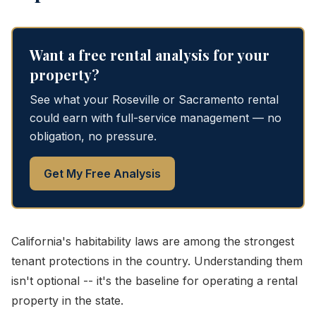
Want a free rental analysis for your
property?
See what your Roseville or Sacramento rental
could earn with full-service management — no
obligation, no pressure.
Get My Free Analysis
California's habitability laws are among the strongest
tenant protections in the country. Understanding them
isn't optional -- it's the baseline for operating a rental
property in the state.