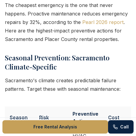
The cheapest emergency is the one that never
happens. Proactive maintenance reduces emergency
repairs by 32%, according to the
Pearl 2026 report
.
Here are the highest-impact preventive actions for
Sacramento and Placer County rental properties.
Seasonal Prevention: Sacramento
Climate-Specific
Sacramento's climate creates predictable failure
patterns. Target these with seasonal maintenance:
Preventive
Season
Risk
Cost
Action
Free Rental Analysis
Call
HVAC