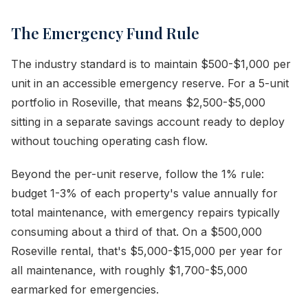
The Emergency Fund Rule
The industry standard is to maintain $500-$1,000 per
unit in an accessible emergency reserve. For a 5-unit
portfolio in Roseville, that means $2,500-$5,000
sitting in a separate savings account ready to deploy
without touching operating cash flow.
Beyond the per-unit reserve, follow the 1% rule:
budget 1-3% of each property's value annually for
total maintenance, with emergency repairs typically
consuming about a third of that. On a $500,000
Roseville rental, that's $5,000-$15,000 per year for
all maintenance, with roughly $1,700-$5,000
earmarked for emergencies.