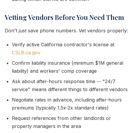
Vetting Vendors Before You Need Them
Don't just save phone numbers. Vet vendors properly:
Verify active California contractor's license at
CSLB.ca.gov
Confirm liability insurance (minimum $1M general
liability) and workers' comp coverage
Ask about after-hours response time -- "24/7
service" means different things to different vendors
Negotiate rates in advance, including after-hours
premiums (typically 1.5x-2x standard rates)
Request references from other landlords or
property managers in the area