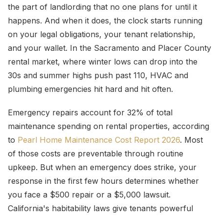
the part of landlording that no one plans for until it
happens. And when it does, the clock starts running
on your legal obligations, your tenant relationship,
and your wallet. In the Sacramento and Placer County
rental market, where winter lows can drop into the
30s and summer highs push past 110, HVAC and
plumbing emergencies hit hard and hit often.
Emergency repairs account for 32% of total
maintenance spending on rental properties, according
to
Pearl Home Maintenance Cost Report 2026
. Most
of those costs are preventable through routine
upkeep. But when an emergency does strike, your
response in the first few hours determines whether
you face a $500 repair or a $5,000 lawsuit.
California's habitability laws give tenants powerful