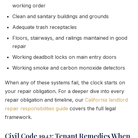
working order
Clean and sanitary buildings and grounds
Adequate trash receptacles
Floors, stairways, and railings maintained in good
repair
Working deadbolt locks on main entry doors
Working smoke and carbon monoxide detectors
When any of these systems fail, the clock starts on
your repair obligation. For a deeper dive into every
repair obligation and timeline, our
California landlord
repair responsibilities guide
covers the full legal
framework.
Civil Code 1942: Tenant Remedies When