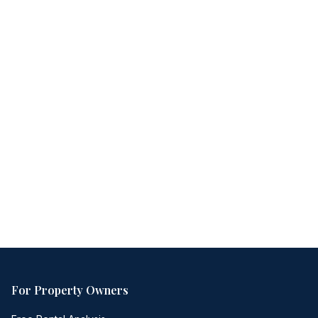
Free consultation
No obligation
Same-day response
For Property Owners