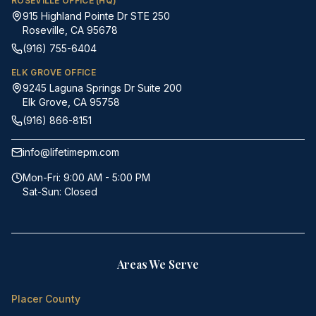
ROSEVILLE OFFICE (HQ)
915 Highland Pointe Dr STE 250
Roseville, CA 95678
(916) 755-6404
ELK GROVE OFFICE
9245 Laguna Springs Dr Suite 200
Elk Grove, CA 95758
(916) 866-8151
info@lifetimepm.com
Mon-Fri: 9:00 AM - 5:00 PM
Sat-Sun: Closed
Areas We Serve
Placer County