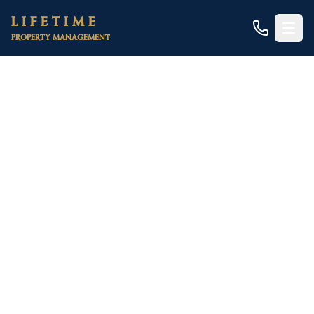
Skip to main content
LIFETIME
PROPERTY MANAGEMENT
Home
/
Areas
/
Sacramento County
/
Sacramento
/
Small Apartment Complexes
Sacramento Small
Apartment Building
Management
Built for 5-20 unit properties in Midtown,
Downtown, East Sac, and Natomas — with the
compliance overhead handled