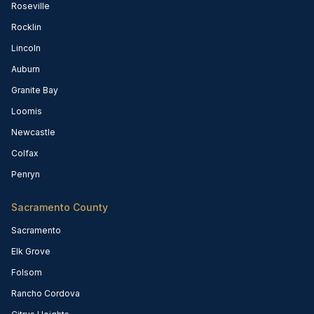
Roseville
Rocklin
Lincoln
Auburn
Granite Bay
Loomis
Newcastle
Colfax
Penryn
Sacramento County
Sacramento
Elk Grove
Folsom
Rancho Cordova