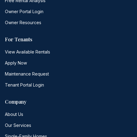
Free Rental Analysis
Owner Portal Login
Owner Resources
For Tenants
View Available Rentals
Apply Now
Maintenance Request
Tenant Portal Login
Company
About Us
Our Services
Single-Family Homes