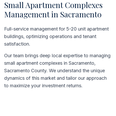
Small Apartment Complexes
Management in
Sacramento
Full-service management for 5-20 unit apartment
buildings, optimizing operations and tenant
satisfaction.
Our team brings deep local expertise to managing
small apartment complexes
in
Sacramento
,
Sacramento County
. We understand the unique
dynamics of this market and tailor our approach
to maximize your investment returns.