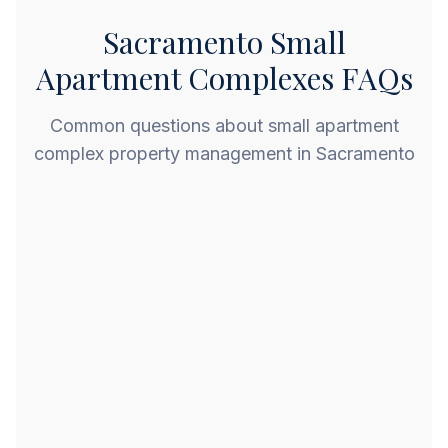
Sacramento Small
Apartment Complexes FAQs
Common questions about small apartment
complex property management in Sacramento