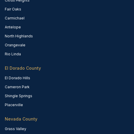
Citrus Heights
Fair Oaks
Carmichael
Antelope
North Highlands
Orangevale
Rio Linda
El Dorado County
El Dorado Hills
Cameron Park
Shingle Springs
Placerville
Nevada County
Grass Valley