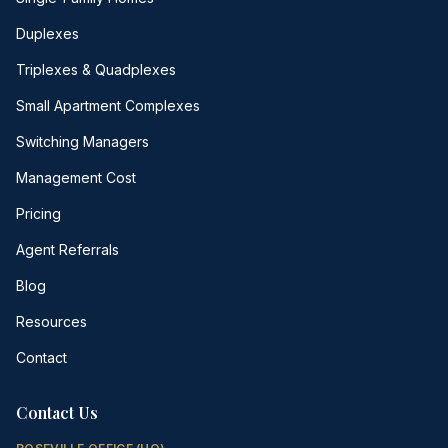
Duplexes
Triplexes & Quadplexes
Small Apartment Complexes
Switching Managers
Management Cost
Pricing
Agent Referrals
Blog
Resources
Contact
Contact Us