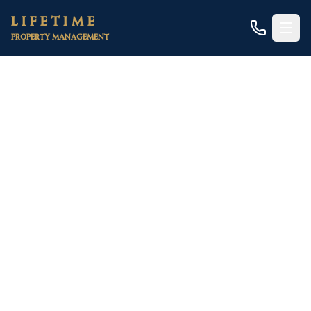
Skip to main content
LIFETIME
PROPERTY MANAGEMENT
Home
/
Areas
/
Sacramento County
/
North Highlands
/
Triplexes & Quadplexes
North Highlands Triplex
& Fourplex Management
Three and four working-tenant rents on one
parcel — the last asset class under residential
financing, and one of North Highlands' best yield
plays
A North Highlands triplex or fourplex stacks three to