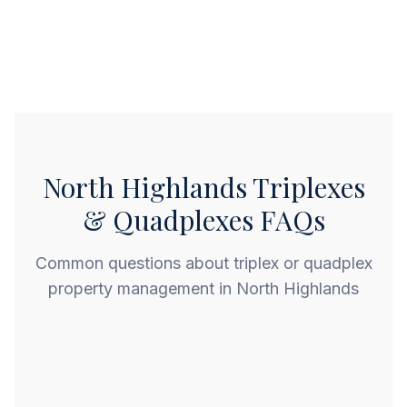
North Highlands Triplexes
& Quadplexes FAQs
Common questions about triplex or quadplex
property management in North Highlands