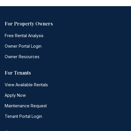
For Property Owners
Free Rental Analysis
Owner Portal Login
Owner Resources
For Tenants
View Available Rentals
Apply Now
Maintenance Request
Tenant Portal Login