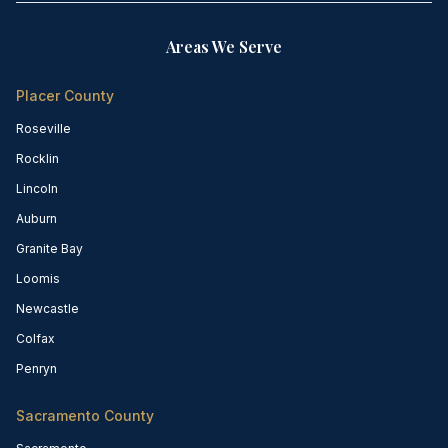
Areas We Serve
Placer County
Roseville
Rocklin
Lincoln
Auburn
Granite Bay
Loomis
Newcastle
Colfax
Penryn
Sacramento County