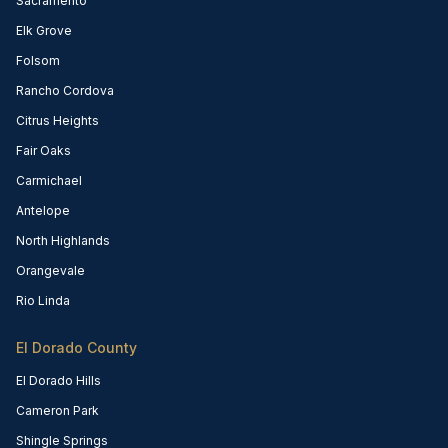
Sacramento
Elk Grove
Folsom
Rancho Cordova
Citrus Heights
Fair Oaks
Carmichael
Antelope
North Highlands
Orangevale
Rio Linda
El Dorado County
El Dorado Hills
Cameron Park
Shingle Springs