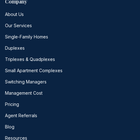
Company
About Us
Our Services
Single-Family Homes
Duplexes
Triplexes & Quadplexes
Small Apartment Complexes
Switching Managers
Management Cost
Pricing
Agent Referrals
Blog
Resources