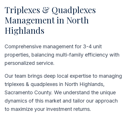
Triplexes & Quadplexes
Management in
North
Highlands
Comprehensive management for 3-4 unit
properties, balancing multi-family efficiency with
personalized service.
Our team brings deep local expertise to managing
triplexes & quadplexes
in
North Highlands
,
Sacramento County
. We understand the unique
dynamics of this market and tailor our approach
to maximize your investment returns.