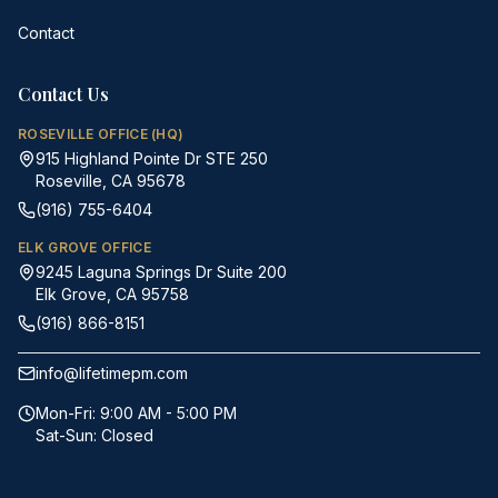
Contact
Contact Us
ROSEVILLE OFFICE (HQ)
915 Highland Pointe Dr STE 250
Roseville, CA 95678
(916) 755-6404
ELK GROVE OFFICE
9245 Laguna Springs Dr Suite 200
Elk Grove, CA 95758
(916) 866-8151
info@lifetimepm.com
Mon-Fri: 9:00 AM - 5:00 PM
Sat-Sun: Closed