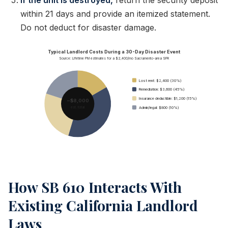
If the unit is destroyed,
return the security deposit
within 21 days and provide an itemized statement.
Do not deduct for disaster damage.
Typical Landlord Costs During a 30-Day Disaster Event
Source: Lifetime PM estimates for a $2,400/mo Sacramento-area SFR
Lost rent: $2,400 (30%)
Remediation: $3,600 (45%)
Insurance deductible: $1,200 (15%)
~$8,000
est. total
Admin/legal: $800 (10%)
How SB 610 Interacts With
Existing California Landlord
Laws