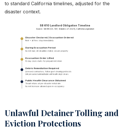
to standard California timelines, adjusted for the
disaster context.
SB 610 Landlord Obligation Timeline
Source: SB 610 (Ch. 547, Statutes of 2025), California Legislature
Disaster Declared / Evacuation Ordered
Rent + all fees stop immediately
During Evacuation Period
No rent due; UD deadlines tolled; secure property
Evacuation Order Lifted
10-day clock starts for prepaid rent return
Debris Remediation Required
Licensed contractors; follow govt cleaning protocols
Unit presumed uninhabitable until health dept clears
Public Health Clearance Obtained
Tenant returns at pre-disaster rental rate
No rent increase allowed upon re-occupancy
Unlawful Detainer Tolling and
Eviction Protections