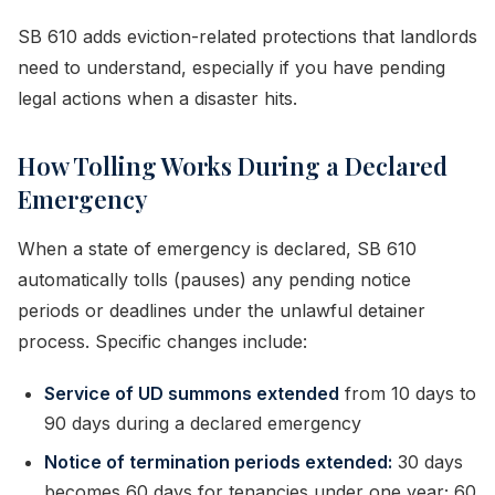
SB 610 adds eviction-related protections that landlords
need to understand, especially if you have pending
legal actions when a disaster hits.
How Tolling Works During a Declared
Emergency
When a state of emergency is declared, SB 610
automatically tolls (pauses) any pending notice
periods or deadlines under the unlawful detainer
process. Specific changes include:
Service of UD summons extended
from 10 days to
90 days during a declared emergency
Notice of termination periods extended:
30 days
becomes 60 days for tenancies under one year; 60