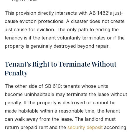
This provision directly intersects with AB 1482's just-
cause eviction protections. A disaster does not create
just cause for eviction. The only path to ending the
tenancy is if the tenant voluntarily terminates or if the
property is genuinely destroyed beyond repair.
Tenant's Right to Terminate Without
Penalty
The other side of SB 610: tenants whose units
become uninhabitable may terminate the lease without
penalty. If the property is destroyed or cannot be
made habitable within a reasonable time, the tenant
can walk away from the lease. The landlord must
return prepaid rent and the
security deposit
according