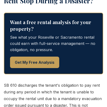
Rent Stop During a Disaster?
Want a free rental analysis for your
property?
See what your Roseville or Sacramento rental
could earn with full-service management — no
obligation, no pressure.
Get My Free Analysis
SB 610 discharges the tenant's obligation to pay rent
during any period in which the tenant is unable to
occupy the rental unit due to a mandatory evacuation
order issued pursuant to a disaster. This is not