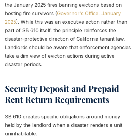
the January 2025 fires banning evictions based on
hosting fire survivors (
Governor's Office, January
2025
). While this was an executive action rather than
part of SB 610 itself, the principle reinforces the
disaster-protective direction of California tenant law.
Landlords should be aware that enforcement agencies
take a dim view of eviction actions during active
disaster periods.
Security Deposit and Prepaid
Rent Return Requirements
SB 610 creates specific obligations around money
held by the landlord when a disaster renders a unit
uninhabitable.