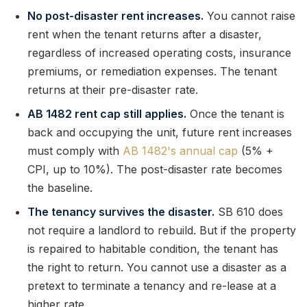
No post-disaster rent increases.
You cannot raise
rent when the tenant returns after a disaster,
regardless of increased operating costs, insurance
premiums, or remediation expenses. The tenant
returns at their pre-disaster rate.
AB 1482 rent cap still applies.
Once the tenant is
back and occupying the unit, future rent increases
must comply with
AB 1482's annual cap
(5% +
CPI, up to 10%). The post-disaster rate becomes
the baseline.
The tenancy survives the disaster.
SB 610 does
not require a landlord to rebuild. But if the property
is repaired to habitable condition, the tenant has
the right to return. You cannot use a disaster as a
pretext to terminate a tenancy and re-lease at a
higher rate.