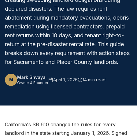
declared disasters. The law requires rent
abatement during mandatory evacuations, debris
remediation using licensed contractors, prepaid
rent returns within 10 days, and tenant right-to-
return at the pre-disaster rental rate. This guide
breaks down every requirement with action steps
for Sacramento and Placer County landlords.
Mark Shvaya
M
April 1, 2026
14 min read
Owner & Founder
California's SB 610 changed the rules for every
landlord in the state starting January 1, 2026. Signed