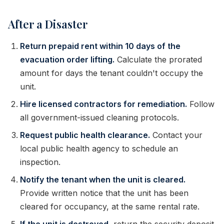
After a Disaster
Return prepaid rent within 10 days of the
evacuation order lifting.
Calculate the prorated
amount for days the tenant couldn't occupy the
unit.
Hire licensed contractors for remediation.
Follow
all government-issued cleaning protocols.
Request public health clearance.
Contact your
local public health agency to schedule an
inspection.
Notify the tenant when the unit is cleared.
Provide written notice that the unit has been
cleared for occupancy, at the same rental rate.