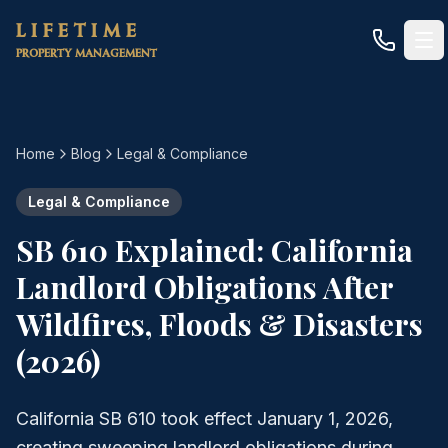
Skip to main content
LIFETIME
PROPERTY MANAGEMENT
Home
Blog
Legal & Compliance
Legal & Compliance
SB 610 Explained: California
Landlord Obligations After
Wildfires, Floods & Disasters
(2026)
California SB 610 took effect January 1, 2026,
creating sweeping landlord obligations during