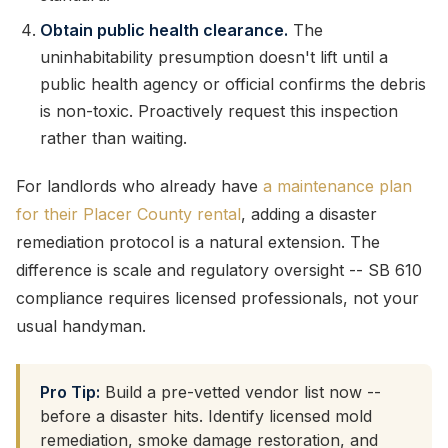
Obtain public health clearance.
The
uninhabitability presumption doesn't lift until a
public health agency or official confirms the debris
is non-toxic. Proactively request this inspection
rather than waiting.
For landlords who already have
a maintenance plan
for their Placer County rental
, adding a disaster
remediation protocol is a natural extension. The
difference is scale and regulatory oversight -- SB 610
compliance requires licensed professionals, not your
usual handyman.
Pro Tip:
Build a pre-vetted vendor list now --
before a disaster hits. Identify licensed mold
remediation, smoke damage restoration, and