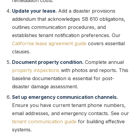
remediation costs.
Update your lease.
Add a disaster provisions
addendum that acknowledges SB 610 obligations,
outlines communication procedures, and
establishes tenant notification preferences. Our
California lease agreement guide
covers essential
clauses.
Document property condition.
Complete annual
property inspections
with photos and reports. This
baseline documentation is essential for post-
disaster damage assessment.
Set up emergency communication channels.
Ensure you have current tenant phone numbers,
email addresses, and emergency contacts. See our
tenant communication guide
for building effective
systems.