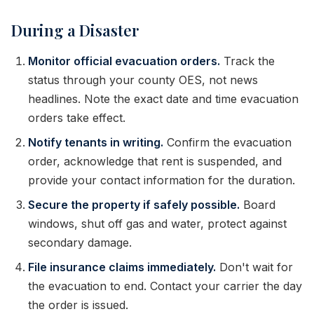
During a Disaster
Monitor official evacuation orders.
Track the
status through your county OES, not news
headlines. Note the exact date and time evacuation
orders take effect.
Notify tenants in writing.
Confirm the evacuation
order, acknowledge that rent is suspended, and
provide your contact information for the duration.
Secure the property if safely possible.
Board
windows, shut off gas and water, protect against
secondary damage.
File insurance claims immediately.
Don't wait for
the evacuation to end. Contact your carrier the day
the order is issued.