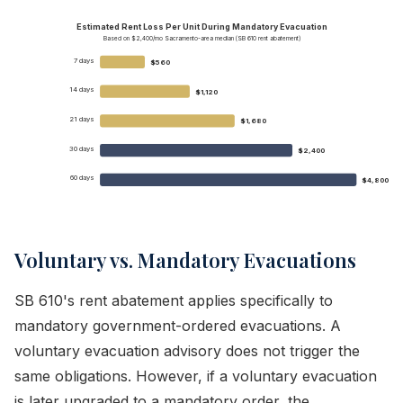
Estimated Rent Loss Per Unit During Mandatory Evacuation
Based on $2,400/mo Sacramento-area median (SB 610 rent abatement)
7 days
$560
14 days
$1,120
21 days
$1,680
30 days
$2,400
60 days
$4,800
Voluntary vs. Mandatory Evacuations
SB 610's rent abatement applies specifically to
mandatory government-ordered evacuations. A
voluntary evacuation advisory does not trigger the
same obligations. However, if a voluntary evacuation
is later upgraded to a mandatory order, the