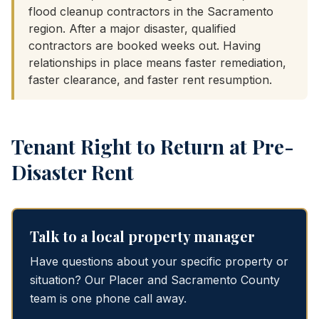
flood cleanup contractors in the Sacramento
region. After a major disaster, qualified
contractors are booked weeks out. Having
relationships in place means faster remediation,
faster clearance, and faster rent resumption.
Tenant Right to Return at Pre-
Disaster Rent
Talk to a local property manager
Have questions about your specific property or
situation? Our Placer and Sacramento County
team is one phone call away.