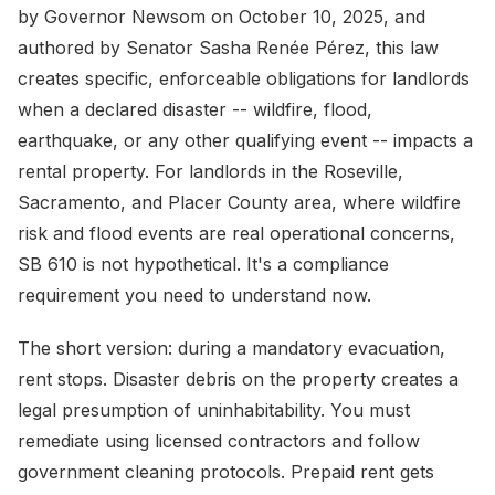
by Governor Newsom on October 10, 2025, and
authored by Senator Sasha Renée Pérez, this law
creates specific, enforceable obligations for landlords
when a declared disaster -- wildfire, flood,
earthquake, or any other qualifying event -- impacts a
rental property. For landlords in the Roseville,
Sacramento, and Placer County area, where wildfire
risk and flood events are real operational concerns,
SB 610 is not hypothetical. It's a compliance
requirement you need to understand now.
The short version: during a mandatory evacuation,
rent stops. Disaster debris on the property creates a
legal presumption of uninhabitability. You must
remediate using licensed contractors and follow
government cleaning protocols. Prepaid rent gets