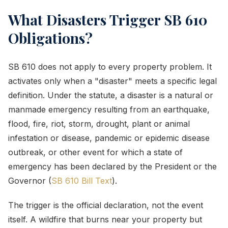
What Disasters Trigger SB 610
Obligations?
SB 610 does not apply to every property problem. It
activates only when a "disaster" meets a specific legal
definition. Under the statute, a disaster is a natural or
manmade emergency resulting from an earthquake,
flood, fire, riot, storm, drought, plant or animal
infestation or disease, pandemic or epidemic disease
outbreak, or other event for which a state of
emergency has been declared by the President or the
Governor (
SB 610 Bill Text
).
The trigger is the official declaration, not the event
itself. A wildfire that burns near your property but