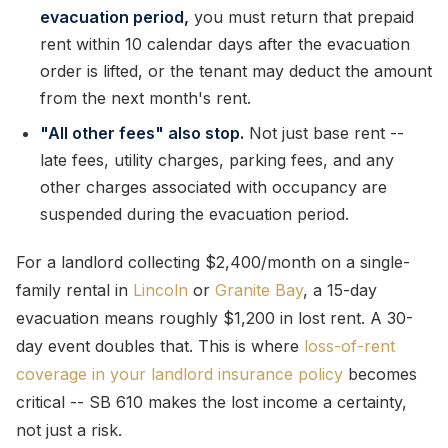
evacuation period,
you must return that prepaid
rent within 10 calendar days after the evacuation
order is lifted, or the tenant may deduct the amount
from the next month's rent.
"All other fees" also stop.
Not just base rent --
late fees, utility charges, parking fees, and any
other charges associated with occupancy are
suspended during the evacuation period.
For a landlord collecting $2,400/month on a single-
family rental in
Lincoln
or
Granite Bay
, a 15-day
evacuation means roughly $1,200 in lost rent. A 30-
day event doubles that. This is where
loss-of-rent
coverage in your landlord insurance policy
becomes
critical -- SB 610 makes the lost income a certainty,
not just a risk.