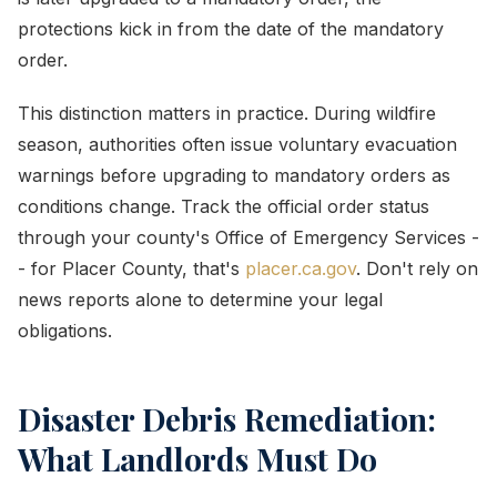
protections kick in from the date of the mandatory
order.
This distinction matters in practice. During wildfire
season, authorities often issue voluntary evacuation
warnings before upgrading to mandatory orders as
conditions change. Track the official order status
through your county's Office of Emergency Services -
- for Placer County, that's
placer.ca.gov
. Don't rely on
news reports alone to determine your legal
obligations.
Disaster Debris Remediation:
What Landlords Must Do