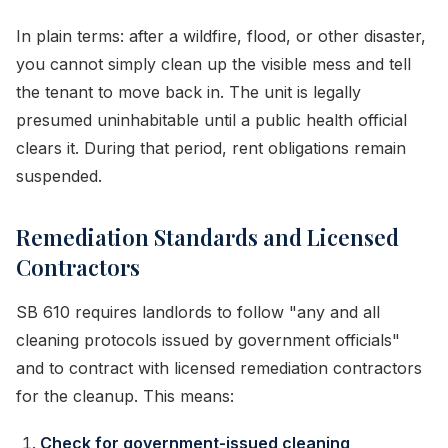
In plain terms: after a wildfire, flood, or other disaster,
you cannot simply clean up the visible mess and tell
the tenant to move back in. The unit is legally
presumed uninhabitable until a public health official
clears it. During that period, rent obligations remain
suspended.
Remediation Standards and Licensed
Contractors
SB 610 requires landlords to follow "any and all
cleaning protocols issued by government officials"
and to contract with licensed remediation contractors
for the cleanup. This means:
Check for government-issued cleaning