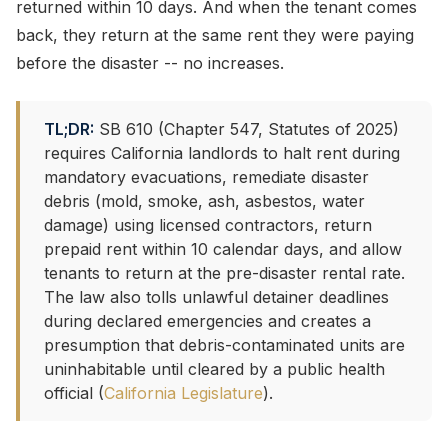
returned within 10 days. And when the tenant comes
back, they return at the same rent they were paying
before the disaster -- no increases.
TL;DR:
SB 610 (Chapter 547, Statutes of 2025)
requires California landlords to halt rent during
mandatory evacuations, remediate disaster
debris (mold, smoke, ash, asbestos, water
damage) using licensed contractors, return
prepaid rent within 10 calendar days, and allow
tenants to return at the pre-disaster rental rate.
The law also tolls unlawful detainer deadlines
during declared emergencies and creates a
presumption that debris-contaminated units are
uninhabitable until cleared by a public health
official (
California Legislature
).