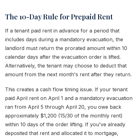
The 10-Day Rule for Prepaid Rent
If a tenant paid rent in advance for a period that
includes days during a mandatory evacuation, the
landlord must return the prorated amount within 10
calendar days after the evacuation order is lifted.
Alternatively, the tenant may choose to deduct that
amount from the next month's rent after they return.
This creates a cash flow timing issue. If your tenant
paid April rent on April 1 and a mandatory evacuation
ran from April 5 through April 20, you owe back
approximately $1,200 (15/30 of the monthly rent)
within 10 days of the order lifting. If you've already
deposited that rent and allocated it to mortgage,