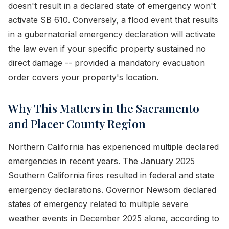
doesn't result in a declared state of emergency won't
activate SB 610. Conversely, a flood event that results
in a gubernatorial emergency declaration will activate
the law even if your specific property sustained no
direct damage -- provided a mandatory evacuation
order covers your property's location.
Why This Matters in the Sacramento
and Placer County Region
Northern California has experienced multiple declared
emergencies in recent years. The January 2025
Southern California fires resulted in federal and state
emergency declarations. Governor Newsom declared
states of emergency related to multiple severe
weather events in December 2025 alone, according to