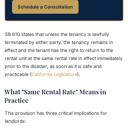
Schedule a Consultation
SB 610 states that unless the tenancy is lawfully
terminated by either party, the tenancy remains in
effect and the tenant has the right to return to the
rental unit at the same rental rate in effect immediately
prior to the disaster, as soon as it is safe and
practicable (
California Legislature
).
What "Same Rental Rate" Means in
Practice
This provision has three critical implications for
landlords: