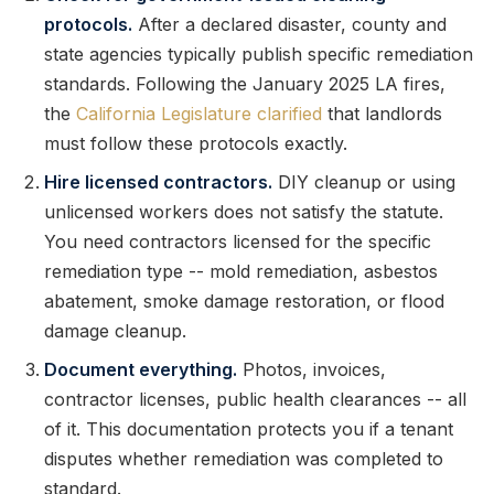
protocols.
After a declared disaster, county and
state agencies typically publish specific remediation
standards. Following the January 2025 LA fires,
the
California Legislature clarified
that landlords
must follow these protocols exactly.
Hire licensed contractors.
DIY cleanup or using
unlicensed workers does not satisfy the statute.
You need contractors licensed for the specific
remediation type -- mold remediation, asbestos
abatement, smoke damage restoration, or flood
damage cleanup.
Document everything.
Photos, invoices,
contractor licenses, public health clearances -- all
of it. This documentation protects you if a tenant
disputes whether remediation was completed to
standard.