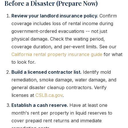
Before a Disaster (Prepare Now)
Review your landlord insurance policy.
Confirm
coverage includes loss of rental income during
government-ordered evacuations -- not just
physical damage. Check the waiting period,
coverage duration, and per-event limits. See our
California rental property insurance guide
for what
to look for.
Build a licensed contractor list.
Identify mold
remediation, smoke damage, water damage, and
general disaster cleanup contractors. Verify
licenses at
CSLB.ca.gov
.
Establish a cash reserve.
Have at least one
month's rent per property in liquid reserves to
cover prepaid rent returns and immediate