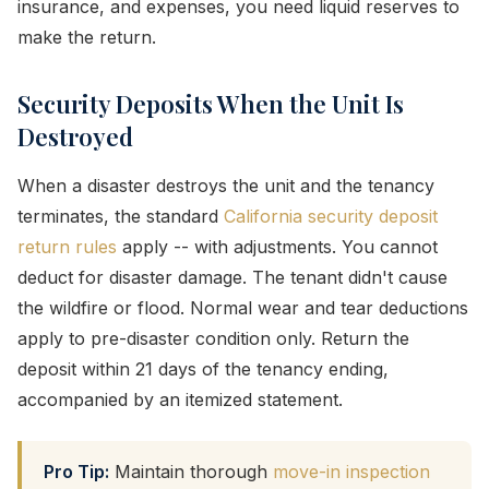
insurance, and expenses, you need liquid reserves to
make the return.
Security Deposits When the Unit Is
Destroyed
When a disaster destroys the unit and the tenancy
terminates, the standard
California security deposit
return rules
apply -- with adjustments. You cannot
deduct for disaster damage. The tenant didn't cause
the wildfire or flood. Normal wear and tear deductions
apply to pre-disaster condition only. Return the
deposit within 21 days of the tenancy ending,
accompanied by an itemized statement.
Pro Tip:
Maintain thorough
move-in inspection