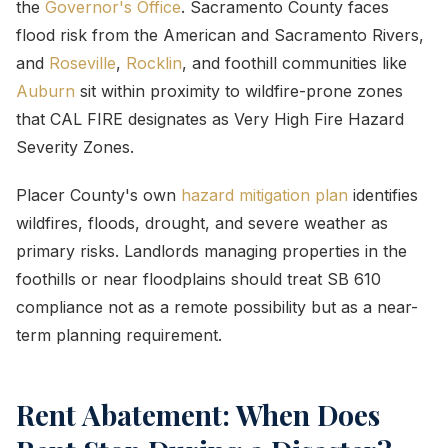
the
Governor's Office
. Sacramento County faces
flood risk from the American and Sacramento Rivers,
and
Roseville
,
Rocklin
, and foothill communities like
Auburn
sit within proximity to wildfire-prone zones
that CAL FIRE designates as Very High Fire Hazard
Severity Zones.
Placer County's own
hazard mitigation plan
identifies
wildfires, floods, drought, and severe weather as
primary risks. Landlords managing properties in the
foothills or near floodplains should treat SB 610
compliance not as a remote possibility but as a near-
term planning requirement.
Rent Abatement: When Does