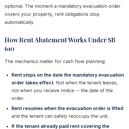
optional. The moment a mandatory evacuation order
covers your property, rent obligations stop
automatically.
How Rent Abatement Works Under SB
610
The mechanics matter for cash flow planning:
Rent stops on the date the mandatory evacuation
order takes effect.
Not when the tenant leaves,
not when you receive notice -- the date of the
order.
Rent resumes when the evacuation order is lifted
and the tenant can safely reoccupy the unit.
If the tenant already paid rent covering the