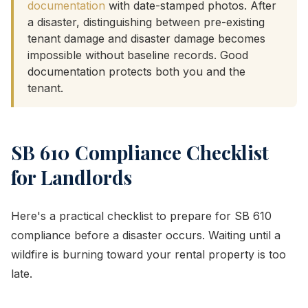
documentation
with date-stamped photos. After
a disaster, distinguishing between pre-existing
tenant damage and disaster damage becomes
impossible without baseline records. Good
documentation protects both you and the
tenant.
SB 610 Compliance Checklist
for Landlords
Here's a practical checklist to prepare for SB 610
compliance before a disaster occurs. Waiting until a
wildfire is burning toward your rental property is too
late.