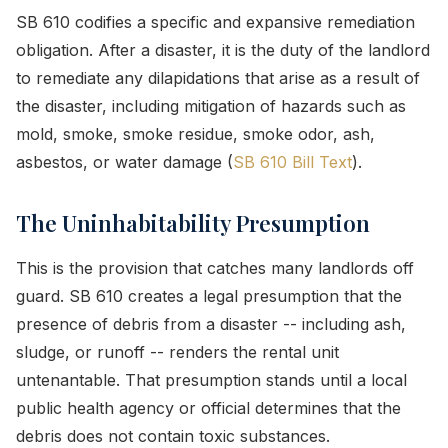
SB 610 codifies a specific and expansive remediation
obligation. After a disaster, it is the duty of the landlord
to remediate any dilapidations that arise as a result of
the disaster, including mitigation of hazards such as
mold, smoke, smoke residue, smoke odor, ash,
asbestos, or water damage (
SB 610 Bill Text
).
The Uninhabitability Presumption
This is the provision that catches many landlords off
guard. SB 610 creates a legal presumption that the
presence of debris from a disaster -- including ash,
sludge, or runoff -- renders the rental unit
untenantable. That presumption stands until a local
public health agency or official determines that the
debris does not contain toxic substances.