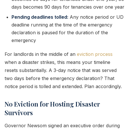
days becomes 90 days for tenancies over one year
Pending deadlines tolled:
Any notice period or UD
deadline running at the time of the emergency
declaration is paused for the duration of the
emergency
For landlords in the middle of an
eviction process
when a disaster strikes, this means your timeline
resets substantially. A 3-day notice that was served
two days before the emergency declaration? That
notice period is tolled and extended. Plan accordingly.
No Eviction for Hosting Disaster
Survivors
Governor Newsom signed an executive order during