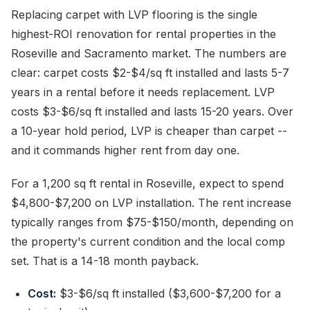
Replacing carpet with LVP flooring is the single
highest-ROI renovation for rental properties in the
Roseville and Sacramento market. The numbers are
clear: carpet costs $2-$4/sq ft installed and lasts 5-7
years in a rental before it needs replacement. LVP
costs $3-$6/sq ft installed and lasts 15-20 years. Over
a 10-year hold period, LVP is cheaper than carpet --
and it commands higher rent from day one.
For a 1,200 sq ft rental in Roseville, expect to spend
$4,800-$7,200 on LVP installation. The rent increase
typically ranges from $75-$150/month, depending on
the property's current condition and the local comp
set. That is a 14-18 month payback.
Cost:
$3-$6/sq ft installed ($3,600-$7,200 for a