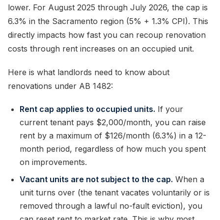
lower. For August 2025 through July 2026, the cap is
6.3% in the Sacramento region (5% + 1.3% CPI). This
directly impacts how fast you can recoup renovation
costs through rent increases on an occupied unit.
Here is what landlords need to know about
renovations under AB 1482:
Rent cap applies to occupied units.
If your
current tenant pays $2,000/month, you can raise
rent by a maximum of $126/month (6.3%) in a 12-
month period, regardless of how much you spent
on improvements.
Vacant units are not subject to the cap.
When a
unit turns over (the tenant vacates voluntarily or is
removed through a lawful no-fault eviction), you
can reset rent to market rate. This is why most