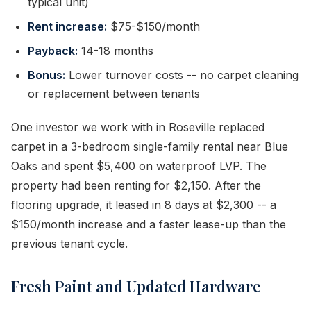
typical unit)
Rent increase:
$75-$150/month
Payback:
14-18 months
Bonus:
Lower turnover costs -- no carpet cleaning
or replacement between tenants
One investor we work with in Roseville replaced
carpet in a 3-bedroom single-family rental near Blue
Oaks and spent $5,400 on waterproof LVP. The
property had been renting for $2,150. After the
flooring upgrade, it leased in 8 days at $2,300 -- a
$150/month increase and a faster lease-up than the
previous tenant cycle.
Fresh Paint and Updated Hardware