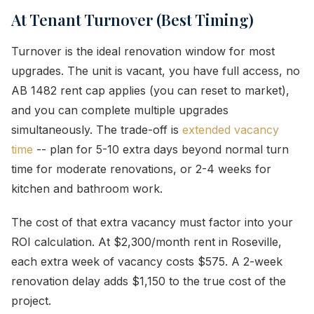
At Tenant Turnover (Best Timing)
Turnover is the ideal renovation window for most
upgrades. The unit is vacant, you have full access, no
AB 1482 rent cap applies (you can reset to market),
and you can complete multiple upgrades
simultaneously. The trade-off is
extended vacancy
time
-- plan for 5-10 extra days beyond normal turn
time for moderate renovations, or 2-4 weeks for
kitchen and bathroom work.
The cost of that extra vacancy must factor into your
ROI calculation. At $2,300/month rent in Roseville,
each extra week of vacancy costs $575. A 2-week
renovation delay adds $1,150 to the true cost of the
project.