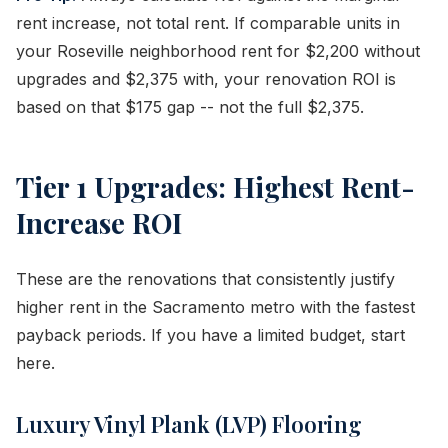
rent increase, not total rent. If comparable units in
your Roseville neighborhood rent for $2,200 without
upgrades and $2,375 with, your renovation ROI is
based on that $175 gap -- not the full $2,375.
Tier 1 Upgrades: Highest Rent-
Increase ROI
These are the renovations that consistently justify
higher rent in the Sacramento metro with the fastest
payback periods. If you have a limited budget, start
here.
Luxury Vinyl Plank (LVP) Flooring