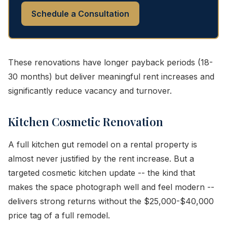
Schedule a Consultation
These renovations have longer payback periods (18-
30 months) but deliver meaningful rent increases and
significantly reduce vacancy and turnover.
Kitchen Cosmetic Renovation
A full kitchen gut remodel on a rental property is
almost never justified by the rent increase. But a
targeted cosmetic kitchen update -- the kind that
makes the space photograph well and feel modern --
delivers strong returns without the $25,000-$40,000
price tag of a full remodel.