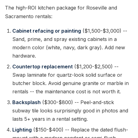
The high-ROI kitchen package for Roseville and
Sacramento rentals:
Cabinet refacing or painting
($1,500-$3,000) --
Sand, prime, and spray existing cabinets in a
modern color (white, navy, dark gray). Add new
hardware.
Countertop replacement
($1,200-$2,500) --
Swap laminate for quartz-look solid surface or
butcher block. Avoid genuine granite or marble in
rentals -- the maintenance cost is not worth it.
Backsplash
($300-$800) -- Peel-and-stick
subway tile looks surprisingly good in photos and
lasts 5+ years in a rental setting.
Lighting
($150-$400) -- Replace the dated flush-