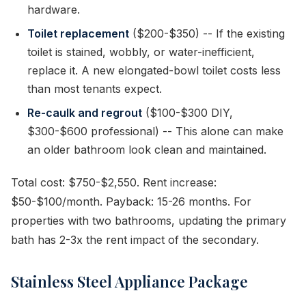
hardware.
Toilet replacement
($200-$350) -- If the existing
toilet is stained, wobbly, or water-inefficient,
replace it. A new elongated-bowl toilet costs less
than most tenants expect.
Re-caulk and regrout
($100-$300 DIY,
$300-$600 professional) -- This alone can make
an older bathroom look clean and maintained.
Total cost: $750-$2,550. Rent increase:
$50-$100/month. Payback: 15-26 months. For
properties with two bathrooms, updating the primary
bath has 2-3x the rent impact of the secondary.
Stainless Steel Appliance Package