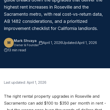
highest rent increases in Roseville and the
Sacramento metro, with real cost-vs-return data,
AB 1482 considerations, and a prioritized
improvement checklist for California landlords.
Mark Shvaya
M
April 1, 2026
Updated:
April 1, 2026
Owner & Founder
13 min read
Last updated:
April 1, 2026
The right rental property upgrades in Roseville and
Sacramento can add $100 to $350 per month in rent -