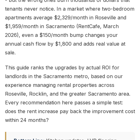
- but the wrong ones burn thousands of dollars that
tenants never notice. In a market where two-bedroom
apartments average $2,329/month in Roseville and
$1,959/month in Sacramento (RentCafe, March
2026), even a $150/month bump changes your
annual cash flow by $1,800 and adds real value at
sale.
This guide ranks the upgrades by actual ROI for
landlords in the Sacramento metro, based on our
experience managing rental properties across
Roseville, Rocklin, and the greater Sacramento area.
Every recommendation here passes a simple test:
does the rent increase pay back the improvement cost
within 24 months?