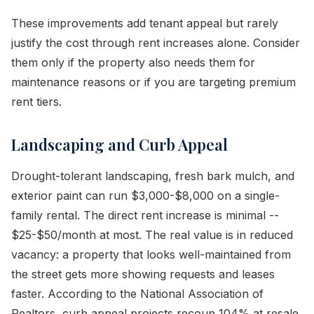
These improvements add tenant appeal but rarely
justify the cost through rent increases alone. Consider
them only if the property also needs them for
maintenance reasons or if you are targeting premium
rent tiers.
Landscaping and Curb Appeal
Drought-tolerant landscaping, fresh bark mulch, and
exterior paint can run $3,000-$8,000 on a single-
family rental. The direct rent increase is minimal --
$25-$50/month at most. The real value is in reduced
vacancy: a property that looks well-maintained from
the street gets more showing requests and leases
faster. According to the National Association of
Realtors, curb appeal projects recoup 104% at resale,