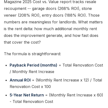
Magazine 2025 Cost vs. Value report tracks resale
recoupment -- garage doors (268% ROI), stone
veneer (208% ROI), entry doors (188% ROI). Those
numbers are meaningless for landlords. What matters
is the rent delta: how much additional monthly rent
does the improvement generate, and how fast does
that cover the cost?
The formula is straightforward:
Payback Period (months)
= Total Renovation Cost
/ Monthly Rent Increase
Annual ROI
= (Monthly Rent Increase x 12) / Total
Renovation Cost x 100
5-Year Net Return
= (Monthly Rent Increase x 60)
- Total Renovation Cost