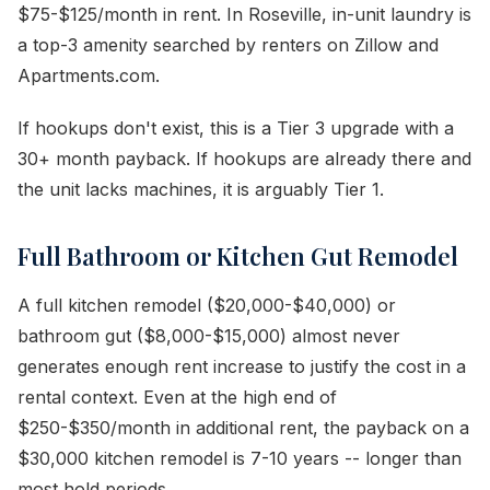
$75-$125/month in rent. In Roseville, in-unit laundry is
a top-3 amenity searched by renters on Zillow and
Apartments.com.
If hookups don't exist, this is a Tier 3 upgrade with a
30+ month payback. If hookups are already there and
the unit lacks machines, it is arguably Tier 1.
Full Bathroom or Kitchen Gut Remodel
A full kitchen remodel ($20,000-$40,000) or
bathroom gut ($8,000-$15,000) almost never
generates enough rent increase to justify the cost in a
rental context. Even at the high end of
$250-$350/month in additional rent, the payback on a
$30,000 kitchen remodel is 7-10 years -- longer than
most hold periods.