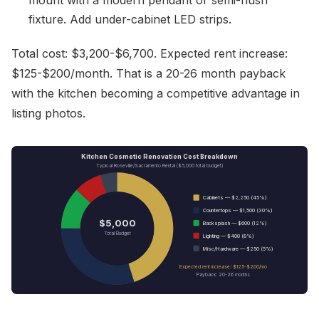
mount with a modern pendant or semi-flush
fixture. Add under-cabinet LED strips.
Total cost: $3,200-$6,700. Expected rent increase:
$125-$200/month. That is a 20-26 month payback
with the kitchen becoming a competitive advantage in
listing photos.
Kitchen Cosmetic Renovation Cost Breakdown
Typical Roseville/Sacramento Rental ($5,000 total budget)
Cabinets — $2,250 (45%)
Countertops — $1,500 (30%)
$5,000
Backsplash — $600 (12%)
Total Budget
Lighting — $400 (8%)
Misc/Hardware — $250 (5%)
Expected rent increase: $125-$200/mo
Payback: 20-26 months