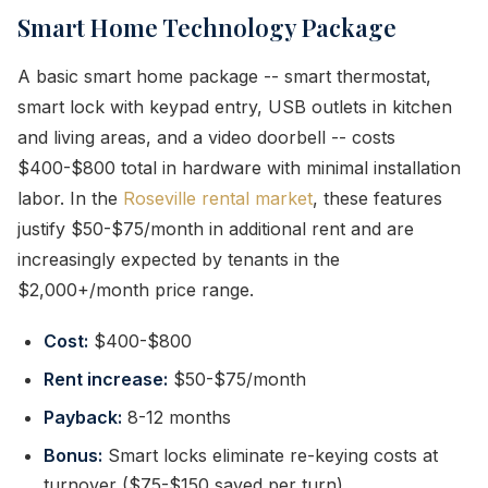
Smart Home Technology Package
A basic smart home package -- smart thermostat,
smart lock with keypad entry, USB outlets in kitchen
and living areas, and a video doorbell -- costs
$400-$800 total in hardware with minimal installation
labor. In the
Roseville rental market
, these features
justify $50-$75/month in additional rent and are
increasingly expected by tenants in the
$2,000+/month price range.
Cost:
$400-$800
Rent increase:
$50-$75/month
Payback:
8-12 months
Bonus:
Smart locks eliminate re-keying costs at
turnover ($75-$150 saved per turn)