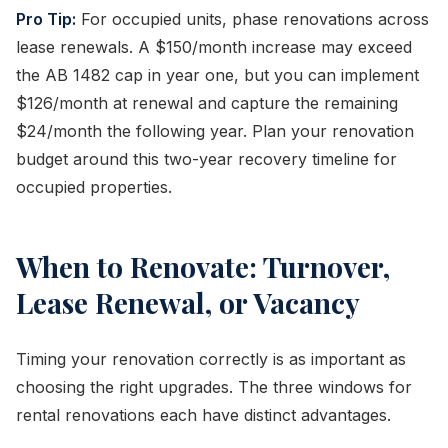
Pro Tip:
For occupied units, phase renovations across
lease renewals. A $150/month increase may exceed
the AB 1482 cap in year one, but you can implement
$126/month at renewal and capture the remaining
$24/month the following year. Plan your renovation
budget around this two-year recovery timeline for
occupied properties.
When to Renovate: Turnover,
Lease Renewal, or Vacancy
Timing your renovation correctly is as important as
choosing the right upgrades. The three windows for
rental renovations each have distinct advantages.