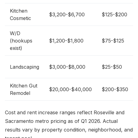
Kitchen
$3,200-$6,700
$125-$200
Cosmetic
W/D
(hookups
$1,200-$1,800
$75-$125
exist)
Landscaping
$3,000-$8,000
$25-$50
Kitchen Gut
$20,000-$40,000
$200-$350
Remodel
Cost and rent increase ranges reflect Roseville and
Sacramento metro pricing as of Q1 2026. Actual
results vary by property condition, neighborhood, and