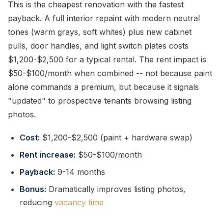
This is the cheapest renovation with the fastest
payback. A full interior repaint with modern neutral
tones (warm grays, soft whites) plus new cabinet
pulls, door handles, and light switch plates costs
$1,200-$2,500 for a typical rental. The rent impact is
$50-$100/month when combined -- not because paint
alone commands a premium, but because it signals
"updated" to prospective tenants browsing listing
photos.
Cost:
$1,200-$2,500 (paint + hardware swap)
Rent increase:
$50-$100/month
Payback:
9-14 months
Bonus:
Dramatically improves listing photos,
reducing
vacancy time