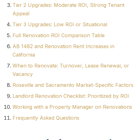
Tier 2 Upgrades: Moderate ROI, Strong Tenant
Appeal
Tier 3 Upgrades: Low ROI or Situational
Full Renovation ROI Comparison Table
AB 1482 and Renovation Rent Increases in
California
When to Renovate: Turnover, Lease Renewal, or
Vacancy
Roseville and Sacramento Market-Specific Factors
Landlord Renovation Checklist: Prioritized by ROI
Working with a Property Manager on Renovations
Frequently Asked Questions