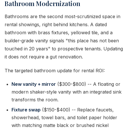
Bathroom Modernization
Bathrooms are the second most-scrutinized space in
rental showings, right behind kitchens. A dated
bathroom with brass fixtures, yellowed tile, and a
builder-grade vanity signals "this place has not been
touched in 20 years" to prospective tenants. Updating
it does not require a gut renovation.
The targeted bathroom update for rental ROI:
New vanity + mirror
($300-$800) -- A floating or
modern shaker-style vanity with an integrated sink
transforms the room.
Fixture swap
($150-$400) -- Replace faucets,
showerhead, towel bars, and toilet paper holder
with matching matte black or brushed nickel