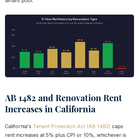
tenant pool.
5-Year Net Return by Renovation Type
Net income above renovation cost over 60 months (midpoint estimates)
$7K
$6K
$4.7K
$4.5K
$4K
$3.5K
$3.2K
$3.0K
$2.9K
$2.7K
$2K
-$3.3K
$0
Smart
Paint +
LVP
Bath
Kitchen
Appl.
W/D
Land-
Home
Hdwr
Floor
Update
Cosm.
Pkg
(w/ hkup)
scape
AB 1482 and Renovation Rent
Increases in California
California's
Tenant Protection Act (AB 1482)
caps
rent increases at 5% plus CPI or 10%, whichever is