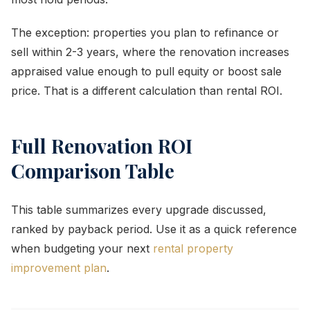
The exception: properties you plan to refinance or
sell within 2-3 years, where the renovation increases
appraised value enough to pull equity or boost sale
price. That is a different calculation than rental ROI.
Full Renovation ROI
Comparison Table
This table summarizes every upgrade discussed,
ranked by payback period. Use it as a quick reference
when budgeting your next
rental property
improvement plan
.