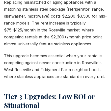
Replacing mismatched or aging appliances with a
matching stainless steel package (refrigerator, range,
dishwasher, microwave) costs $2,200-$3,500 for mid-
range models. The rent increase is typically
$75-$125/month in the Roseville market, where
competing rentals at the $2,200+/month price point
almost universally feature stainless appliances.
This upgrade becomes essential when your rental is
competing against newer construction in Roseville's
West Roseville and Fiddyment Farm neighborhoods,
where stainless appliances are standard in every unit.
Tier 3 Upgrades: Low ROI or
Situational