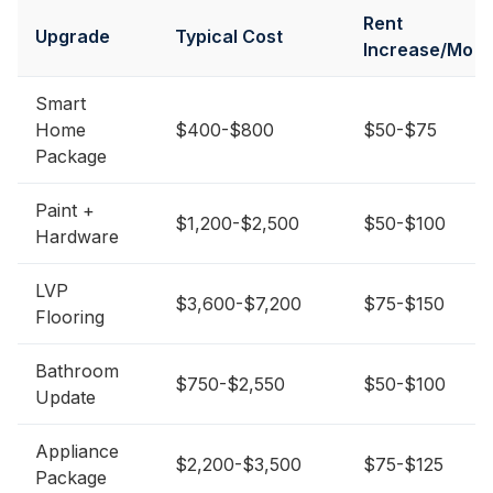
Rent
Upgrade
Typical Cost
Increase/Mo
Smart
Home
$400-$800
$50-$75
Package
Paint +
$1,200-$2,500
$50-$100
Hardware
LVP
$3,600-$7,200
$75-$150
Flooring
Bathroom
$750-$2,550
$50-$100
Update
Appliance
$2,200-$3,500
$75-$125
Package