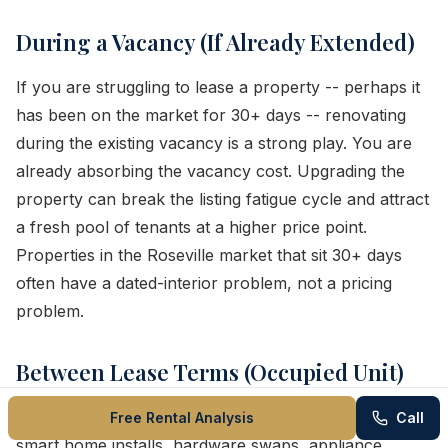
During a Vacancy (If Already Extended)
If you are struggling to lease a property -- perhaps it
has been on the market for 30+ days -- renovating
during the existing vacancy is a strong play. You are
already absorbing the vacancy cost. Upgrading the
property can break the listing fatigue cycle and attract
a fresh pool of tenants at a higher price point.
Properties in the Roseville market that sit 30+ days
often have a dated-interior problem, not a pricing
problem.
Between Lease Terms (Occupied Unit)
Some upgrades can be done with the tenant in place:
Free Rental Analysis
Call
smart home installs, hardware swaps, appliance