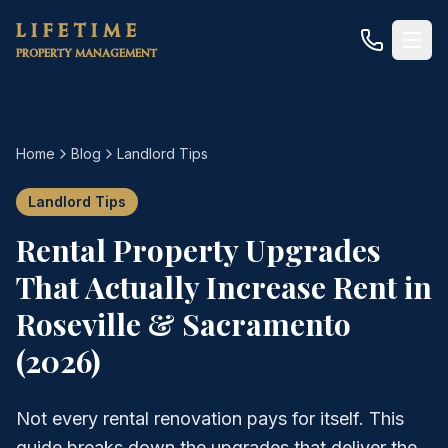
Skip to main content
LIFETIME
PROPERTY MANAGEMENT
Home
Blog
Landlord Tips
Landlord Tips
Rental Property Upgrades
That Actually Increase Rent in
Roseville & Sacramento
(2026)
Not every rental renovation pays for itself. This
guide breaks down the upgrades that deliver the