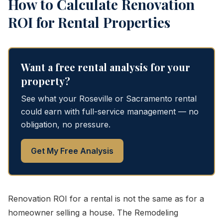
How to Calculate Renovation
ROI for Rental Properties
Want a free rental analysis for your
property?
See what your Roseville or Sacramento rental
could earn with full-service management — no
obligation, no pressure.
Get My Free Analysis
Renovation ROI for a rental is not the same as for a
homeowner selling a house. The Remodeling