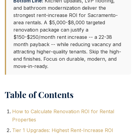
Bottom Line:
Kitchen updates, LVP flooring,
and bathroom modernization deliver the
strongest rent-increase ROI for Sacramento-
area rentals. A $5,000-$8,000 targeted
renovation package can justify a
$150-$250/month rent increase -- a 22-38
month payback -- while reducing vacancy and
attracting higher-quality tenants. Skip the high-
end finishes. Focus on durable, modern, and
move-in-ready.
Table of Contents
How to Calculate Renovation ROI for Rental
Properties
Tier 1 Upgrades: Highest Rent-Increase ROI