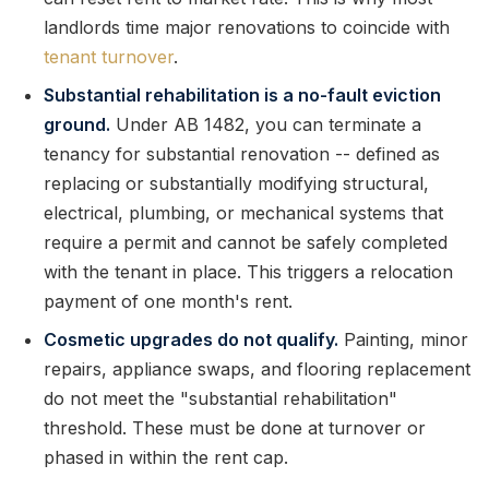
landlords time major renovations to coincide with
tenant turnover
.
Substantial rehabilitation is a no-fault eviction
ground.
Under AB 1482, you can terminate a
tenancy for substantial renovation -- defined as
replacing or substantially modifying structural,
electrical, plumbing, or mechanical systems that
require a permit and cannot be safely completed
with the tenant in place. This triggers a relocation
payment of one month's rent.
Cosmetic upgrades do not qualify.
Painting, minor
repairs, appliance swaps, and flooring replacement
do not meet the "substantial rehabilitation"
threshold. These must be done at turnover or
phased in within the rent cap.