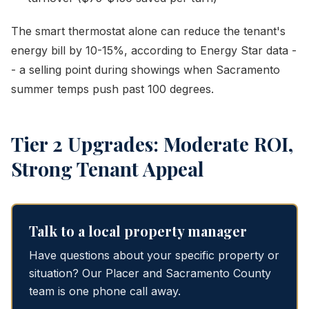
The smart thermostat alone can reduce the tenant's
energy bill by 10-15%, according to Energy Star data -
- a selling point during showings when Sacramento
summer temps push past 100 degrees.
Tier 2 Upgrades: Moderate ROI,
Strong Tenant Appeal
Talk to a local property manager
Have questions about your specific property or
situation? Our Placer and Sacramento County
team is one phone call away.