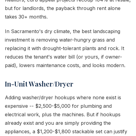
but for landlords, the payback through rent alone
takes 30+ months.
In Sacramento's dry climate, the best landscaping
investment is removing water-hungry grass and
replacing it with drought-tolerant plants and rock. It
reduces the tenant's water bill (or yours, if owner-
paid), lowers maintenance costs, and looks modern.
In-Unit Washer/Dryer
Adding washer/dryer hookups where none exist is
expensive -- $2,500-$5,000 for plumbing and
electrical work, plus the machines. But if hookups
already exist and you are simply providing the
appliances, a $1,200-$1,800 stackable set can justify