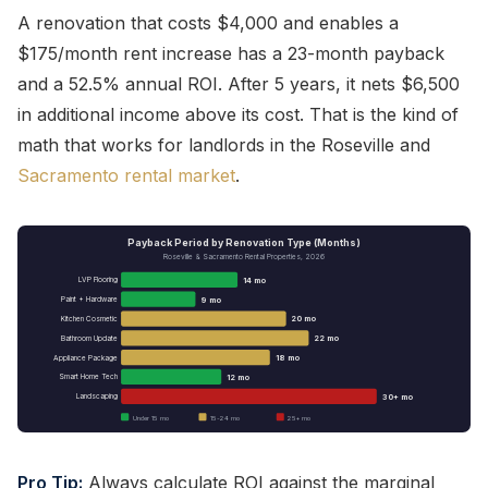
A renovation that costs $4,000 and enables a
$175/month rent increase has a 23-month payback
and a 52.5% annual ROI. After 5 years, it nets $6,500
in additional income above its cost. That is the kind of
math that works for landlords in the Roseville and
Sacramento rental market
.
Payback Period by Renovation Type (Months)
Roseville & Sacramento Rental Properties, 2026
14 mo
LVP Flooring
9 mo
Paint + Hardware
20 mo
Kitchen Cosmetic
22 mo
Bathroom Update
18 mo
Appliance Package
12 mo
Smart Home Tech
30+ mo
Landscaping
Under 15 mo
15-24 mo
25+ mo
Pro Tip:
Always calculate ROI against the
marginal