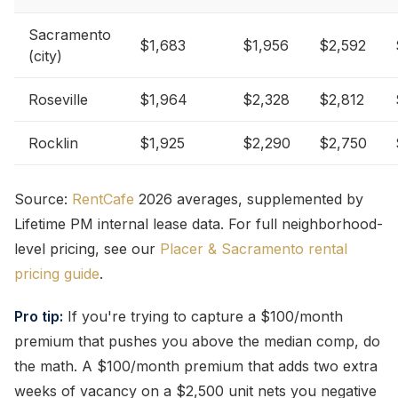
Sacramento
$1,683
$1,956
$2,592
(city)
Roseville
$1,964
$2,328
$2,812
Rocklin
$1,925
$2,290
$2,750
Source:
RentCafe
2026 averages, supplemented by
Lifetime PM internal lease data. For full neighborhood-
level pricing, see our
Placer & Sacramento rental
pricing guide
.
Pro tip:
If you're trying to capture a $100/month
premium that pushes you above the median comp, do
the math. A $100/month premium that adds two extra
weeks of vacancy on a $2,500 unit nets you negative