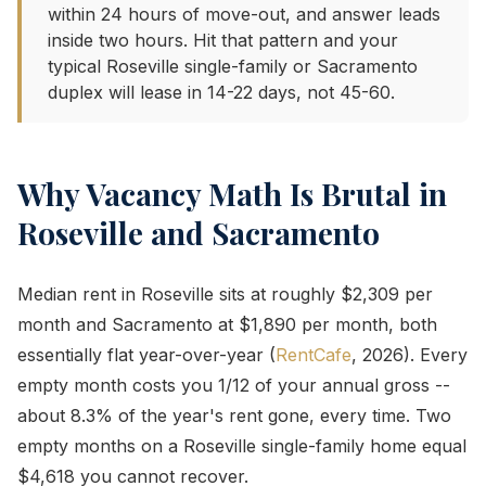
within 24 hours of move-out, and answer leads
inside two hours. Hit that pattern and your
typical Roseville single-family or Sacramento
duplex will lease in 14-22 days, not 45-60.
Why Vacancy Math Is Brutal in
Roseville and Sacramento
Median rent in Roseville sits at roughly $2,309 per
month and Sacramento at $1,890 per month, both
essentially flat year-over-year (
RentCafe
, 2026). Every
empty month costs you 1/12 of your annual gross --
about 8.3% of the year's rent gone, every time. Two
empty months on a Roseville single-family home equal
$4,618 you cannot recover.