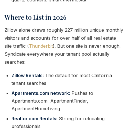
Where to List in 2026
Zillow alone draws roughly 227 million unique monthly
visitors and accounts for over half of all real estate
site traffic (
Thunderbit
). But one site is never enough.
Syndicate everywhere your tenant pool actually
searches:
Zillow Rentals:
The default for most California
tenant searches
Apartments.com network:
Pushes to
Apartments.com, ApartmentFinder,
ApartmentHomeLiving
Realtor.com Rentals:
Strong for relocating
professionals