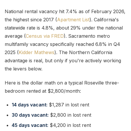
National rental vacancy hit 7.4% as of February 2026,
the highest since 2017 (
Apartment List
). California's
statewide rate is 4.8%, about 29% under the national
average (
Census via FRED
). Sacramento metro
multifamily vacancy specifically reached 6.8% in Q4
2025 (
Kidder Mathews
). The Northern California
advantage is real, but only if you're actively working
the levers below.
Here is the dollar math on a typical Roseville three-
bedroom rented at $2,800/month:
14 days vacant:
$1,287 in lost rent
30 days vacant:
$2,800 in lost rent
45 days vacant:
$4,200 in lost rent