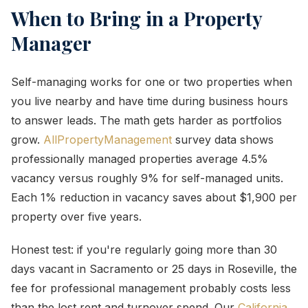
When to Bring in a Property
Manager
Self-managing works for one or two properties when
you live nearby and have time during business hours
to answer leads. The math gets harder as portfolios
grow.
AllPropertyManagement
survey data shows
professionally managed properties average 4.5%
vacancy versus roughly 9% for self-managed units.
Each 1% reduction in vacancy saves about $1,900 per
property over five years.
Honest test: if you're regularly going more than 30
days vacant in Sacramento or 25 days in Roseville, the
fee for professional management probably costs less
than the lost rent and turnover spend. Our
California