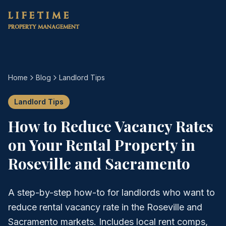
Skip to main content
LIFETIME
PROPERTY MANAGEMENT
Home
Blog
Landlord Tips
Landlord Tips
How to Reduce Vacancy Rates
on Your Rental Property in
Roseville and Sacramento
A step-by-step how-to for landlords who want to
reduce rental vacancy rate in the Roseville and
Sacramento markets. Includes local rent comps,