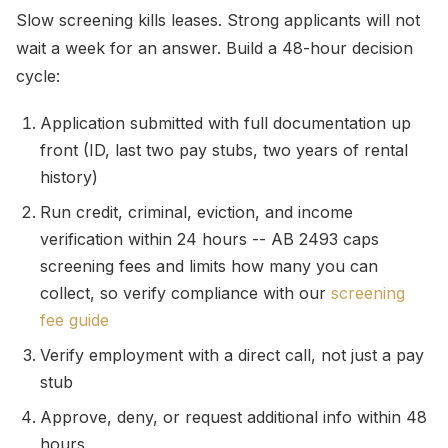
Slow screening kills leases. Strong applicants will not
wait a week for an answer. Build a 48-hour decision
cycle:
Application submitted with full documentation up
front (ID, last two pay stubs, two years of rental
history)
Run credit, criminal, eviction, and income
verification within 24 hours -- AB 2493 caps
screening fees and limits how many you can
collect, so verify compliance with our
screening
fee guide
Verify employment with a direct call, not just a pay
stub
Approve, deny, or request additional info within 48
hours