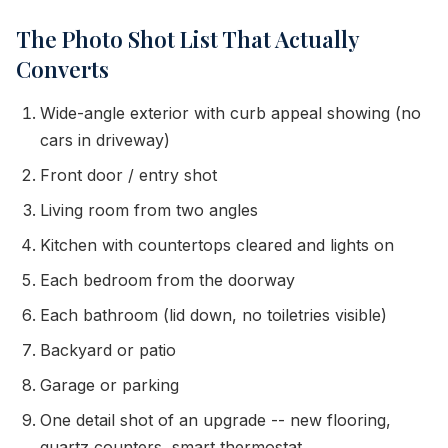
The Photo Shot List That Actually
Converts
Wide-angle exterior with curb appeal showing (no
cars in driveway)
Front door / entry shot
Living room from two angles
Kitchen with countertops cleared and lights on
Each bedroom from the doorway
Each bathroom (lid down, no toiletries visible)
Backyard or patio
Garage or parking
One detail shot of an upgrade -- new flooring,
quartz counters, smart thermostat