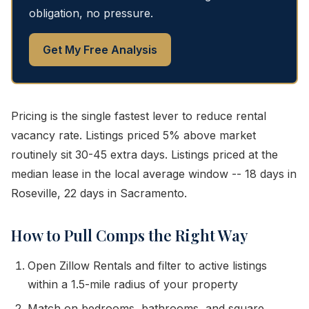
obligation, no pressure.
Get My Free Analysis
Pricing is the single fastest lever to reduce rental
vacancy rate. Listings priced 5% above market
routinely sit 30-45 extra days. Listings priced at the
median lease in the local average window -- 18 days in
Roseville, 22 days in Sacramento.
How to Pull Comps the Right Way
Open Zillow Rentals and filter to active listings
within a 1.5-mile radius of your property
Match on bedrooms, bathrooms, and square