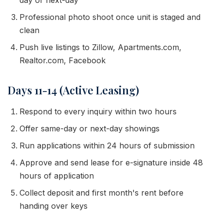
day or next-day
Professional photo shoot once unit is staged and
clean
Push live listings to Zillow, Apartments.com,
Realtor.com, Facebook
Days 11-14 (Active Leasing)
Respond to every inquiry within two hours
Offer same-day or next-day showings
Run applications within 24 hours of submission
Approve and send lease for e-signature inside 48
hours of application
Collect deposit and first month's rent before
handing over keys