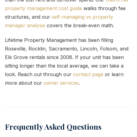
property management cost guide
walks through fee
structures, and our
self-managing vs property
manager analysis
covers the break-even math.
Lifetime Property Management has been filling
Roseville, Rocklin, Sacramento, Lincoln, Folsom, and
Elk Grove rentals since 2008. If your unit has been
sitting longer than the local average, we can take a
look. Reach out through our
contact page
or learn
more about our
owner services
.
Frequently Asked Questions