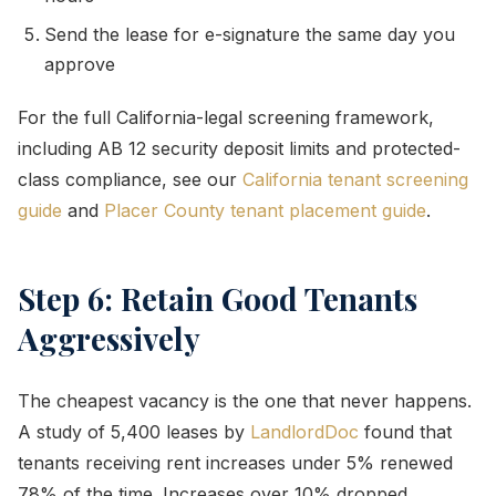
Send the lease for e-signature the same day you
approve
For the full California-legal screening framework,
including AB 12 security deposit limits and protected-
class compliance, see our
California tenant screening
guide
and
Placer County tenant placement guide
.
Step 6: Retain Good Tenants
Aggressively
The cheapest vacancy is the one that never happens.
A study of 5,400 leases by
LandlordDoc
found that
tenants receiving rent increases under 5% renewed
78% of the time. Increases over 10% dropped