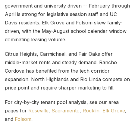
government and university driven -- February through
April is strong for legislative session staff and UC
Davis residents. Elk Grove and Folsom skew family-
driven, with the May-August school calendar window
dominating leasing volume.
Citrus Heights, Carmichael, and Fair Oaks offer
middle-market rents and steady demand. Rancho
Cordova has benefited from the tech corridor
expansion. North Highlands and Rio Linda compete on
price point and require sharper marketing to fill.
For city-by-city tenant pool analysis, see our area
pages for
Roseville
,
Sacramento
,
Rocklin
,
Elk Grove
,
and
Folsom
.