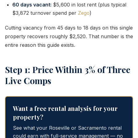
60 days vacant:
$5,600 in lost rent (plus typical
$3,872 turnover spend per
Zego
)
Cutting vacancy from 45 days to 18 days on this single
property recovers roughly $2,520. That number is the
entire reason this guide exists.
Step 1: Price Within 3% of Three
Live Comps
Want a free rental analysis for your
property?
See what your Roseville or Sacramento rental
could earn with full-service management — no