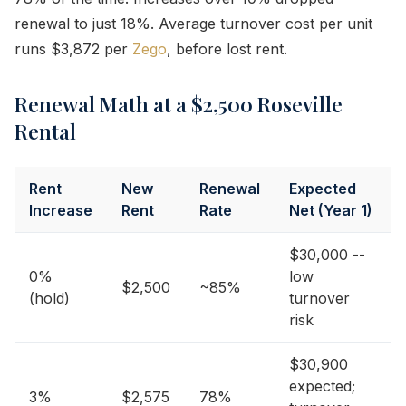
renewal to just 18%. Average turnover cost per unit
runs $3,872 per
Zego
, before lost rent.
Renewal Math at a $2,500 Roseville
Rental
Rent
New
Renewal
Expected
Increase
Rent
Rate
Net (Year 1)
$30,000 --
0%
low
$2,500
~85%
(hold)
turnover
risk
$30,900
expected;
3%
$2,575
78%