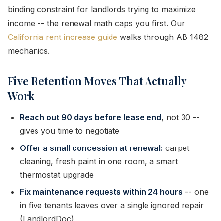
binding constraint for landlords trying to maximize
income -- the renewal math caps you first. Our
California rent increase guide
walks through AB 1482
mechanics.
Five Retention Moves That Actually
Work
Reach out 90 days before lease end
, not 30 --
gives you time to negotiate
Offer a small concession at renewal:
carpet
cleaning, fresh paint in one room, a smart
thermostat upgrade
Fix maintenance requests within 24 hours
-- one
in five tenants leaves over a single ignored repair
(LandlordDoc)