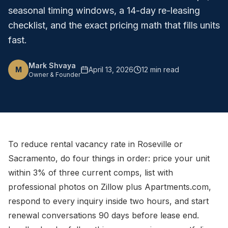
seasonal timing windows, a 14-day re-leasing
checklist, and the exact pricing math that fills units
fast.
Mark Shvaya
M
April 13, 2026
12 min read
Owner & Founder
To reduce rental vacancy rate in Roseville or
Sacramento, do four things in order: price your unit
within 3% of three current comps, list with
professional photos on Zillow plus Apartments.com,
respond to every inquiry inside two hours, and start
renewal conversations 90 days before lease end.