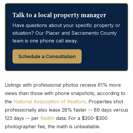
Talk to a local property manager
Have questions about your specific property or
situation? Our Placer and Sacramento County
team is one phone call away.
Schedule a Consultation
Listings with professional photos receive 61% more
views than those with phone snapshots, according to
the
National Association of Realtors
. Properties shot
professionally also lease 28% faster -- 89 days versus
123 days -- per
Redfin
data. For a $200-$300
photographer fee, the math is unbeatable.