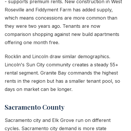
- supports premium rents. New construction in West
Roseville and Fiddyment Farm has added supply,
which means concessions are more common than
they were two years ago. Tenants are now
comparison shopping against new build apartments
offering one month free.
Rocklin and Lincoln draw similar demographics.
Lincoln's Sun City community creates a steady 55+
rental segment. Granite Bay commands the highest
rents in the region but has a smaller tenant pool, so
days on market can be longer.
Sacramento County
Sacramento city and Elk Grove run on different
cycles. Sacramento city demand is more state