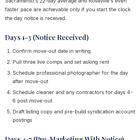
Sacramento's 22-day average and Roseville's even
faster pace are achievable only if you start the clock
the day notice is received.
Days 1-3 (Notice Received)
Confirm move-out date in writing
Pull three live comps and set asking rent
Schedule professional photographer for the day
after move-out
Schedule cleaner and any contractors for days 4-
6 post move-out
Draft listing copy and pre-build syndication account
postings
Days 4-7 (Pre-Marketing With Notice)