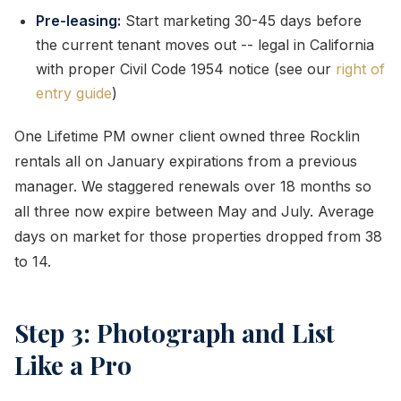
Pre-leasing:
Start marketing 30-45 days before
the current tenant moves out -- legal in California
with proper Civil Code 1954 notice (see our
right of
entry guide
)
One Lifetime PM owner client owned three Rocklin
rentals all on January expirations from a previous
manager. We staggered renewals over 18 months so
all three now expire between May and July. Average
days on market for those properties dropped from 38
to 14.
Step 3: Photograph and List
Like a Pro