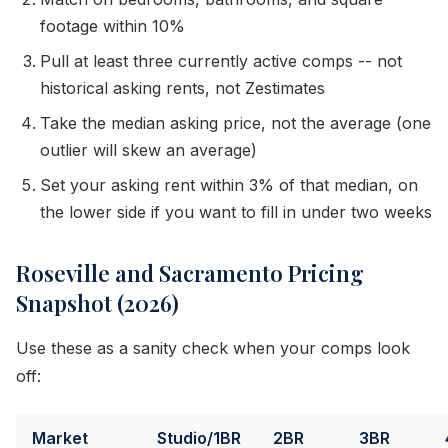
footage within 10%
Pull at least three currently active comps -- not
historical asking rents, not Zestimates
Take the median asking price, not the average (one
outlier will skew an average)
Set your asking rent within 3% of that median, on
the lower side if you want to fill in under two weeks
Roseville and Sacramento Pricing
Snapshot (2026)
Use these as a sanity check when your comps look
off:
Market
Studio/1BR
2BR
3BR