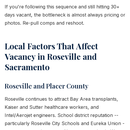
If you're following this sequence and still hitting 30+
days vacant, the bottleneck is almost always pricing or
photos. Re-pull comps and reshoot.
Local Factors That Affect
Vacancy in Roseville and
Sacramento
Roseville and Placer County
Roseville continues to attract Bay Area transplants,
Kaiser and Sutter healthcare workers, and
Intel/Aerojet engineers. School district reputation --
particularly Roseville City Schools and Eureka Union -