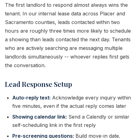
The first landlord to respond almost always wins the
tenant. In our internal lease data across Placer and
Sacramento counties, leads contacted within two
hours are roughly three times more likely to schedule
a showing than leads contacted the next day. Tenants
who are actively searching are messaging multiple
landlords simultaneously -- whoever replies first gets
the conversation.
Lead Response Setup
Auto-reply text:
Acknowledge every inquiry within
five minutes, even if the actual reply comes later
Showing calendar link:
Send a Calendly or similar
self-scheduling link in the first reply
Pre-screening questions:
Build move-in date,