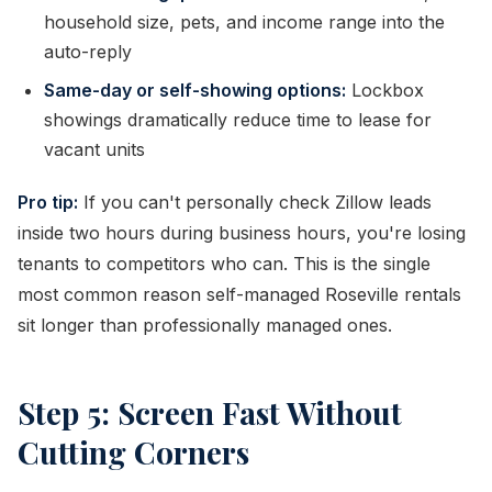
household size, pets, and income range into the
auto-reply
Same-day or self-showing options:
Lockbox
showings dramatically reduce time to lease for
vacant units
Pro tip:
If you can't personally check Zillow leads
inside two hours during business hours, you're losing
tenants to competitors who can. This is the single
most common reason self-managed Roseville rentals
sit longer than professionally managed ones.
Step 5: Screen Fast Without
Cutting Corners