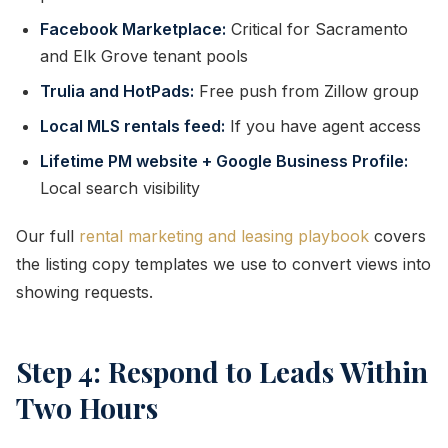
Facebook Marketplace:
Critical for Sacramento
and Elk Grove tenant pools
Trulia and HotPads:
Free push from Zillow group
Local MLS rentals feed:
If you have agent access
Lifetime PM website + Google Business Profile:
Local search visibility
Our full
rental marketing and leasing playbook
covers
the listing copy templates we use to convert views into
showing requests.
Step 4: Respond to Leads Within
Two Hours