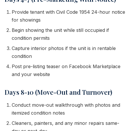
Provide tenant with Civil Code 1954 24-hour notice
for showings
Begin showing the unit while still occupied if
condition permits
Capture interior photos if the unit is in rentable
condition
Post pre-listing teaser on Facebook Marketplace
and your website
Days 8-10 (Move-Out and Turnover)
Conduct move-out walkthrough with photos and
itemized condition notes
Cleaners, painters, and any minor repairs same-