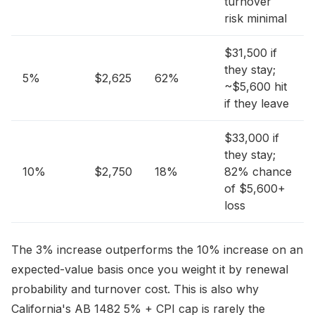
turnover
risk minimal
$31,500 if
they stay;
5%
$2,625
62%
~$5,600 hit
if they leave
$33,000 if
they stay;
10%
$2,750
18%
82% chance
of $5,600+
loss
The 3% increase outperforms the 10% increase on an
expected-value basis once you weight it by renewal
probability and turnover cost. This is also why
California's AB 1482 5% + CPI cap is rarely the