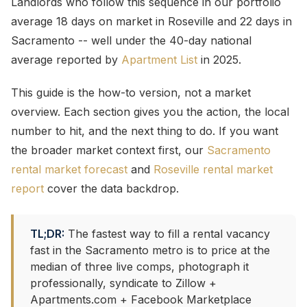
Landlords who follow this sequence in our portfolio
average 18 days on market in Roseville and 22 days in
Sacramento -- well under the 40-day national
average reported by
Apartment List
in 2025.
This guide is the how-to version, not a market
overview. Each section gives you the action, the local
number to hit, and the next thing to do. If you want
the broader market context first, our
Sacramento
rental market forecast
and
Roseville rental market
report
cover the data backdrop.
TL;DR:
The fastest way to fill a rental vacancy
fast in the Sacramento metro is to price at the
median of three live comps, photograph it
professionally, syndicate to Zillow +
Apartments.com + Facebook Marketplace