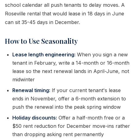
school calendar all push tenants to delay moves. A
Roseville rental that would lease in 18 days in June
can sit 35-45 days in December.
How to Use Seasonality
Lease length engineering:
When you sign a new
tenant in February, write a 14-month or 16-month
lease so the next renewal lands in April-June, not
midwinter
Renewal timing:
If your current tenant's lease
ends in November, offer a 6-month extension to
push the renewal into the peak spring window
Holiday discounts:
Offer a half-month free or a
$50 rent reduction for December move-ins rather
than dropping asking rent permanently