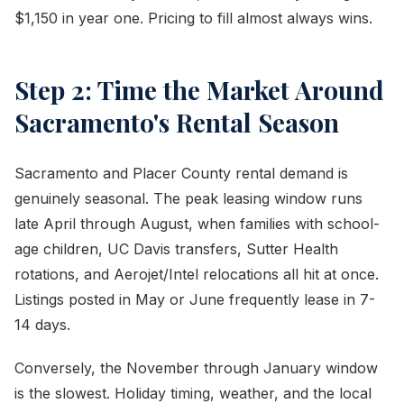
$1,150 in year one. Pricing to fill almost always wins.
Step 2: Time the Market Around
Sacramento's Rental Season
Sacramento and Placer County rental demand is
genuinely seasonal. The peak leasing window runs
late April through August, when families with school-
age children, UC Davis transfers, Sutter Health
rotations, and Aerojet/Intel relocations all hit at once.
Listings posted in May or June frequently lease in 7-
14 days.
Conversely, the November through January window
is the slowest. Holiday timing, weather, and the local