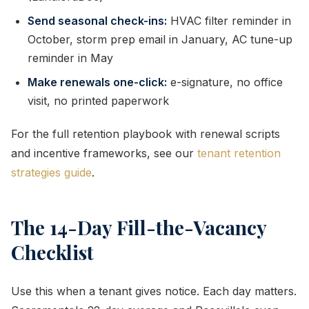
Send seasonal check-ins:
HVAC filter reminder in
October, storm prep email in January, AC tune-up
reminder in May
Make renewals one-click:
e-signature, no office
visit, no printed paperwork
For the full retention playbook with renewal scripts
and incentive frameworks, see our
tenant retention
strategies guide
.
The 14-Day Fill-the-Vacancy
Checklist
Use this when a tenant gives notice. Each day matters.