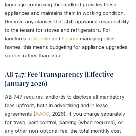
language confirming the landlord provides these
appliances and maintains them in working condition.
Remove any clauses that shift appliance responsibility
to the tenant for stoves and refrigerators. For
landlords in
Rocklin
and
Folsom
managing older
homes, this means budgeting for appliance upgrades
sooner rather than later.
AB 747: Fee Transparency (Effective
January 2026)
AB 747 requires landlords to disclose all mandatory
fees upfront, both in advertising and in lease
agreements (
AAOC
, 2026). If you charge separately
for trash, pest control, parking (when required), or
any other non-optional fee, the total monthly cost