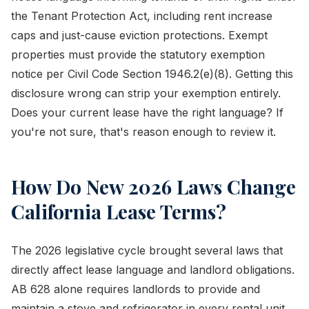
the Tenant Protection Act, including rent increase
caps and just-cause eviction protections. Exempt
properties must provide the statutory exemption
notice per Civil Code Section 1946.2(e)(8). Getting this
disclosure wrong can strip your exemption entirely.
Does your current lease have the right language? If
you're not sure, that's reason enough to review it.
How Do New 2026 Laws Change
California Lease Terms?
The 2026 legislative cycle brought several laws that
directly affect lease language and landlord obligations.
AB 628 alone requires landlords to provide and
maintain a stove and refrigerator in every rental unit