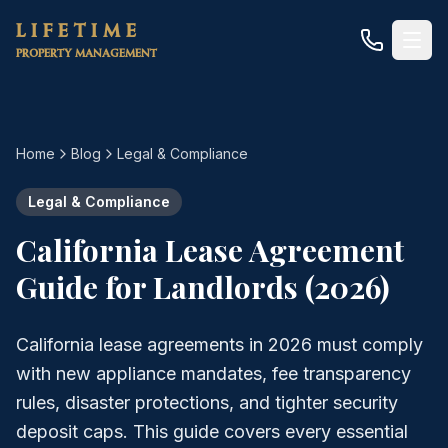
Skip to main content
LIFETIME
PROPERTY MANAGEMENT
Home
Blog
Legal & Compliance
Legal & Compliance
California Lease Agreement
Guide for Landlords (2026)
California lease agreements in 2026 must comply
with new appliance mandates, fee transparency
rules, disaster protections, and tighter security
deposit caps. This guide covers every essential