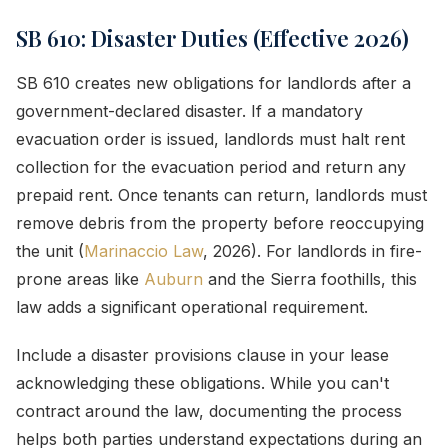
SB 610: Disaster Duties (Effective 2026)
SB 610 creates new obligations for landlords after a
government-declared disaster. If a mandatory
evacuation order is issued, landlords must halt rent
collection for the evacuation period and return any
prepaid rent. Once tenants can return, landlords must
remove debris from the property before reoccupying
the unit (
Marinaccio Law
, 2026). For landlords in fire-
prone areas like
Auburn
and the Sierra foothills, this
law adds a significant operational requirement.
Include a disaster provisions clause in your lease
acknowledging these obligations. While you can't
contract around the law, documenting the process
helps both parties understand expectations during an