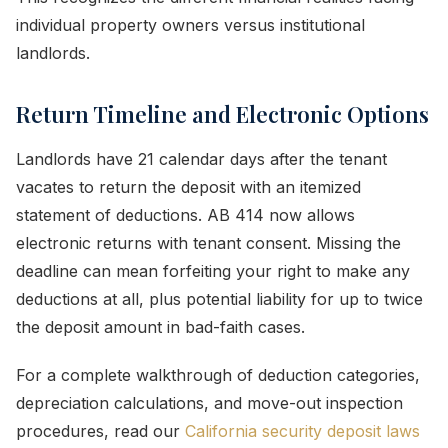
individual property owners versus institutional
landlords.
Return Timeline and Electronic Options
Landlords have 21 calendar days after the tenant
vacates to return the deposit with an itemized
statement of deductions. AB 414 now allows
electronic returns with tenant consent. Missing the
deadline can mean forfeiting your right to make any
deductions at all, plus potential liability for up to twice
the deposit amount in bad-faith cases.
For a complete walkthrough of deduction categories,
depreciation calculations, and move-out inspection
procedures, read our
California security deposit laws