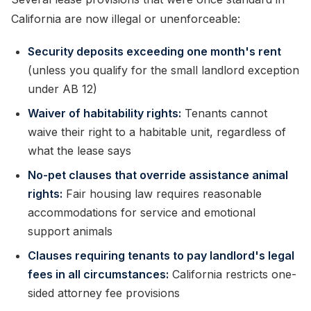
California are now illegal or unenforceable:
Security deposits exceeding one month's rent
(unless you qualify for the small landlord exception
under AB 12)
Waiver of habitability rights:
Tenants cannot
waive their right to a habitable unit, regardless of
what the lease says
No-pet clauses that override assistance animal
rights:
Fair housing law requires reasonable
accommodations for service and emotional
support animals
Clauses requiring tenants to pay landlord's legal
fees in all circumstances:
California restricts one-
sided attorney fee provisions