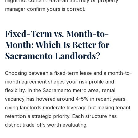
might not contain. Have an attorney or property
manager confirm yours is correct.
Fixed-Term vs. Month-to-
Month: Which Is Better for
Sacramento Landlords?
Choosing between a fixed-term lease and a month-to-
month agreement shapes your risk profile and
flexibility. In the Sacramento metro area, rental
vacancy has hovered around 4-5% in recent years,
giving landlords moderate leverage but making tenant
retention a strategic priority. Each structure has
distinct trade-offs worth evaluating.