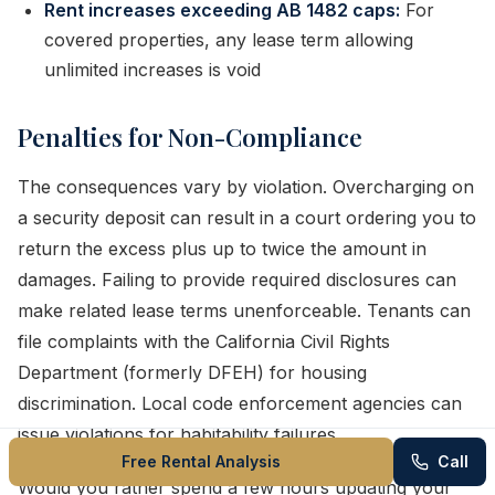
Rent increases exceeding AB 1482 caps:
For
covered properties, any lease term allowing
unlimited increases is void
Penalties for Non-Compliance
The consequences vary by violation. Overcharging on
a security deposit can result in a court ordering you to
return the excess plus up to twice the amount in
damages. Failing to provide required disclosures can
make related lease terms unenforceable. Tenants can
file complaints with the California Civil Rights
Department (formerly DFEH) for housing
discrimination. Local code enforcement agencies can
issue violations for habitability failures.
Free Rental Analysis
Call
Would you rather spend a few hours updating your