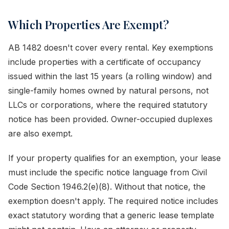
Which Properties Are Exempt?
AB 1482 doesn't cover every rental. Key exemptions
include properties with a certificate of occupancy
issued within the last 15 years (a rolling window) and
single-family homes owned by natural persons, not
LLCs or corporations, where the required statutory
notice has been provided. Owner-occupied duplexes
are also exempt.
If your property qualifies for an exemption, your lease
must include the specific notice language from Civil
Code Section 1946.2(e)(8). Without that notice, the
exemption doesn't apply. The required notice includes
exact statutory wording that a generic lease template