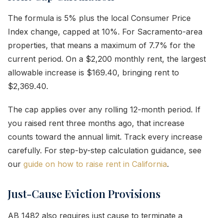
The formula is 5% plus the local Consumer Price
Index change, capped at 10%. For Sacramento-area
properties, that means a maximum of 7.7% for the
current period. On a $2,200 monthly rent, the largest
allowable increase is $169.40, bringing rent to
$2,369.40.
The cap applies over any rolling 12-month period. If
you raised rent three months ago, that increase
counts toward the annual limit. Track every increase
carefully. For step-by-step calculation guidance, see
our
guide on how to raise rent in California
.
Just-Cause Eviction Provisions
AB 1482 also requires just cause to terminate a