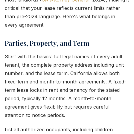
critical that your lease reflects current limits rather
than pre-2024 language. Here's what belongs in
every agreement.
Parties, Property, and Term
Start with the basics: full legal names of every adult
tenant, the complete property address including unit
number, and the lease term. California allows both
fixed-term and month-to-month agreements. A fixed-
term lease locks in rent and tenancy for the stated
period, typically 12 months. A month-to-month
agreement gives flexibility but requires careful
attention to notice periods.
List all authorized occupants, including children.