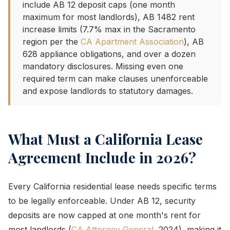
include AB 12 deposit caps (one month
maximum for most landlords), AB 1482 rent
increase limits (7.7% max in the Sacramento
region per the
CA Apartment Association
), AB
628 appliance obligations, and over a dozen
mandatory disclosures. Missing even one
required term can make clauses unenforceable
and expose landlords to statutory damages.
What Must a California Lease
Agreement Include in 2026?
Every California residential lease needs specific terms
to be legally enforceable. Under AB 12, security
deposits are now capped at one month's rent for
most landlords (
CA Attorney General
, 2024), making it