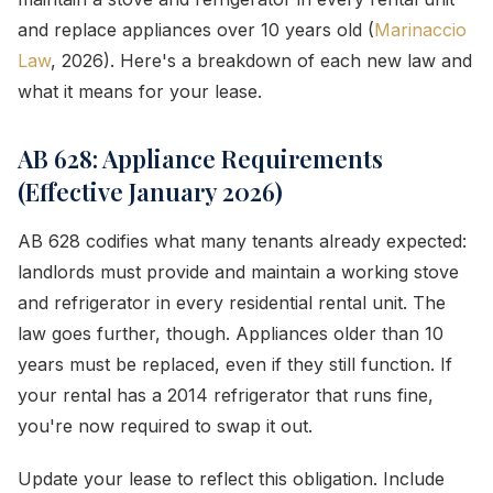
and replace appliances over 10 years old (
Marinaccio
Law
, 2026). Here's a breakdown of each new law and
what it means for your lease.
AB 628: Appliance Requirements
(Effective January 2026)
AB 628 codifies what many tenants already expected:
landlords must provide and maintain a working stove
and refrigerator in every residential rental unit. The
law goes further, though. Appliances older than 10
years must be replaced, even if they still function. If
your rental has a 2014 refrigerator that runs fine,
you're now required to swap it out.
Update your lease to reflect this obligation. Include