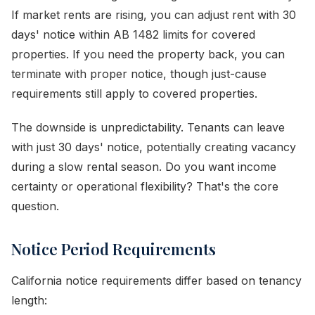
If market rents are rising, you can adjust rent with 30
days' notice within AB 1482 limits for covered
properties. If you need the property back, you can
terminate with proper notice, though just-cause
requirements still apply to covered properties.
The downside is unpredictability. Tenants can leave
with just 30 days' notice, potentially creating vacancy
during a slow rental season. Do you want income
certainty or operational flexibility? That's the core
question.
Notice Period Requirements
California notice requirements differ based on tenancy
length: