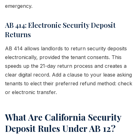
emergency.
AB 414: Electronic Security Deposit
Returns
AB 414 allows landlords to return security deposits
electronically, provided the tenant consents. This
speeds up the 21-day return process and creates a
clear digital record. Add a clause to your lease asking
tenants to elect their preferred refund method: check
or electronic transfer.
What Are California Security
Deposit Rules Under AB 12?