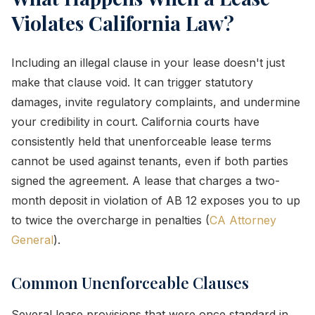
Violates California Law?
Including an illegal clause in your lease doesn't just
make that clause void. It can trigger statutory
damages, invite regulatory complaints, and undermine
your credibility in court. California courts have
consistently held that unenforceable lease terms
cannot be used against tenants, even if both parties
signed the agreement. A lease that charges a two-
month deposit in violation of AB 12 exposes you to up
to twice the overcharge in penalties (
CA Attorney
General
).
Common Unenforceable Clauses
Several lease provisions that were once standard in