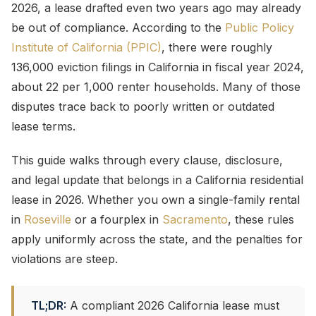
2026, a lease drafted even two years ago may already
be out of compliance. According to the
Public Policy
Institute of California (PPIC)
, there were roughly
136,000 eviction filings in California in fiscal year 2024,
about 22 per 1,000 renter households. Many of those
disputes trace back to poorly written or outdated
lease terms.
This guide walks through every clause, disclosure,
and legal update that belongs in a California residential
lease in 2026. Whether you own a single-family rental
in
Roseville
or a fourplex in
Sacramento
, these rules
apply uniformly across the state, and the penalties for
violations are steep.
TL;DR:
A compliant 2026 California lease must