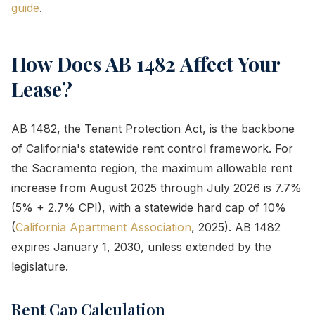
guide
.
How Does AB 1482 Affect Your
Lease?
AB 1482, the Tenant Protection Act, is the backbone
of California's statewide rent control framework. For
the Sacramento region, the maximum allowable rent
increase from August 2025 through July 2026 is 7.7%
(5% + 2.7% CPI), with a statewide hard cap of 10%
(
California Apartment Association
, 2025). AB 1482
expires January 1, 2030, unless extended by the
legislature.
Rent Cap Calculation