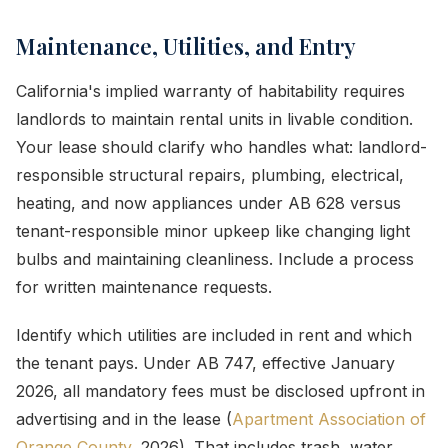
Maintenance, Utilities, and Entry
California's implied warranty of habitability requires
landlords to maintain rental units in livable condition.
Your lease should clarify who handles what: landlord-
responsible structural repairs, plumbing, electrical,
heating, and now appliances under AB 628 versus
tenant-responsible minor upkeep like changing light
bulbs and maintaining cleanliness. Include a process
for written maintenance requests.
Identify which utilities are included in rent and which
the tenant pays. Under AB 747, effective January
2026, all mandatory fees must be disclosed upfront in
advertising and in the lease (
Apartment Association of
Orange County
, 2026). That includes trash, water,