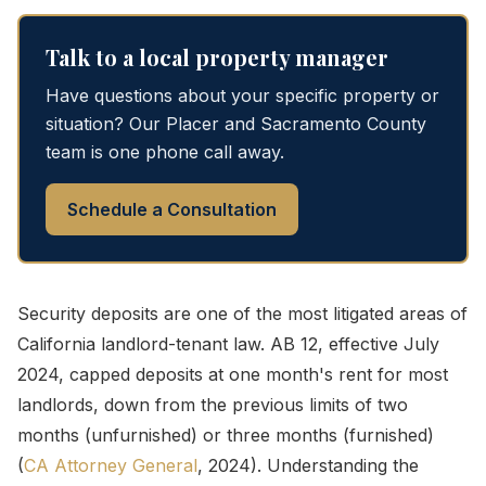
Talk to a local property manager
Have questions about your specific property or
situation? Our Placer and Sacramento County
team is one phone call away.
Schedule a Consultation
Security deposits are one of the most litigated areas of
California landlord-tenant law. AB 12, effective July
2024, capped deposits at one month's rent for most
landlords, down from the previous limits of two
months (unfurnished) or three months (furnished)
(
CA Attorney General
, 2024). Understanding the