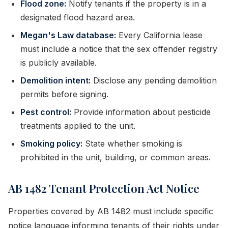
Flood zone:
Notify tenants if the property is in a
designated flood hazard area.
Megan's Law database:
Every California lease
must include a notice that the sex offender registry
is publicly available.
Demolition intent:
Disclose any pending demolition
permits before signing.
Pest control:
Provide information about pesticide
treatments applied to the unit.
Smoking policy:
State whether smoking is
prohibited in the unit, building, or common areas.
AB 1482 Tenant Protection Act Notice
Properties covered by AB 1482 must include specific
notice language informing tenants of their rights under