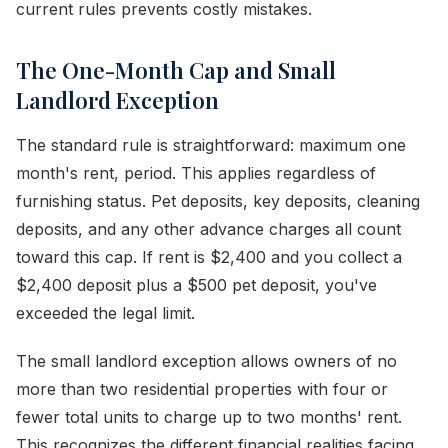
current rules prevents costly mistakes.
The One-Month Cap and Small
Landlord Exception
The standard rule is straightforward: maximum one
month's rent, period. This applies regardless of
furnishing status. Pet deposits, key deposits, cleaning
deposits, and any other advance charges all count
toward this cap. If rent is $2,400 and you collect a
$2,400 deposit plus a $500 pet deposit, you've
exceeded the legal limit.
The small landlord exception allows owners of no
more than two residential properties with four or
fewer total units to charge up to two months' rent.
This recognizes the different financial realities facing