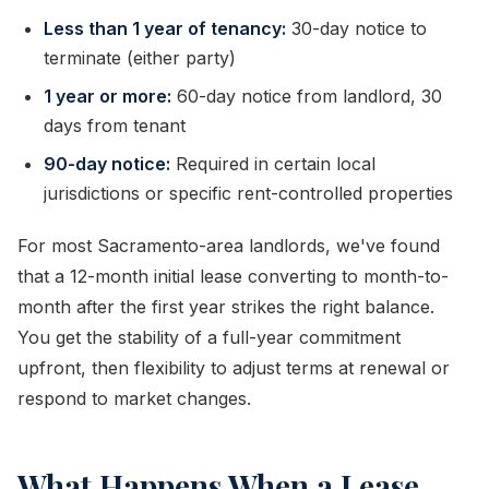
Less than 1 year of tenancy:
30-day notice to
terminate (either party)
1 year or more:
60-day notice from landlord, 30
days from tenant
90-day notice:
Required in certain local
jurisdictions or specific rent-controlled properties
For most Sacramento-area landlords, we've found
that a 12-month initial lease converting to month-to-
month after the first year strikes the right balance.
You get the stability of a full-year commitment
upfront, then flexibility to adjust terms at renewal or
respond to market changes.
What Happens When a Lease