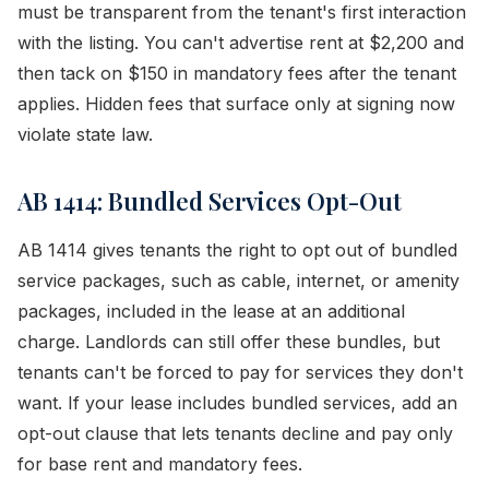
must be transparent from the tenant's first interaction
with the listing. You can't advertise rent at $2,200 and
then tack on $150 in mandatory fees after the tenant
applies. Hidden fees that surface only at signing now
violate state law.
AB 1414: Bundled Services Opt-Out
AB 1414 gives tenants the right to opt out of bundled
service packages, such as cable, internet, or amenity
packages, included in the lease at an additional
charge. Landlords can still offer these bundles, but
tenants can't be forced to pay for services they don't
want. If your lease includes bundled services, add an
opt-out clause that lets tenants decline and pay only
for base rent and mandatory fees.