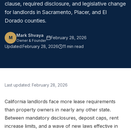
clause, required disclosure, and legislative change
for landlords in Sacramento, Placer, and El
Dorado counties.
Mark Shvaya
M
February 28, 2026
Owner & Founder
Updated:
February 28, 2026
11 min read
Last updated:
February 28, 2026
California landlords face more lease requirements
than property owners in nearly any other state.
Between mandatory disclosures, deposit caps, rent
increase limits, and a wave of new laws effective in