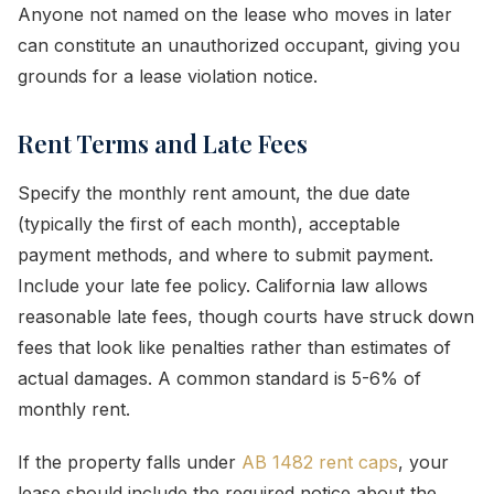
Anyone not named on the lease who moves in later
can constitute an unauthorized occupant, giving you
grounds for a lease violation notice.
Rent Terms and Late Fees
Specify the monthly rent amount, the due date
(typically the first of each month), acceptable
payment methods, and where to submit payment.
Include your late fee policy. California law allows
reasonable late fees, though courts have struck down
fees that look like penalties rather than estimates of
actual damages. A common standard is 5-6% of
monthly rent.
If the property falls under
AB 1482 rent caps
, your
lease should include the required notice about the