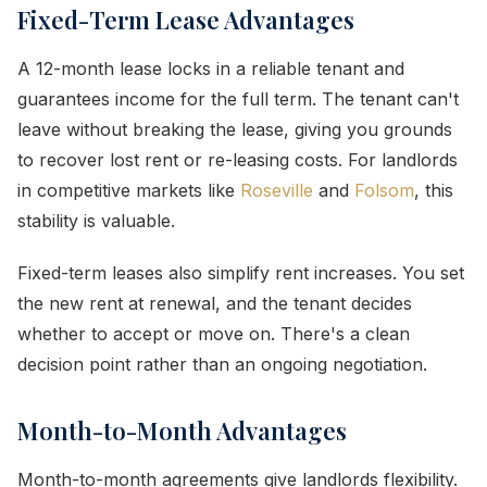
Fixed-Term Lease Advantages
A 12-month lease locks in a reliable tenant and
guarantees income for the full term. The tenant can't
leave without breaking the lease, giving you grounds
to recover lost rent or re-leasing costs. For landlords
in competitive markets like
Roseville
and
Folsom
, this
stability is valuable.
Fixed-term leases also simplify rent increases. You set
the new rent at renewal, and the tenant decides
whether to accept or move on. There's a clean
decision point rather than an ongoing negotiation.
Month-to-Month Advantages
Month-to-month agreements give landlords flexibility.