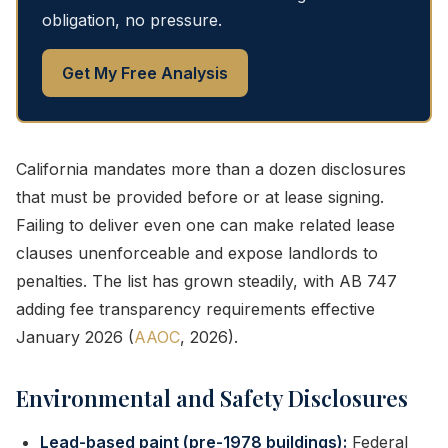
obligation, no pressure.
Get My Free Analysis
California mandates more than a dozen disclosures
that must be provided before or at lease signing.
Failing to deliver even one can make related lease
clauses unenforceable and expose landlords to
penalties. The list has grown steadily, with AB 747
adding fee transparency requirements effective
January 2026 (
AAOC
, 2026).
Environmental and Safety Disclosures
Lead-based paint (pre-1978 buildings):
Federal