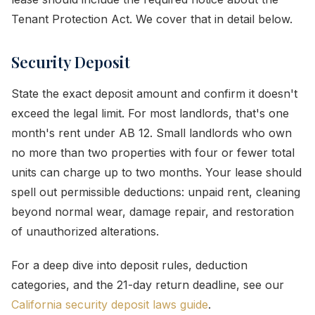
Tenant Protection Act. We cover that in detail below.
Security Deposit
State the exact deposit amount and confirm it doesn't
exceed the legal limit. For most landlords, that's one
month's rent under AB 12. Small landlords who own
no more than two properties with four or fewer total
units can charge up to two months. Your lease should
spell out permissible deductions: unpaid rent, cleaning
beyond normal wear, damage repair, and restoration
of unauthorized alterations.
For a deep dive into deposit rules, deduction
categories, and the 21-day return deadline, see our
California security deposit laws guide
.