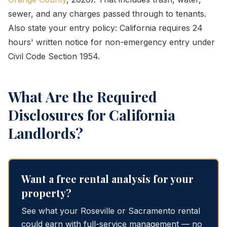
sewer, and any charges passed through to tenants.
Also state your entry policy: California requires 24
hours' written notice for non-emergency entry under
Civil Code Section 1954.
What Are the Required
Disclosures for California
Landlords?
Want a free rental analysis for your
property?
See what your Roseville or Sacramento rental
could earn with full-service management — no