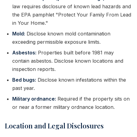
law requires disclosure of known lead hazards and
the EPA pamphlet "Protect Your Family From Lead
in Your Home."
Mold:
Disclose known mold contamination
exceeding permissible exposure limits.
Asbestos:
Properties built before 1981 may
contain asbestos. Disclose known locations and
inspection reports.
Bed bugs:
Disclose known infestations within the
past year.
Military ordnance:
Required if the property sits on
or near a former military ordnance location.
Location and Legal Disclosures