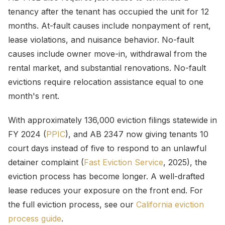
tenancy after the tenant has occupied the unit for 12
months. At-fault causes include nonpayment of rent,
lease violations, and nuisance behavior. No-fault
causes include owner move-in, withdrawal from the
rental market, and substantial renovations. No-fault
evictions require relocation assistance equal to one
month's rent.
With approximately 136,000 eviction filings statewide in
FY 2024 (
PPIC
), and AB 2347 now giving tenants 10
court days instead of five to respond to an unlawful
detainer complaint (
Fast Eviction Service
, 2025), the
eviction process has become longer. A well-drafted
lease reduces your exposure on the front end. For
the full eviction process, see our
California eviction
process guide
.