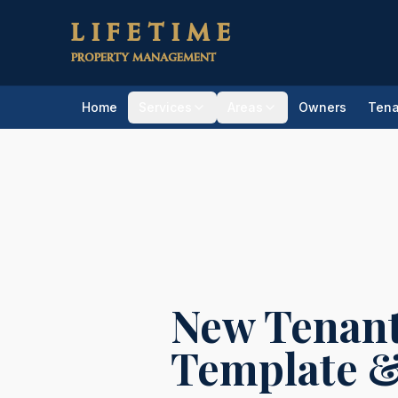
Skip to main content
LIFETIME
PROPERTY MANAGEMENT
Home
Services
Areas
Owners
Tena
Home
/
Resources
/
Checklists & Templa
New Tenant
Template &