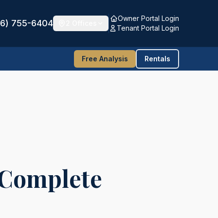
Owner Portal Login
16) 755-6404
2 Offices
Tenant Portal Login
Free Analysis
Rentals
 Complete