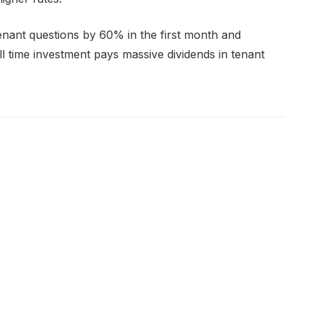
ant questions by 60% in the first month and
ll time investment pays massive dividends in tenant