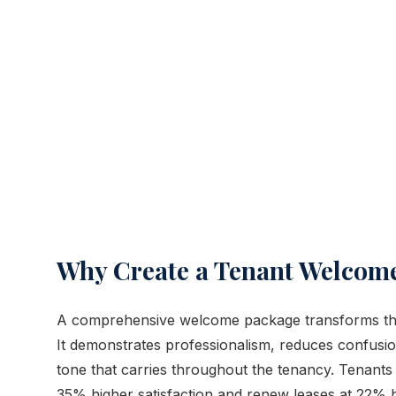
Why Create a Tenant Welcom
A comprehensive welcome package transforms the 
It demonstrates professionalism, reduces confusion
tone that carries throughout the tenancy. Tenan
35% higher satisfaction and renew leases at 22% h