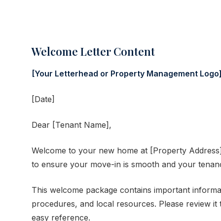
Welcome Letter Content
[Your Letterhead or Property Management Logo
[Date]
Dear [Tenant Name],
Welcome to your new home at [Property Address]!
to ensure your move-in is smooth and your tenanc
This welcome package contains important informat
procedures, and local resources. Please review it 
easy reference.