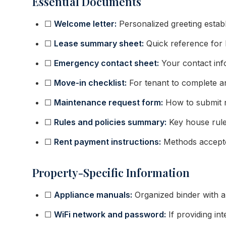
Essential Documents
☐
Welcome letter:
Personalized greeting establ
☐
Lease summary sheet:
Quick reference for 
☐
Emergency contact sheet:
Your contact info
☐
Move-in checklist:
For tenant to complete an
☐
Maintenance request form:
How to submit 
☐
Rules and policies summary:
Key house rules
☐
Rent payment instructions:
Methods accepted
Property-Specific Information
☐
Appliance manuals:
Organized binder with a
☐
WiFi network and password:
If providing in