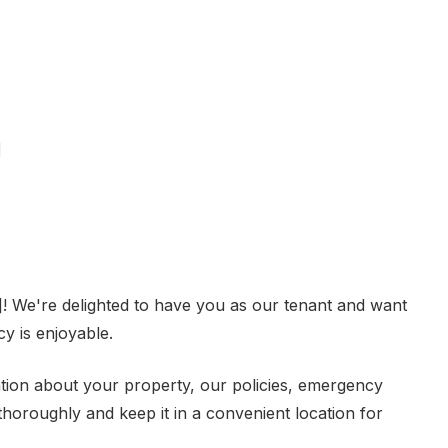
]
 We're delighted to have you as our tenant and want
y is enjoyable.
ion about your property, our policies, emergency
thoroughly and keep it in a convenient location for