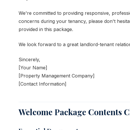
We're committed to providing responsive, profess
concerns during your tenancy, please don't hesita
provided in this package.
We look forward to a great landlord-tenant relatio
Sincerely,
[Your Name]
[Property Management Company]
[Contact Information]
Welcome Package Contents Ch