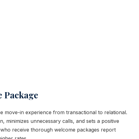
e Package
move-in experience from transactional to relational.
, minimizes unnecessary calls, and sets a positive
ts who receive thorough welcome packages report
igher rates.