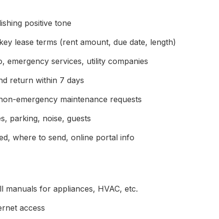
ishing positive tone
key lease terms (rent amount, due date, length)
, emergency services, utility companies
d return within 7 days
non-emergency maintenance requests
, parking, noise, guests
, where to send, online portal info
ll manuals for appliances, HVAC, etc.
ternet access