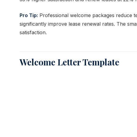
Pro Tip:
Professional welcome packages reduce ten
significantly improve lease renewal rates. The sma
satisfaction.
Welcome Letter Template