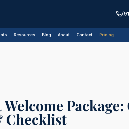
(9
nts
Resources
Blog
About
Contact
Pricing
tes
/
New Tenant Welcome Package: Complete Template & Checklist
 Welcome Package:
 Checklist