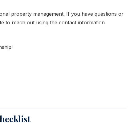
ional property management. If you have questions or
te to reach out using the contact information
nship!
ecklist